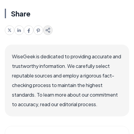
Share
WiseGeek is dedicated to providing accurate and
trustworthy information. We carefully select
reputable sources and employ a rigorous fact-
checking process to maintain the highest
standards. To learn more about our commitment
to accuracy, read our editorial process.