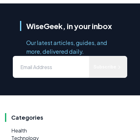
WiseGeek, in your inbox
Our latest articles, guides, and
more, delivered daily.
Subscribe
Categories
Health
Technology