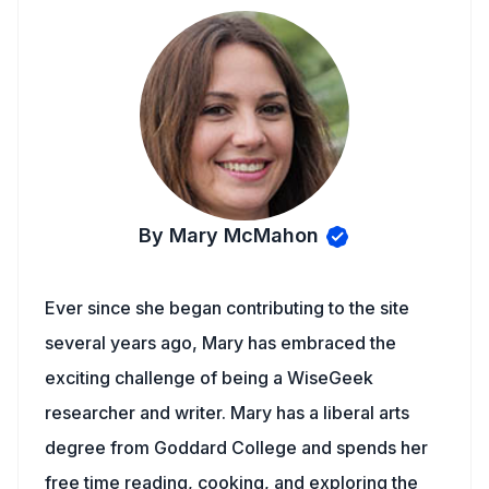
By Mary McMahon
Ever since she began contributing to the site
several years ago, Mary has embraced the
exciting challenge of being a WiseGeek
researcher and writer. Mary has a liberal arts
degree from Goddard College and spends her
free time reading, cooking, and exploring the