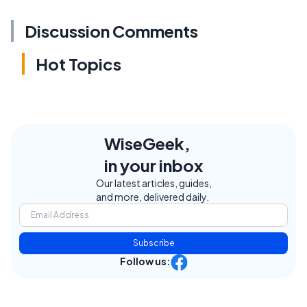
Discussion Comments
Hot Topics
WiseGeek,
in your inbox
Our latest articles, guides,
and more, delivered daily.
Subscribe
Follow us: