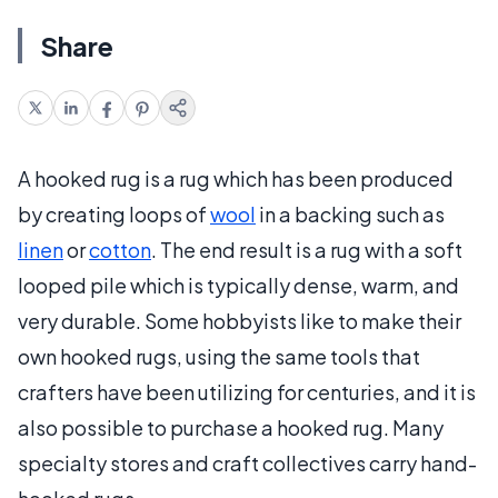
Share
A hooked rug is a rug which has been produced
by creating loops of
wool
in a backing such as
linen
or
cotton
. The end result is a rug with a soft
looped pile which is typically dense, warm, and
very durable. Some hobbyists like to make their
own hooked rugs, using the same tools that
crafters have been utilizing for centuries, and it is
also possible to purchase a hooked rug. Many
specialty stores and craft collectives carry hand-