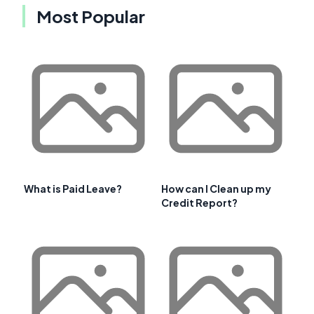
Most Popular
What is Paid Leave?
How can I Clean up my
Credit Report?