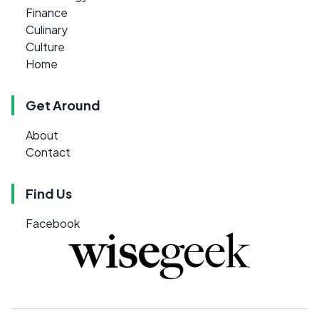
Finance
Culinary
Culture
Home
Get Around
About
Contact
Find Us
Facebook