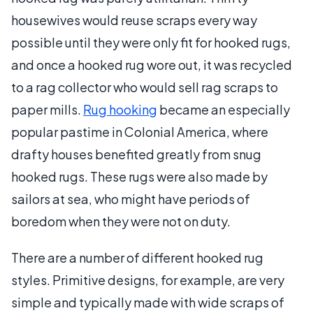
housewives would reuse scraps every way
possible until they were only fit for hooked rugs,
and once a hooked rug wore out, it was recycled
to a rag collector who would sell rag scraps to
paper mills.
Rug hooking
became an especially
popular pastime in Colonial America, where
drafty houses benefited greatly from snug
hooked rugs. These rugs were also made by
sailors at sea, who might have periods of
boredom when they were not on duty.
There are a number of different hooked rug
styles. Primitive designs, for example, are very
simple and typically made with wide scraps of