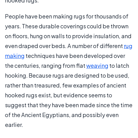
hooked rugs.
People have been making rugs for thousands of
years. These durable coverings could be thrown
on floors, hung on walls to provide insulation, and
even draped over beds. A number of different
rug
making
techniques have been developed over
the centuries, ranging from flat
weaving
to latch
hooking. Because rugs are designed to be used,
rather than treasured, few examples of ancient
hooked rugs exist, but evidence seems to
suggest that they have been made since the time
of the Ancient Egyptians, and possibly even
earlier.