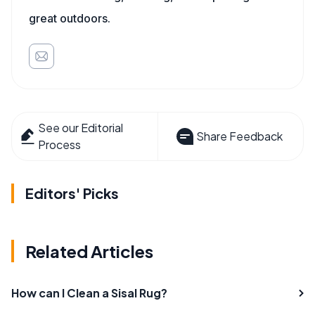
great outdoors.
See our Editorial
Share Feedback
Process
Editors' Picks
Related Articles
How can I Clean a Sisal Rug?