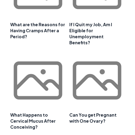
What are the Reasons for
If I Quit my Job, Am I
Having Cramps After a
Eligible for
Period?
Unemployment
Benefits?
What Happens to
Can You get Pregnant
Cervical Mucus After
with One Ovary?
Conceiving?