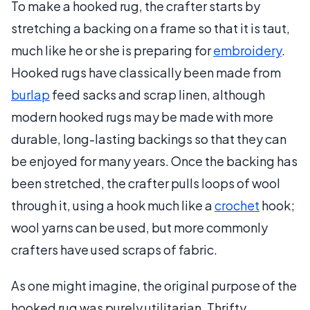
To make a hooked rug, the crafter starts by
stretching a backing on a frame so that it is taut,
much like he or she is preparing for
embroidery
.
Hooked rugs have classically been made from
burlap
feed sacks and scrap linen, although
modern hooked rugs may be made with more
durable, long-lasting backings so that they can
be enjoyed for many years. Once the backing has
been stretched, the crafter pulls loops of wool
through it, using a hook much like a
crochet
hook;
wool yarns can be used, but more commonly
crafters have used scraps of fabric.
As one might imagine, the original purpose of the
hooked rug was purely utilitarian. Thrifty