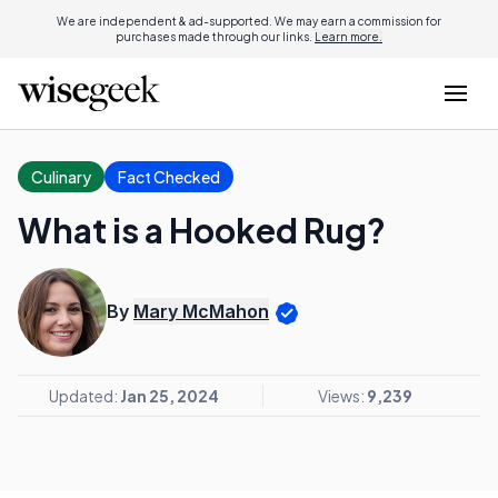
We are independent & ad-supported. We may earn a commission for
purchases made through our links.
Learn more.
Culinary
Fact Checked
What is a Hooked Rug?
By
Mary McMahon
Updated:
Jan 25, 2024
Views:
9,239