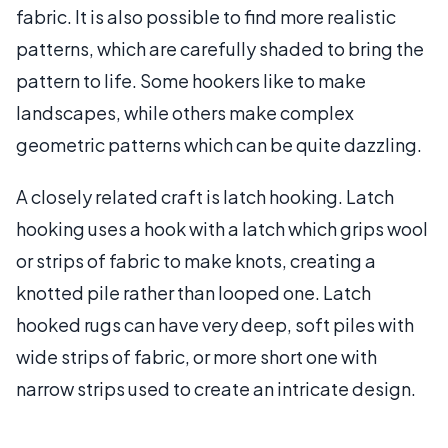
fabric. It is also possible to find more realistic
patterns, which are carefully shaded to bring the
pattern to life. Some hookers like to make
landscapes, while others make complex
geometric patterns which can be quite dazzling.
A closely related craft is latch hooking. Latch
hooking uses a hook with a latch which grips wool
or strips of fabric to make knots, creating a
knotted pile rather than looped one. Latch
hooked rugs can have very deep, soft piles with
wide strips of fabric, or more short one with
narrow strips used to create an intricate design.