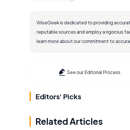
WiseGeek is dedicated to providing accurat
reputable sources and employ a rigorous fa
learn more about our commitment to accuracy
See our Editorial Process
Editors' Picks
Related Articles