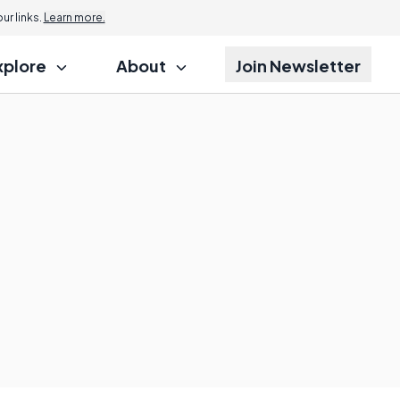
r links.
Learn more.
xplore
About
Join Newsletter