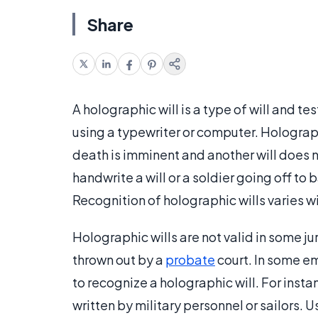
Share
A holographic will is a type of will and t
using a typewriter or computer. Holograph
death is imminent and another will does
handwrite a will or a soldier going off to
Recognition of holographic wills varies wi
Holographic wills are not valid in some jur
thrown out by a
probate
court. In some e
to recognize a holographic will. For ins
written by military personnel or sailors. Us