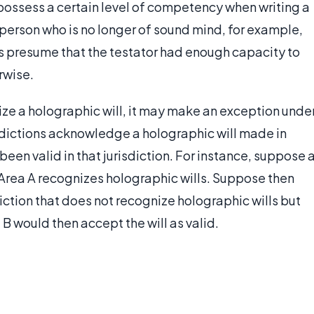
o possess a certain level of competency when writing a
g person who is no longer of sound mind, for example,
s presume that the testator had enough capacity to
rwise.
nize a holographic will, it may make an exception unde
risdictions acknowledge a holographic will made in
 been valid in that jurisdiction. For instance, suppose 
d Area A recognizes holographic wills. Suppose then
sdiction that does not recognize holographic wills but
 B would then accept the will as valid.