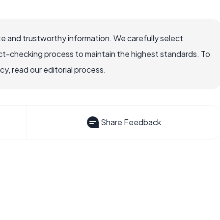
e and trustworthy information. We carefully select
ct-checking process to maintain the highest standards. To
, read our editorial process.
Share Feedback