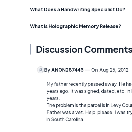
What Does a Handwriting Specialist Do?
What Is Holographic Memory Release?
Discussion Comment
By
ANON287446
— On Aug 25, 2012
My father recently passed away. He had 
years ago. It was signed, dated, etc. in 
years.
The problem is the parcel is in Levy Co
Father was a vet. Help, please. I was t
in South Carolina.