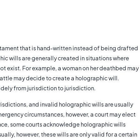
estament that is hand-written instead of being drafted
ic wills are generally created in situations where
 not exist. For example, a woman on her deathbed may
 battle may decide to create a holographic will.
dely from jurisdiction to jurisdiction.
isdictions, and invalid holographic wills are usually
mergency circumstances, however, a court may elect
tance, some courts acknowledge holographic wills
ually, however, these wills are only valid for a certain