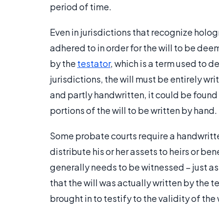
period of time.
Even in jurisdictions that recognize holog
adhered to in order for the will to be dee
by the
testator
, which is a term used to d
jurisdictions, the will must be entirely wri
and partly handwritten, it could be found 
portions of the will to be written by hand.
Some probate courts require a handwritten
distribute his or her assets to heirs or ben
generally needs to be witnessed – just as 
that the will was actually written by the 
brought in to testify to the validity of the 