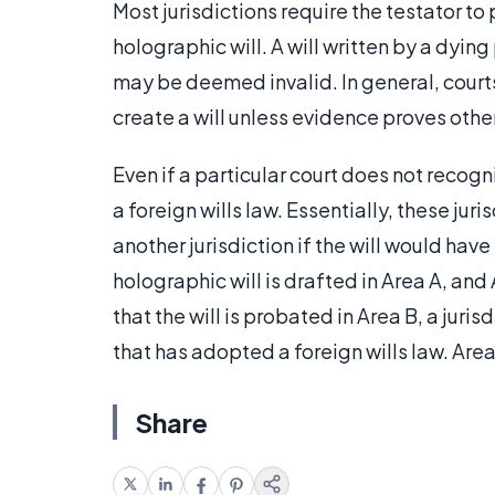
Most jurisdictions require the testator t
holographic will. A will written by a dyin
may be deemed invalid. In general, court
create a will unless evidence proves othe
Even if a particular court does not recog
a foreign wills law. Essentially, these ju
another jurisdiction if the will would have
holographic will is drafted in Area A, an
that the will is probated in Area B, a juri
that has adopted a foreign wills law. Area
Share