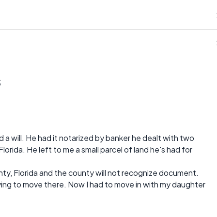
s
a will. He had it notarized by banker he dealt with two
Florida. He left to me a small parcel of land he's had for
unty, Florida and the county will not recognize document.
rying to move there. Now I had to move in with my daughter