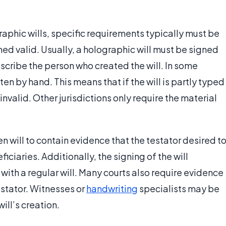
raphic wills, specific requirements typically must be
med valid. Usually, a holographic will must be signed
escribe the person who created the will. In some
tten by hand. This means that if the will is partly typed
invalid. Other jurisdictions only require the material
 will to contain evidence that the testator desired t
eficiaries. Additionally, the signing of the will
with a regular will. Many courts also require evidence
testator. Witnesses or
handwriting
specialists may be
will’s creation.