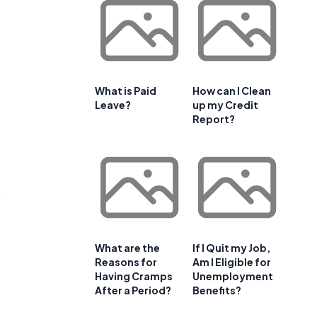
What is Paid
How can I Clean
Leave?
up my Credit
Report?
o
What are the
If I Quit my Job,
Reasons for
Am I Eligible for
Having Cramps
Unemployment
After a Period?
Benefits?