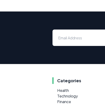
Categories
Health
Technology
Finance