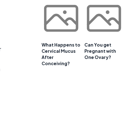
What Happens to
Can You get
r
Cervical Mucus
Pregnant with
After
One Ovary?
Conceiving?
a