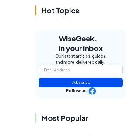
Hot Topics
WiseGeek,
in your inbox
Our latest articles, guides,
and more, delivered daily.
Subscribe
Follow us:
Most Popular