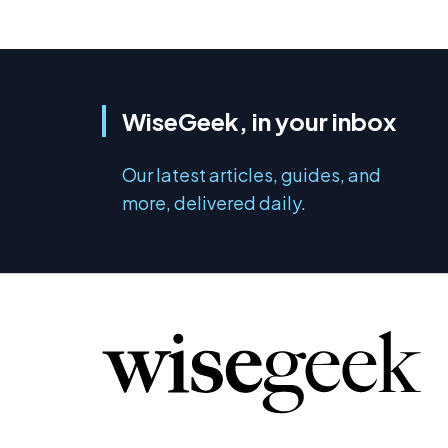
WiseGeek, in your inbox
Our latest articles, guides, and
more, delivered daily.