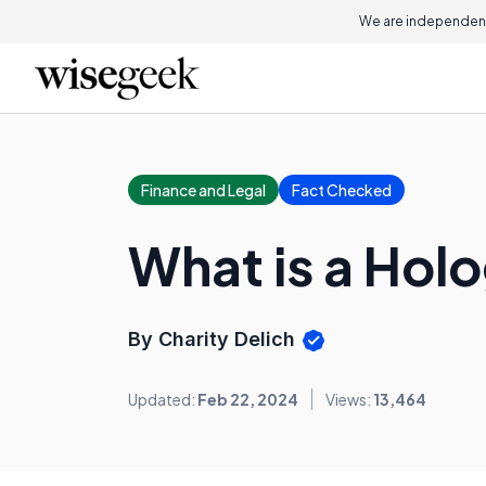
We are independent
Finance and Legal
Fact Checked
What is a Holo
By Charity Delich
Updated:
Feb 22, 2024
Views:
13,464