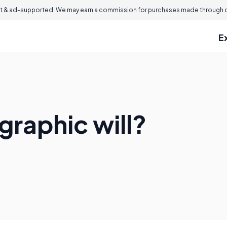
 & ad-supported. We may earn a commission for purchases made through ou
E
graphic will?