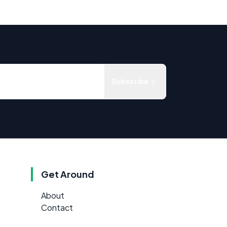
Subscribe
Get Around
About
Contact