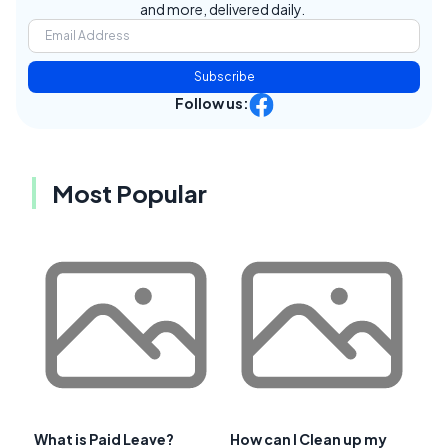
and more, delivered daily.
Subscribe
Follow us:
Most Popular
What is Paid Leave?
How can I Clean up my