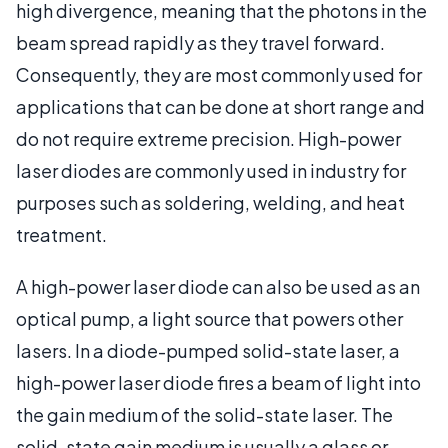
high divergence, meaning that the photons in the
beam spread rapidly as they travel forward.
Consequently, they are most commonly used for
applications that can be done at short range and
do not require extreme precision. High-power
laser diodes are commonly used in industry for
purposes such as soldering, welding, and heat
treatment.
A high-power laser diode can also be used as an
optical pump, a light source that powers other
lasers. In a diode-pumped solid-state laser, a
high-power laser diode fires a beam of light into
the gain medium of the solid-state laser. The
solid-state gain medium is usually a glass or