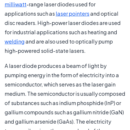
milliwatt
-range laser diodes used for
applications such as
laser pointers
and optical
disc readers. High-power laser diodes are used
for industrial applications such as heating and
welding
and are also used to optically pump
high-powered solid-state lasers.
A laser diode produces a beam of light by
pumping energy in the form of electricity into a
semiconductor, which serves as the laser gain
medium. The semiconductor is usually composed
of substances such as indium phosphide (InP) or
gallium compounds such as gallium nitride (GaN)
and gallium arsenide (GaAs). The electricity