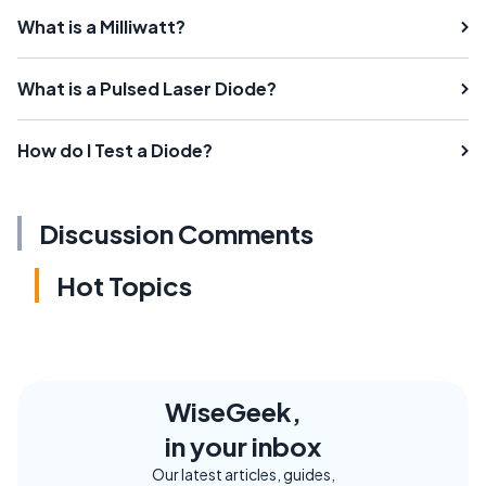
What is a Milliwatt?
What is a Pulsed Laser Diode?
How do I Test a Diode?
Discussion Comments
Hot Topics
WiseGeek,
in your inbox
Our latest articles, guides,