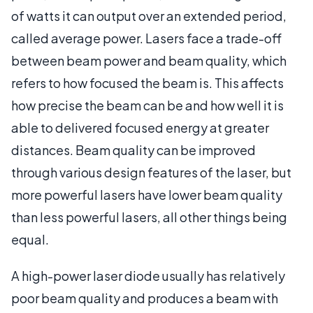
of watts it can output over an extended period,
called average power. Lasers face a trade-off
between beam power and beam quality, which
refers to how focused the beam is. This affects
how precise the beam can be and how well it is
able to delivered focused energy at greater
distances. Beam quality can be improved
through various design features of the laser, but
more powerful lasers have lower beam quality
than less powerful lasers, all other things being
equal.
A high-power laser diode usually has relatively
poor beam quality and produces a beam with