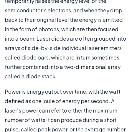
temporarily raises the energy level of the
semiconductor's electrons, and when they drop
back to their original level the energy is emitted
in the form of photons, which are then focused
into a beam. Laser diodes are often grouped into
arrays of side-by-side individual laser emitters
called diode bars, which are in turn sometimes
further combined into a two-dimensional array
called a diode stack.
Power is energy output over time, with the watt
defined as one joule of energy per second. A
laser's power can refer to either the maximum
number of watts it can produce during a short
pulse, called peak power, or the average number