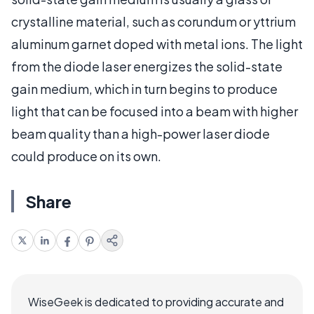
crystalline material, such as corundum or yttrium
aluminum garnet doped with metal ions. The light
from the diode laser energizes the solid-state
gain medium, which in turn begins to produce
light that can be focused into a beam with higher
beam quality than a high-power laser diode
could produce on its own.
Share
WiseGeek is dedicated to providing accurate and