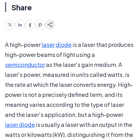
Share
A high-power
laser
diode
is a laser that produces
high-power beams of light using a
semiconductor
as the laser's gain medium. A
laser's power, measured in units called watts, is
the rate at which the laser converts energy. High-
power is not a precisely defined term, and its
meaning varies according to the type of laser
and the laser's application, but a high-power
laser diode
is usually a laser with an output in the
watts or kilowatts (kW), distinguishing it from the