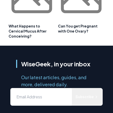
What Happens to
Can You get Pregnant
Cervical Mucus After
with One Ovary?
Conceiving?
WiseGeek, in your inbox
Our latest articles, guides, and
more, delivered daily.
Subscribe