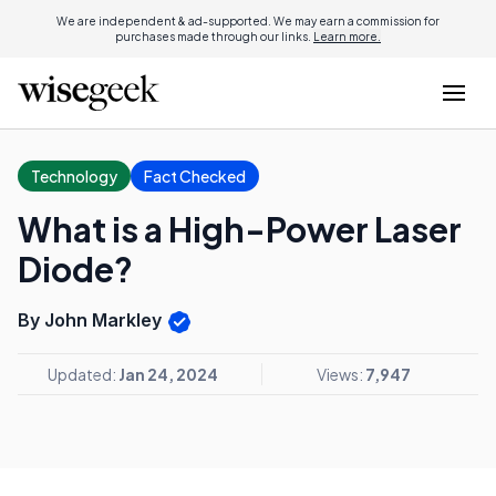
We are independent & ad-supported. We may earn a commission for
purchases made through our links.
Learn more.
Technology
Fact Checked
What is a High-Power Laser
Diode?
By John Markley
Updated:
Jan 24, 2024
Views:
7,947