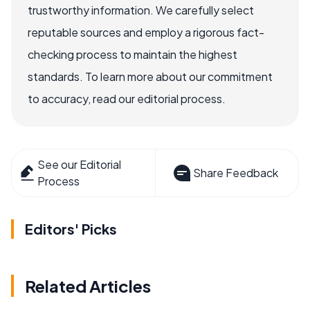
trustworthy information. We carefully select
reputable sources and employ a rigorous fact-
checking process to maintain the highest
standards. To learn more about our commitment
to accuracy, read our editorial process.
See our Editorial
Share Feedback
Process
Editors' Picks
Related Articles