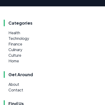
Categories
Health
Technology
Finance
Culinary
Culture
Home
Get Around
About
Contact
Find Us