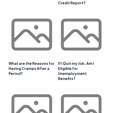
Credit Report?
What are the Reasons for
If I Quit my Job, Am I
Having Cramps After a
Eligible for
Period?
Unemployment
Benefits?