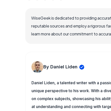
WiseGeek is dedicated to providing accurat
reputable sources and employ a rigorous fa
learn more about our commitment to accuracy
By Daniel Liden
Daniel Liden, a talented writer with a pass
unique perspective to his work. With a di
on complex subjects, showcasing his ability
at understanding and connecting with targe