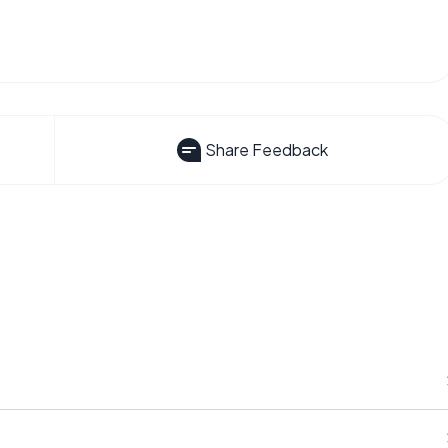
Share Feedback