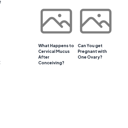
e
What Happens to
Can You get
Cervical Mucus
Pregnant with
After
One Ovary?
t
Conceiving?