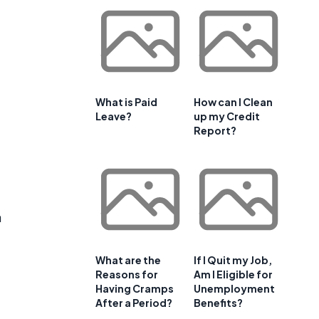
What is Paid
How can I Clean
Leave?
up my Credit
Report?
a
What are the
If I Quit my Job,
Reasons for
Am I Eligible for
Having Cramps
Unemployment
After a Period?
Benefits?