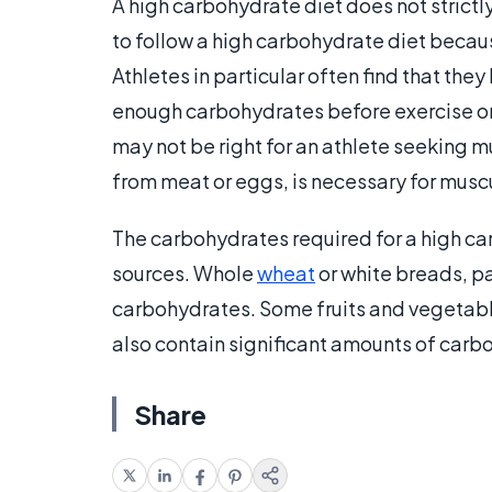
A high carbohydrate diet does not strict
to follow a high carbohydrate diet becau
Athletes in particular often find that th
enough carbohydrates before exercise or o
may not be right for an athlete seeking m
from meat or eggs, is necessary for musc
The carbohydrates required for a high c
sources. Whole
wheat
or white breads, p
carbohydrates. Some fruits and vegetable
also contain significant amounts of carb
Share