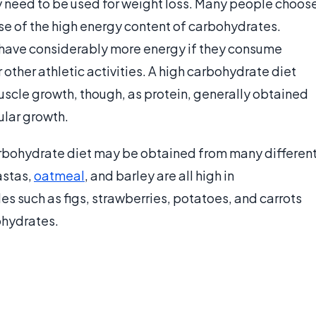
ly need to be used for weight loss. Many people choos
se of the high energy content of carbohydrates.
ey have considerably more energy if they consume
ther athletic activities. A high carbohydrate diet
uscle growth, though, as protein, generally obtained
ular growth.
arbohydrate diet may be obtained from many differen
astas,
oatmeal
, and barley are all high in
s such as figs, strawberries, potatoes, and carrots
ohydrates.