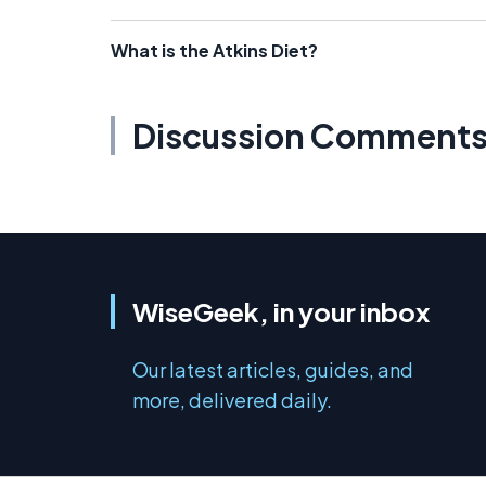
What is the Atkins Diet?
Discussion Comment
WiseGeek, in your inbox
Our latest articles, guides, and
more, delivered daily.