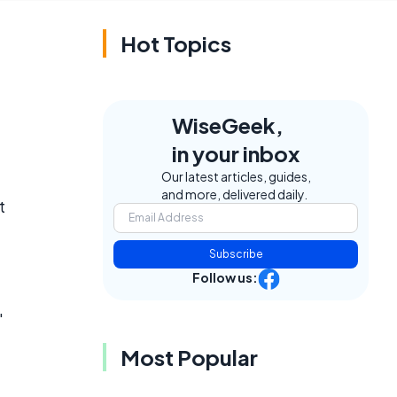
Hot Topics
WiseGeek,
in your inbox
Our latest articles, guides,
and more, delivered daily.
t
Subscribe
Follow us:
"
Most Popular