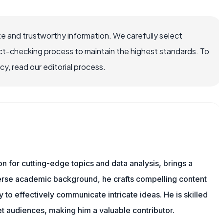
e and trustworthy information. We carefully select
ct-checking process to maintain the highest standards. To
, read our editorial process.
ion for cutting-edge topics and data analysis, brings a
verse academic background, he crafts compelling content
 to effectively communicate intricate ideas. He is skilled
t audiences, making him a valuable contributor.