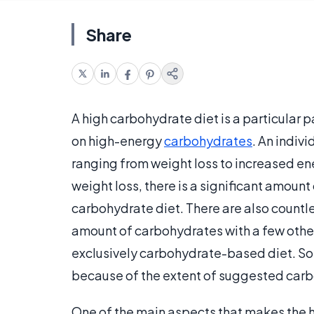
Share
A high carbohydrate diet is a particular
on high-energy
carbohydrates
. An indiv
ranging from weight loss to increased ene
weight loss, there is a significant amount
carbohydrate diet. There are also countl
amount of carbohydrates with a few other
exclusively carbohydrate-based diet. Som
because of the extent of suggested carb
One of the main aspects that makes the 