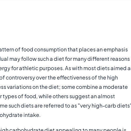
 pattern of food consumption that places an emphasis
idual may follow such a diet for many different reasons
rgy for athletic purposes. As with most diets aimed a
 of controversy over the effectiveness of the high
ess variations on the diet; some combine a moderate
 types of food, while others suggest an almost
e such diets are referred to as "very high-carb diets
ohydrate intake.
high carbohydrate diet appealing to many people is