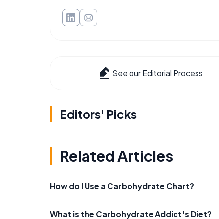
See our Editorial Process
Editors' Picks
Related Articles
How do I Use a Carbohydrate Chart?
What is the Carbohydrate Addict's Diet?