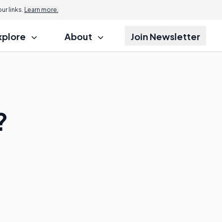
r links.
Learn more.
xplore
About
Join Newsletter
?