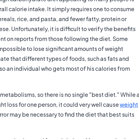
rall calorie intake. It simply requires one to consume
eals, rice, and pasta, and fewer fatty, protein or
. Unfortunately, it is difficult to verify the benefits
nt on reports from those following the diet. Some
 impossible to lose significant amounts of weight
ate that different types of foods, such as fats and
so an individual who gets most of his calories from
metabolisms, so there is no single "best diet." While 
t loss for one person, it could very well cause
weight
error may be necessary to find the diet that best suits