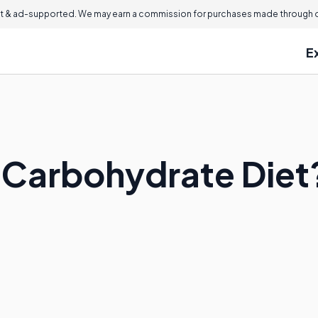
 & ad-supported. We may earn a commission for purchases made through ou
E
h Carbohydrate Diet