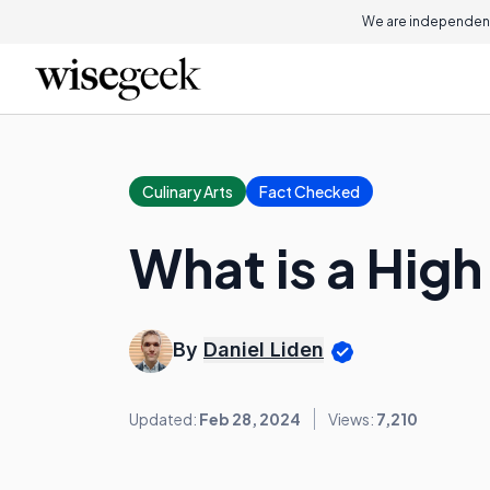
We are independent
Culinary Arts
Fact Checked
What is a Hig
By
Daniel Liden
Updated:
Feb 28, 2024
Views:
7,210