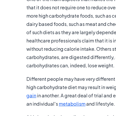
that it does not require one to reduce ove
more high carbohydrate foods, such as cer
dairy based foods, such as meat and cheese
of such diets as they are largely depende
healthcare professionals claim that it is
without reducing calorie intake. Others st
carbohydrates, are digested differently, 
carbohydrates can, indeed, lose weight.
Different people may have very different 
high carbohydrate diet may result in weigh
gain
in another. A great deal of trial and 
an individual's
metabolism
and lifestyle.