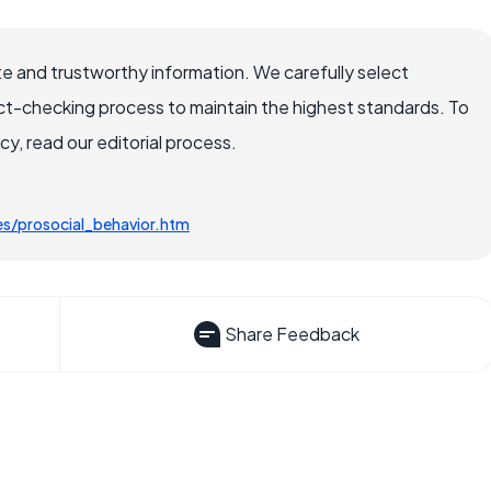
e and trustworthy information. We carefully select
ct-checking process to maintain the highest standards. To
, read our editorial process.
es/prosocial_behavior.htm
Share Feedback