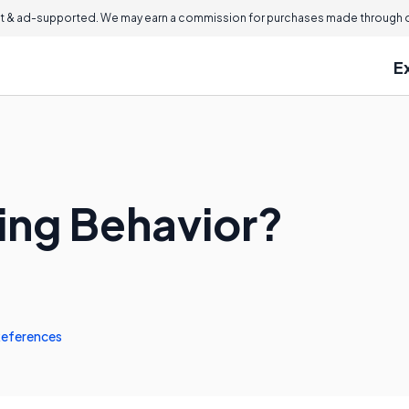
 & ad-supported. We may earn a commission for purchases made through ou
E
ping Behavior?
eferences