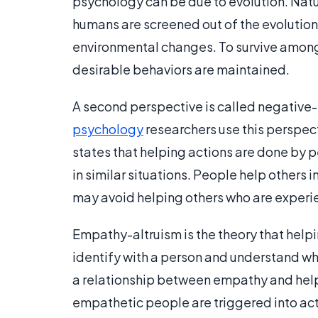
psychology can be due to evolution. Natur
humans are screened out of the evolution p
environmental changes. To survive among
desirable behaviors are maintained.
A second perspective is called negative-
psychology
researchers use this perspect
states that helping actions are done by p
in similar situations. People help others 
may avoid helping others who are experie
Empathy-altruism is the theory that helpi
identify with a person and understand wh
a relationship between empathy and helpin
empathetic people are triggered into act