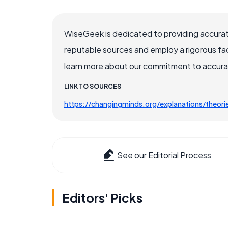
WiseGeek is dedicated to providing accurat
reputable sources and employ a rigorous fa
learn more about our commitment to accuracy
LINK TO SOURCES
https://changingminds.org/explanations/theori
See our Editorial Process
Editors' Picks