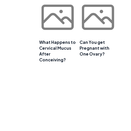
What Happens to
Can You get
Cervical Mucus
Pregnant with
After
One Ovary?
Conceiving?