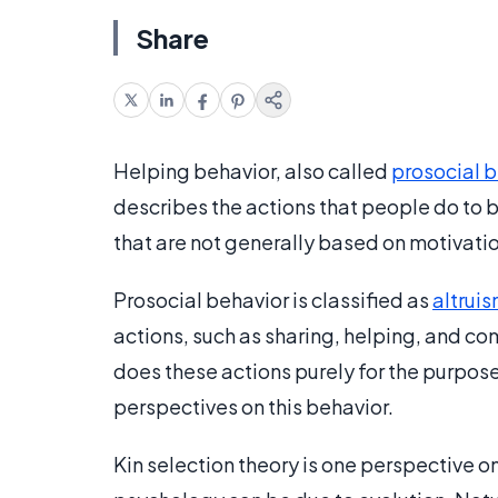
Share
Helping behavior, also called
prosocial b
describes the actions that people do to be
that are not generally based on motivatio
Prosocial behavior is classified as
altrui
actions, such as sharing, helping, and co
does these actions purely for the purpose
perspectives on this behavior.
Kin selection theory is one perspective on