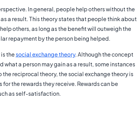
erspective. In general, people help others without the
as a result. This theory states that people think about
help others, as long as the benefit will outweigh the
milar repayment by the person being helped.
 is the
social exchange theory
. Although the concept
nd what a person may gain as a result, some instances
 the reciprocal theory, the social exchange theory is
s for the rewards they receive. Rewards can be
such as self-satisfaction.