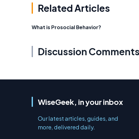
Related Articles
What is Prosocial Behavior?
Discussion Comment
WiseGeek, in your inbox
Our latest articles, guides, and
more, delivered daily.