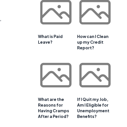
,
What is Paid
How can I Clean
Leave?
up my Credit
Report?
What are the
If I Quit my Job,
Reasons for
Am I Eligible for
Having Cramps
Unemployment
After a Period?
Benefits?