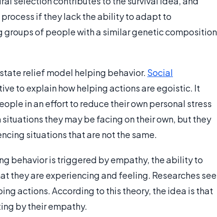
al selection contributes to the survival idea, and
rocess if they lack the ability to adapt to
 groups of people with a similar genetic composition
state relief model helping behavior.
Social
ive to explain how helping actions are egoistic. It
eople in an effort to reduce their own personal stress
in situations they may be facing on their own, but they
ncing situations that are not the same.
ng behavior is triggered by empathy, the ability to
at they are experiencing and feeling. Researches see
g actions. According to this theory, the idea is that
ing by their empathy.