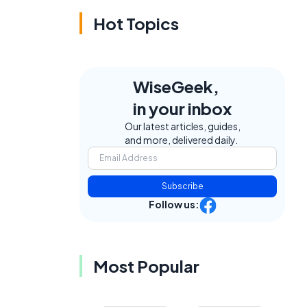
Hot Topics
WiseGeek,
in your inbox
Our latest articles, guides,
and more, delivered daily.
Subscribe
Follow us:
Most Popular