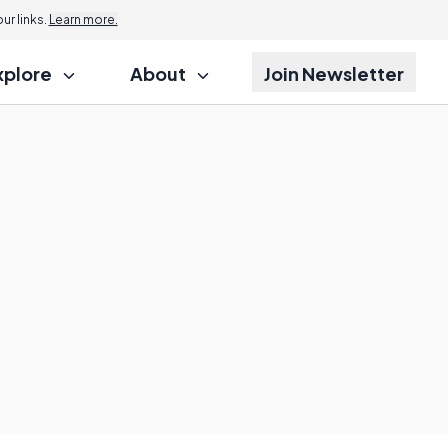
r links.
Learn more.
xplore
About
Join Newsletter