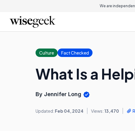
We are independent
Culture
Fact Checked
What Is a Hel
By Jennifer Long
Updated:
Feb 04, 2024
Views:
13,470
R