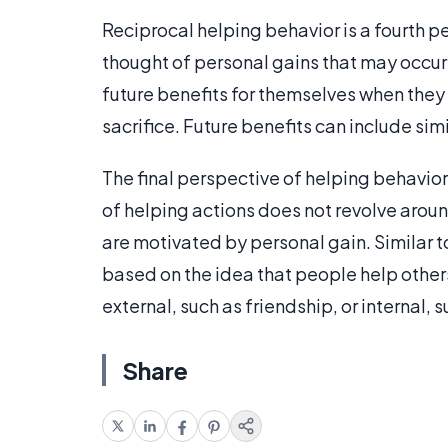
Reciprocal helping behavior is a fourth p
thought of personal gains that may occur 
future benefits for themselves when they 
sacrifice. Future benefits can include si
The final perspective of helping behavior
of helping actions does not revolve arou
are motivated by personal gain. Similar to
based on the idea that people help other
external, such as friendship, or internal, 
Share