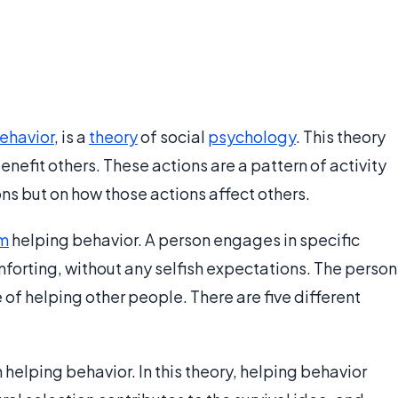
ehavior
, is a
theory
of social
psychology
. This theory
nefit others. These actions are a pattern of activity
ns but on how those actions affect others.
sm
helping behavior. A person engages in specific
mforting, without any selfish expectations. The person
 of helping other people. There are five different
 helping behavior. In this theory, helping behavior