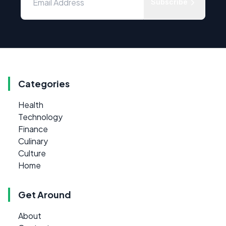
Subscribe
Categories
Health
Technology
Finance
Culinary
Culture
Home
Get Around
About