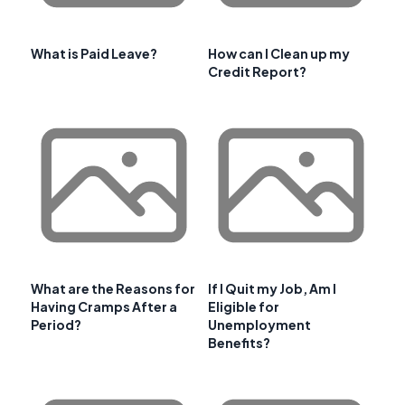
What is Paid Leave?
How can I Clean up my
Credit Report?
What are the Reasons for
If I Quit my Job, Am I
Having Cramps After a
Eligible for
Period?
Unemployment
Benefits?