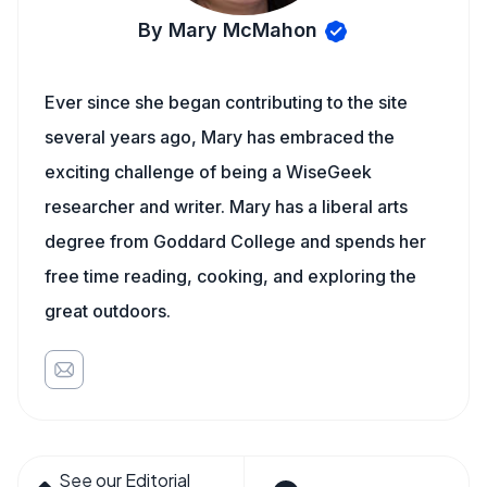
By Mary McMahon
Ever since she began contributing to the site
several years ago, Mary has embraced the
exciting challenge of being a WiseGeek
researcher and writer. Mary has a liberal arts
degree from Goddard College and spends her
free time reading, cooking, and exploring the
great outdoors.
See our Editorial