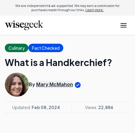
We are independent & ad-supported. We may earn a commission for
purchases made through our links.
Learn more.
Culinary
Fact Checked
What is a Handkerchief?
By
Mary McMahon
Updated:
Feb 08, 2024
Views:
22,886