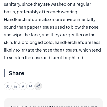
sanitary, since they are washed on a regular
basis, preferably after each wearing.
Handkerchiefs are also more environmentally
sound than paper tissues used to blow the nose
and wipe the face, and they are gentler on the
skin. In a prolonged cold, handkerchiefs are less
likely to irritate the nose than tissues, which tend
to scratch the nose and turn it bright red.
Share