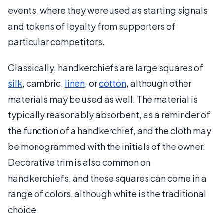
events, where they were used as starting signals
and tokens of loyalty from supporters of
particular competitors.
Classically, handkerchiefs are large squares of
silk
, cambric,
linen
, or
cotton
, although other
materials may be used as well. The material is
typically reasonably absorbent, as a reminder of
the function of a handkerchief, and the cloth may
be monogrammed with the initials of the owner.
Decorative trim is also common on
handkerchiefs, and these squares can come in a
range of colors, although white is the traditional
choice.