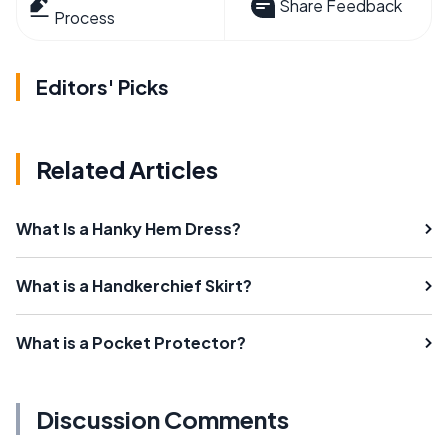
Share Feedback
Process
Editors' Picks
Related Articles
What Is a Hanky Hem Dress?
What is a Handkerchief Skirt?
What is a Pocket Protector?
Discussion Comments