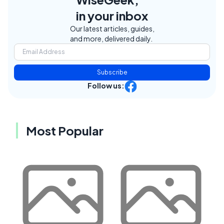
in your inbox
Our latest articles, guides,
and more, delivered daily.
Subscribe
Follow us:
Most Popular