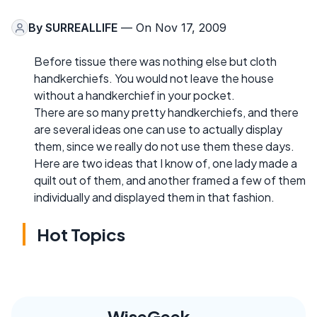
By
SURREALLIFE
— On Nov 17, 2009
Before tissue there was nothing else but cloth
handkerchiefs. You would not leave the house
without a handkerchief in your pocket.
There are so many pretty handkerchiefs, and there
are several ideas one can use to actually display
them, since we really do not use them these days.
Here are two ideas that I know of, one lady made a
quilt out of them, and another framed a few of them
individually and displayed them in that fashion.
Hot Topics
WiseGeek,