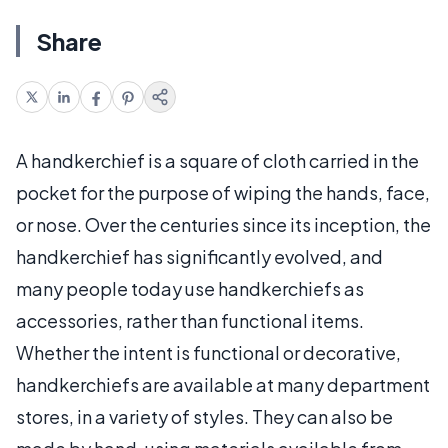
Share
A handkerchief is a square of cloth carried in the
pocket for the purpose of wiping the hands, face,
or nose. Over the centuries since its inception, the
handkerchief has significantly evolved, and
many people today use handkerchiefs as
accessories, rather than functional items.
Whether the intent is functional or decorative,
handkerchiefs are available at many department
stores, in a variety of styles. They can also be