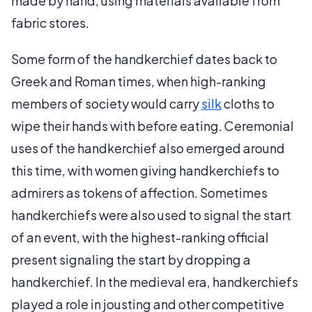
made by hand, using materials available from
fabric stores.
Some form of the handkerchief dates back to
Greek and Roman times, when high-ranking
members of society would carry
silk
cloths to
wipe their hands with before eating. Ceremonial
uses of the handkerchief also emerged around
this time, with women giving handkerchiefs to
admirers as tokens of affection. Sometimes
handkerchiefs were also used to signal the start
of an event, with the highest-ranking official
present signaling the start by dropping a
handkerchief. In the medieval era, handkerchiefs
played a role in jousting and other competitive