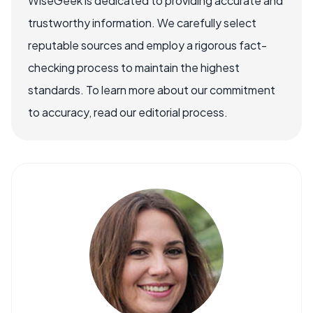
WiseGeek is dedicated to providing accurate and
trustworthy information. We carefully select
reputable sources and employ a rigorous fact-
checking process to maintain the highest
standards. To learn more about our commitment
to accuracy, read our editorial process.