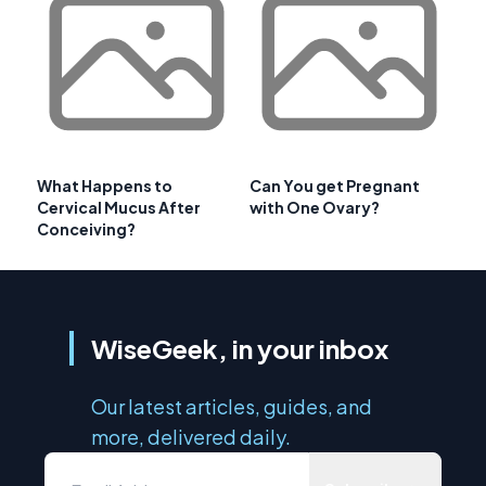
What Happens to
Can You get Pregnant
Cervical Mucus After
with One Ovary?
Conceiving?
WiseGeek, in your inbox
Our latest articles, guides, and
more, delivered daily.