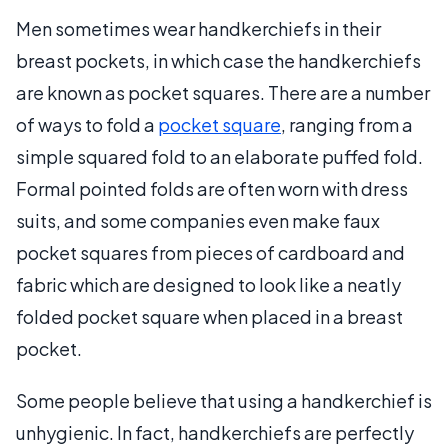
Men sometimes wear handkerchiefs in their
breast pockets, in which case the handkerchiefs
are known as pocket squares. There are a number
of ways to fold a
pocket square
, ranging from a
simple squared fold to an elaborate puffed fold.
Formal pointed folds are often worn with dress
suits, and some companies even make faux
pocket squares from pieces of cardboard and
fabric which are designed to look like a neatly
folded pocket square when placed in a breast
pocket.
Some people believe that using a handkerchief is
unhygienic. In fact, handkerchiefs are perfectly