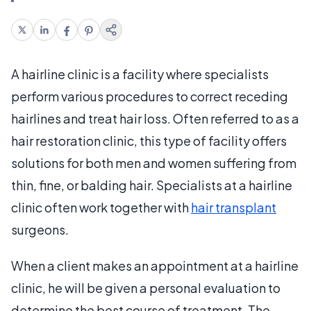
A hairline clinic is a facility where specialists
perform various procedures to correct receding
hairlines and treat hair loss. Often referred to as a
hair restoration clinic, this type of facility offers
solutions for both men and women suffering from
thin, fine, or balding hair. Specialists at a hairline
clinic often work together with
hair transplant
surgeons.
When a client makes an appointment at a hairline
clinic, he will be given a personal evaluation to
determine the best course of treatment. The