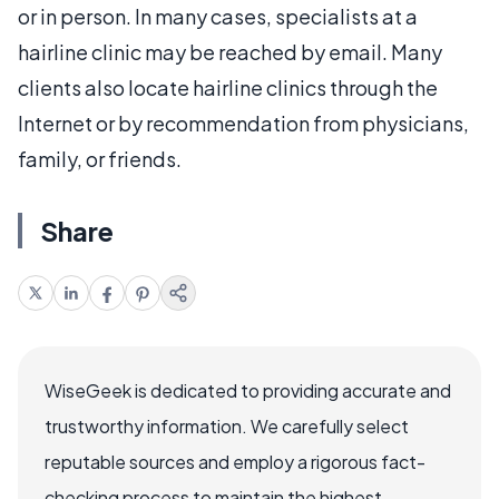
or in person. In many cases, specialists at a
hairline clinic may be reached by email. Many
clients also locate hairline clinics through the
Internet or by recommendation from physicians,
family, or friends.
Share
WiseGeek is dedicated to providing accurate and
trustworthy information. We carefully select
reputable sources and employ a rigorous fact-
checking process to maintain the highest