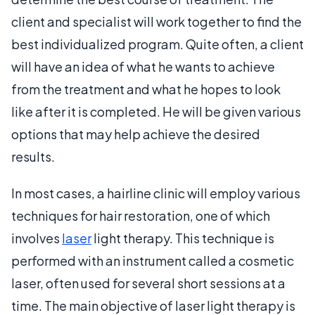
client and specialist will work together to find the
best individualized program. Quite often, a client
will have an idea of what he wants to achieve
from the treatment and what he hopes to look
like after it is completed. He will be given various
options that may help achieve the desired
results.
In most cases, a hairline clinic will employ various
techniques for hair restoration, one of which
involves
laser
light therapy. This technique is
performed with an instrument called a cosmetic
laser, often used for several short sessions at a
time. The main objective of laser light therapy is