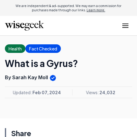
We are independent & ad-supported. We may earn a commission for
purchases made through our links.
Learn more.
Health
Fact Checked
What is a Gyrus?
By Sarah Kay Moll
Updated:
Feb 07, 2024
Views:
24,032
Share