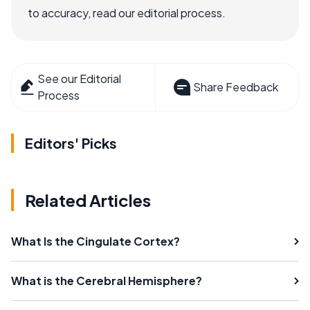
to accuracy, read our editorial process.
See our Editorial
Share Feedback
Process
Editors' Picks
Related Articles
What Is the Cingulate Cortex?
What is the Cerebral Hemisphere?