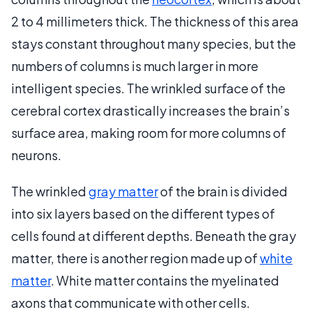
2 to 4 millimeters thick. The thickness of this area
stays constant throughout many species, but the
numbers of columns is much larger in more
intelligent species. The wrinkled surface of the
cerebral cortex drastically increases the brain’s
surface area, making room for more columns of
neurons.
The wrinkled
gray matter
of the brain is divided
into six layers based on the different types of
cells found at different depths. Beneath the gray
matter, there is another region made up of
white
matter
. White matter contains the myelinated
axons that communicate with other cells.