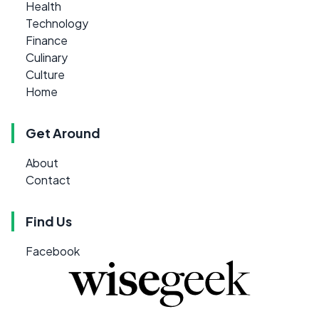
Health
Technology
Finance
Culinary
Culture
Home
Get Around
About
Contact
Find Us
Facebook