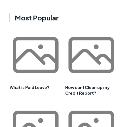
Most Popular
What is Paid Leave?
How can I Clean up my
Credit Report?