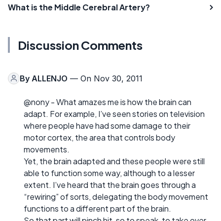
What is the Middle Cerebral Artery?
Discussion Comments
By
ALLENJO
— On Nov 30, 2011
@nony - What amazes me is how the brain can
adapt. For example, I’ve seen stories on television
where people have had some damage to their
motor cortex, the area that controls body
movements.
Yet, the brain adapted and these people were still
able to function some way, although to a lesser
extent. I’ve heard that the brain goes through a
“rewiring” of sorts, delegating the body movement
functions to a different part of the brain.
So that part will pinch hit, so to speak, to take over