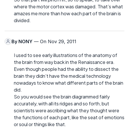
where the motor cortex was damaged. That’s what
amazes me more than how each part of the brain is
divided.
By
NONY
— On Nov 29, 2011
I used to see early illustrations of the anatomy of
the brain from way back in the Renaissance era.
Even though people had the ability to dissect the
brain they didn’t have the medical technology
nowadays to know what different parts of the brain
did.
So you would see the brain diagrammed fairly
accurately, with all its ridges and so forth, but
scientists were ascribing what they thought were
the functions of each part, like the seat of emotions
or soul or things like that.