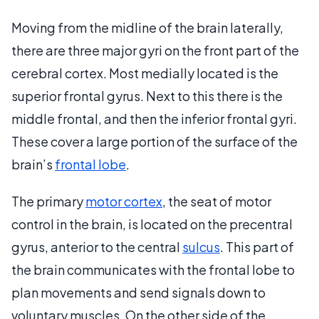
Moving from the midline of the brain laterally,
there are three major gyri on the front part of the
cerebral cortex. Most medially located is the
superior frontal gyrus. Next to this there is the
middle frontal, and then the inferior frontal gyri.
These cover a large portion of the surface of the
brain’s
frontal lobe
.
The primary
motor cortex
, the seat of motor
control in the brain, is located on the precentral
gyrus, anterior to the central
sulcus
. This part of
the brain communicates with the frontal lobe to
plan movements and send signals down to
voluntary muscles. On the other side of the