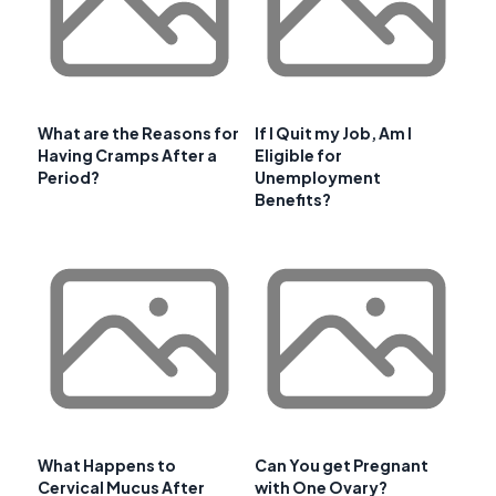
What are the Reasons for
If I Quit my Job, Am I
Having Cramps After a
Eligible for
Period?
Unemployment
Benefits?
What Happens to
Can You get Pregnant
Cervical Mucus After
with One Ovary?