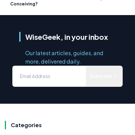
Conceiving?
WiseGeek, in your inbox
Our latest articles, guides, and
more, delivered daily.
Subscribe
Categories