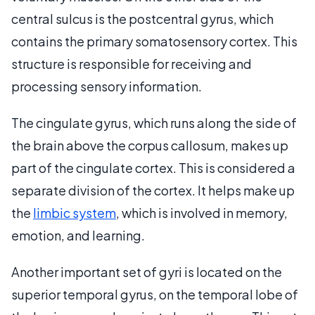
central sulcus is the postcentral gyrus, which
contains the primary somatosensory cortex. This
structure is responsible for receiving and
processing sensory information.
The cingulate gyrus, which runs along the side of
the brain above the corpus callosum, makes up
part of the cingulate cortex. This is considered a
separate division of the cortex. It helps make up
the
limbic system
, which is involved in memory,
emotion, and learning.
Another important set of gyri is located on the
superior temporal gyrus, on the temporal lobe of