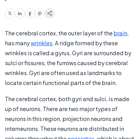
The cerebral cortex, the outer layer of the
brain
,
has many
wrinkles
. A ridge formed by these
wrinkles is called a gyrus. Gyri are surrounded by
sulci or fissures, the furrows caused by cerebral
wrinkles. Gyri are often used as landmarks to
locate certain functional parts of the brain.
The cerebral cortex, both gyri and sulci, is made
up of neurons. There are two major types of
neurons in this region, projection neurons and
interneurons. These neurons are distributed in
columns throughout the
neocortex
, which is about