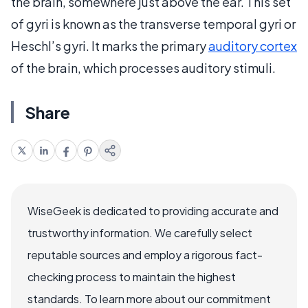
the brain, somewhere just above the ear. This set
of gyri is known as the transverse temporal gyri or
Heschl’s gyri. It marks the primary
auditory cortex
of the brain, which processes auditory stimuli.
Share
WiseGeek is dedicated to providing accurate and
trustworthy information. We carefully select
reputable sources and employ a rigorous fact-
checking process to maintain the highest
standards. To learn more about our commitment