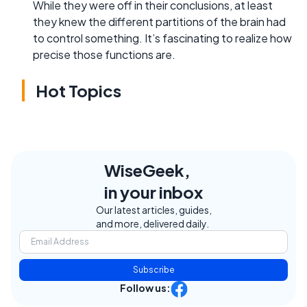
While they were off in their conclusions, at least
they knew the different partitions of the brain had
to control something. It’s fascinating to realize how
precise those functions are.
Hot Topics
WiseGeek,
in your inbox
Our latest articles, guides,
and more, delivered daily.
Subscribe
Follow us: