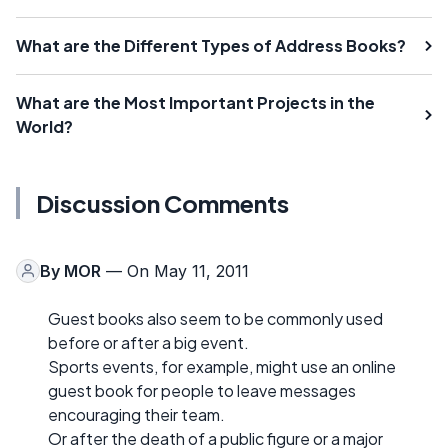
What are the Different Types of Address Books?
What are the Most Important Projects in the
World?
Discussion Comments
By
MOR
— On May 11, 2011
Guest books also seem to be commonly used
before or after a big event.
Sports events, for example, might use an online
guest book for people to leave messages
encouraging their team.
Or after the death of a public figure or a major