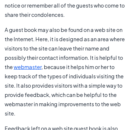
notice or remember all of the guests who come to
share their condolences.
A guest book may also be found on a web site on
the Internet. Here, it is designed as an area where
visitors to the site can leave their name and
possibly their contact information. It is helpful to
the
webmaster
, because it helps him or her to
keep track of the types of individuals visiting the
site. It also provides visitors with a simple way to
provide feedback, which can be helpful to the
webmaster in making improvements to the web
site.
Feedback left on a web site guest book is also