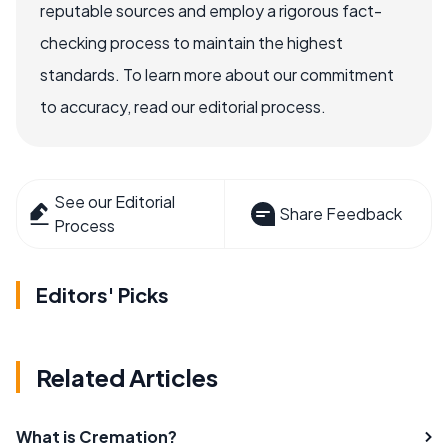
reputable sources and employ a rigorous fact-
checking process to maintain the highest
standards. To learn more about our commitment
to accuracy, read our editorial process.
See our Editorial
Share Feedback
Process
Editors' Picks
Related Articles
What is Cremation?