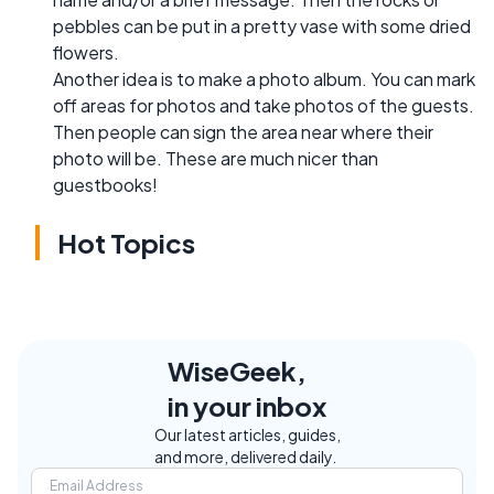
pebbles can be put in a pretty vase with some dried
flowers.
Another idea is to make a photo album. You can mark
off areas for photos and take photos of the guests.
Then people can sign the area near where their
photo will be. These are much nicer than
guestbooks!
Hot Topics
WiseGeek,
in your inbox
Our latest articles, guides,
and more, delivered daily.