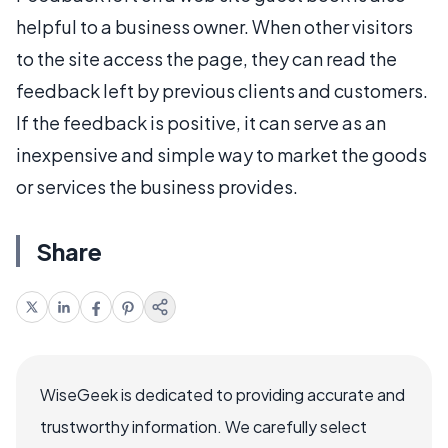
helpful to a business owner. When other visitors
to the site access the page, they can read the
feedback left by previous clients and customers.
If the feedback is positive, it can serve as an
inexpensive and simple way to market the goods
or services the business provides.
Share
WiseGeek is dedicated to providing accurate and
trustworthy information. We carefully select