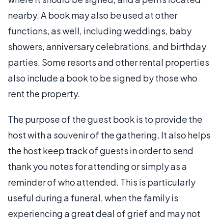
nearby. A book may also be used at other
functions, as well, including weddings, baby
showers, anniversary celebrations, and birthday
parties. Some resorts and other rental properties
also include a book to be signed by those who
rent the property.
The purpose of the guest book is to provide the
host with a souvenir of the gathering. It also helps
the host keep track of guests in order to send
thank you notes for attending or simply as a
reminder of who attended. This is particularly
useful during a funeral, when the family is
experiencing a great deal of grief and may not