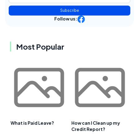
Subscribe
Follow us:
Most Popular
What is Paid Leave?
How can I Clean up my
Credit Report?