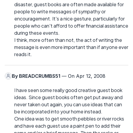
disaster, guest books are often made available for
people to write messages of sympathy or
encouragement. It's a nice gesture, particularly for
people who can't afford to offer financial assistance
during these events.
I think, more often than not, the act of writing the
message is even more important than if anyone ever
reads it.
By
BREADCRUMBS51
— On Apr 12, 2008
I have seen some really good creative guest book
ideas. Since guest books often get put away and
never taken out again, you can use ideas that can
be incorporated into your home instead.
One idea was to get smooth pebbles or river rocks
and have each guest use a paint pen to add their
name and/or a brief message. Then the rocks or