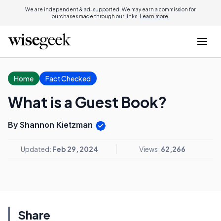
We are independent & ad-supported. We may earn a commission for
purchases made through our links.
Learn more.
Home
Fact Checked
What is a Guest Book?
By Shannon Kietzman
Updated:
Feb 29, 2024
Views:
62,266
Share