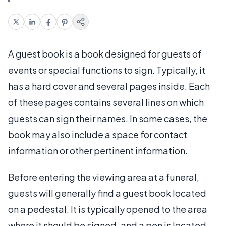
A guest book is a book designed for guests of
events or special functions to sign. Typically, it
has a hard cover and several pages inside. Each
of these pages contains several lines on which
guests can sign their names. In some cases, the
book may also include a space for contact
information or other pertinent information.
Before entering the viewing area at a funeral,
guests will generally find a guest book located
on a pedestal. It is typically opened to the area
where it should be signed, and a pen is located