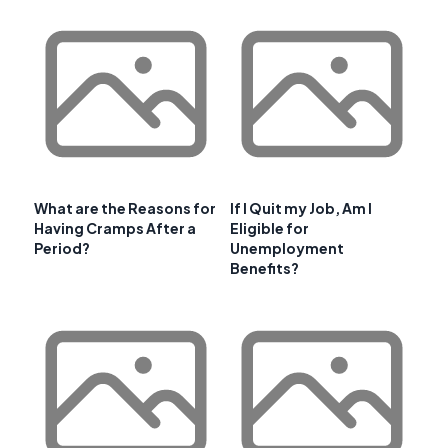
What are the Reasons for
If I Quit my Job, Am I
Having Cramps After a
Eligible for
Period?
Unemployment
Benefits?