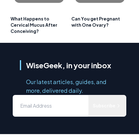
What Happens to
Can You get Pregnant
Cervical Mucus After
with One Ovary?
Conceiving?
WiseGeek, in your inbox
Our latest articles, guides, and
more, delivered daily.
Subscribe