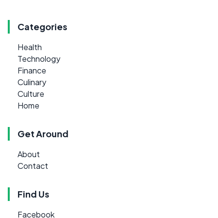
Categories
Health
Technology
Finance
Culinary
Culture
Home
Get Around
About
Contact
Find Us
Facebook