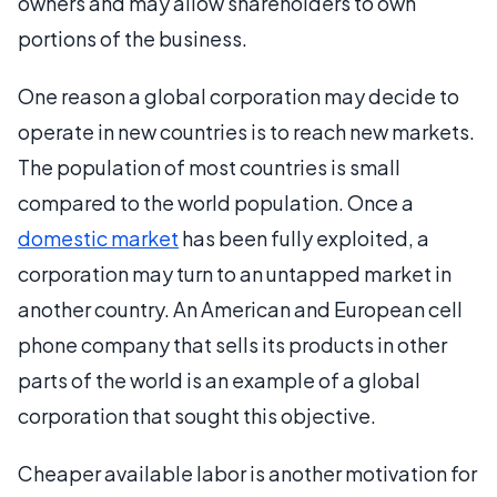
owners and may allow shareholders to own
portions of the business.
One reason a global corporation may decide to
operate in new countries is to reach new markets.
The population of most countries is small
compared to the world population. Once a
domestic market
has been fully exploited, a
corporation may turn to an untapped market in
another country. An American and European cell
phone company that sells its products in other
parts of the world is an example of a global
corporation that sought this objective.
Cheaper available labor is another motivation for