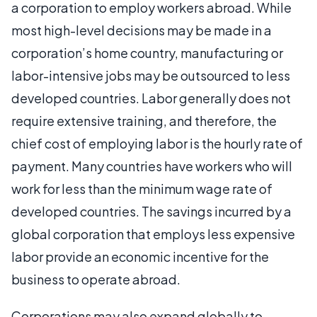
a corporation to employ workers abroad. While
most high-level decisions may be made in a
corporation’s home country, manufacturing or
labor-intensive jobs may be outsourced to less
developed countries. Labor generally does not
require extensive training, and therefore, the
chief cost of employing labor is the hourly rate of
payment. Many countries have workers who will
work for less than the minimum wage rate of
developed countries. The savings incurred by a
global corporation that employs less expensive
labor provide an economic incentive for the
business to operate abroad.
Corporations may also expand globally to