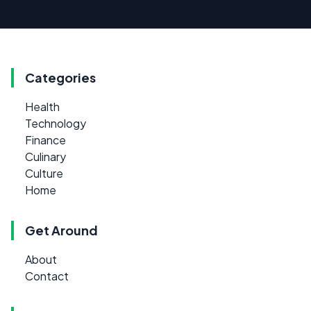
Categories
Health
Technology
Finance
Culinary
Culture
Home
Get Around
About
Contact