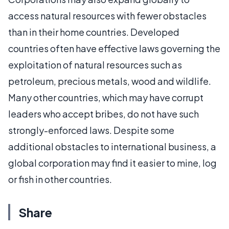
access natural resources with fewer obstacles
than in their home countries. Developed
countries often have effective laws governing the
exploitation of natural resources such as
petroleum, precious metals, wood and wildlife.
Many other countries, which may have corrupt
leaders who accept bribes, do not have such
strongly-enforced laws. Despite some
additional obstacles to international business, a
global corporation may find it easier to mine, log
or fish in other countries.
Share