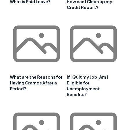
What is Paid Leave?
How can I Clean up my
Credit Report?
What are the Reasons for
If I Quit my Job, Am I
Having Cramps After a
Eligible for
Period?
Unemployment
Benefits?