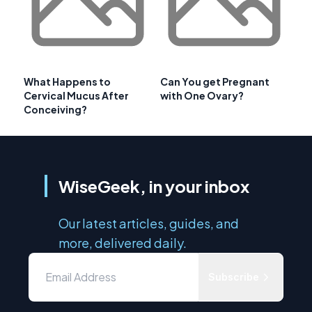
What Happens to
Can You get Pregnant
Cervical Mucus After
with One Ovary?
Conceiving?
WiseGeek, in your inbox
Our latest articles, guides, and
more, delivered daily.
Subscribe