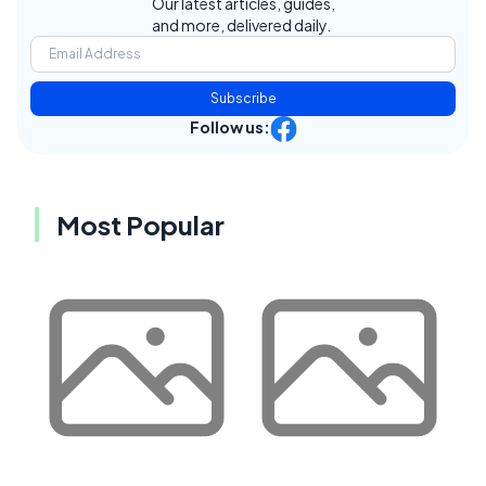
Our latest articles, guides,
and more, delivered daily.
Subscribe
Follow us:
Most Popular