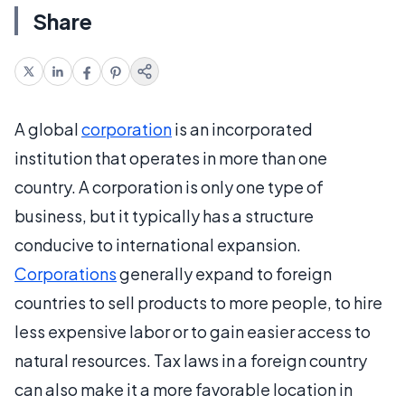
Share
A global
corporation
is an incorporated
institution that operates in more than one
country. A corporation is only one type of
business, but it typically has a structure
conducive to international expansion.
Corporations
generally expand to foreign
countries to sell products to more people, to hire
less expensive labor or to gain easier access to
natural resources. Tax laws in a foreign country
can also make it a more favorable location in