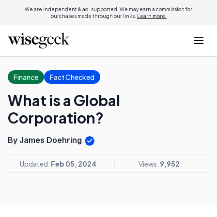
We are independent & ad-supported. We may earn a commission for
purchases made through our links.
Learn more.
Finance
Fact Checked
What is a Global
Corporation?
By James Doehring
Updated:
Feb 05, 2024
Views:
9,952