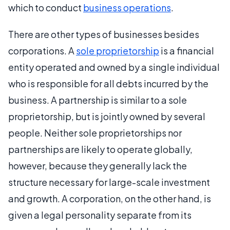
which to conduct
business operations
.
There are other types of businesses besides
corporations. A
sole proprietorship
is a financial
entity operated and owned by a single individual
who is responsible for all debts incurred by the
business. A partnership is similar to a sole
proprietorship, but is jointly owned by several
people. Neither sole proprietorships nor
partnerships are likely to operate globally,
however, because they generally lack the
structure necessary for large-scale investment
and growth. A corporation, on the other hand, is
given a legal personality separate from its