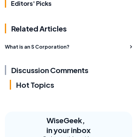
Editors' Picks
Related Articles
What is an S Corporation?
Discussion Comments
Hot Topics
WiseGeek,
in your inbox