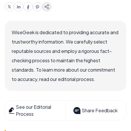
WiseGeek is dedicated to providing accurate and
trustworthy information. We carefully select
reputable sources and employ a rigorous fact-
checking process to maintain the highest
standards. To learn more about our commitment
to accuracy, read our editorial process.
See our Editorial
Share Feedback
Process