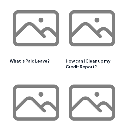
What is Paid Leave?
How can I Clean up my
Credit Report?