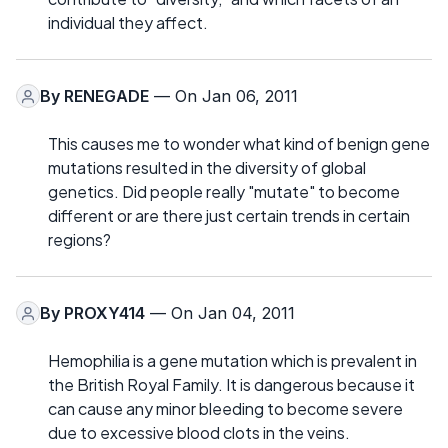
individual they affect.
By
RENEGADE
— On Jan 06, 2011
This causes me to wonder what kind of benign gene
mutations resulted in the diversity of global
genetics. Did people really "mutate" to become
different or are there just certain trends in certain
regions?
By
PROXY414
— On Jan 04, 2011
Hemophilia is a gene mutation which is prevalent in
the British Royal Family. It is dangerous because it
can cause any minor bleeding to become severe
due to excessive blood clots in the veins.