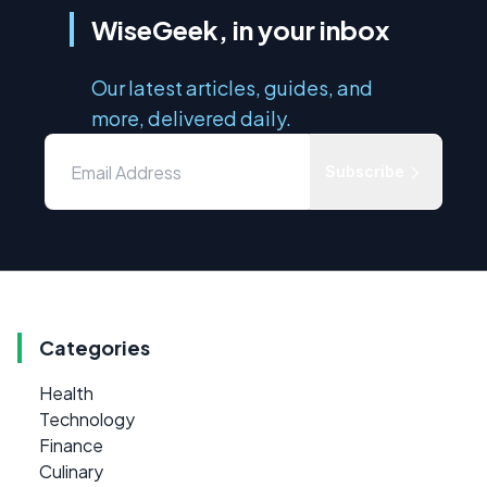
WiseGeek, in your inbox
Our latest articles, guides, and
more, delivered daily.
Subscribe
Categories
Health
Technology
Finance
Culinary