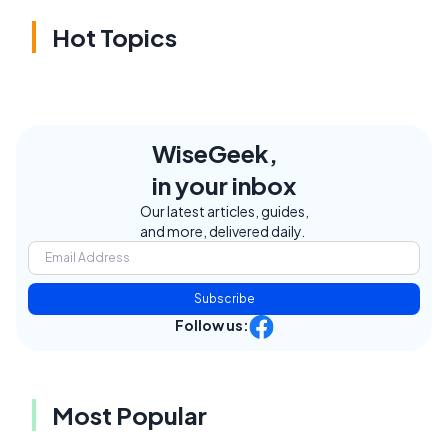
Hot Topics
WiseGeek,
in your inbox
Our latest articles, guides,
and more, delivered daily.
Subscribe
Follow us:
Most Popular