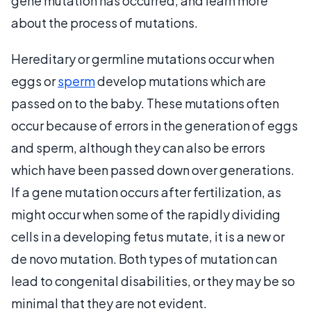
gene mutation has occurred, and learn more
about the process of mutations.
Hereditary or germline mutations occur when
eggs or
sperm
develop mutations which are
passed on to the baby. These mutations often
occur because of errors in the generation of eggs
and sperm, although they can also be errors
which have been passed down over generations.
If a gene mutation occurs after fertilization, as
might occur when some of the rapidly dividing
cells in a developing fetus mutate, it is a new or
de novo mutation. Both types of mutation can
lead to congenital disabilities, or they may be so
minimal that they are not evident.