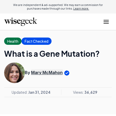
We are independent & ad-supported. We may earn a commission for
purchases made through our links.
Learn more.
Health
Fact Checked
What is a Gene Mutation?
By
Mary McMahon
Updated:
Jan 31, 2024
Views:
36,629