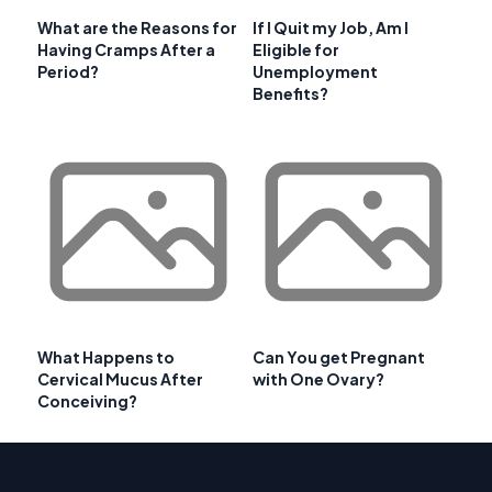
What are the Reasons for
If I Quit my Job, Am I
Having Cramps After a
Eligible for
Period?
Unemployment
Benefits?
What Happens to
Can You get Pregnant
Cervical Mucus After
with One Ovary?
Conceiving?