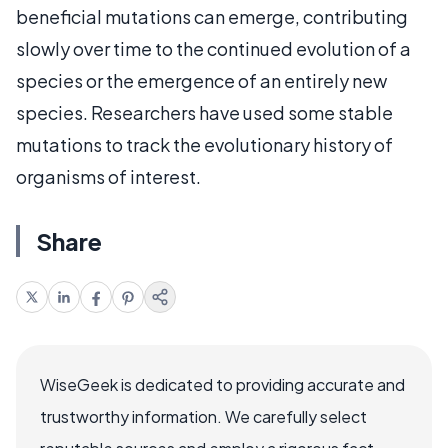
beneficial mutations can emerge, contributing
slowly over time to the continued evolution of a
species or the emergence of an entirely new
species. Researchers have used some stable
mutations to track the evolutionary history of
organisms of interest.
Share
WiseGeek is dedicated to providing accurate and
trustworthy information. We carefully select