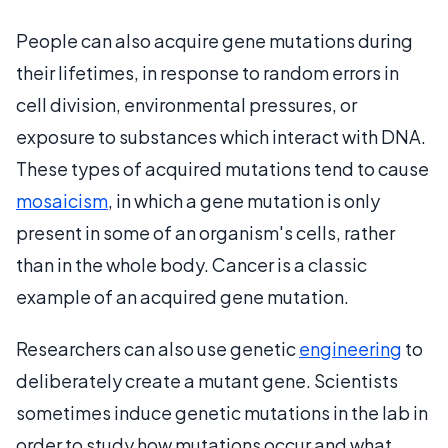
People can also acquire gene mutations during
their lifetimes, in response to random errors in
cell division, environmental pressures, or
exposure to substances which interact with DNA.
These types of acquired mutations tend to cause
mosaicism
, in which a gene mutation is only
present in some of an organism's cells, rather
than in the whole body. Cancer is a classic
example of an acquired gene mutation.
Researchers can also use genetic
engineering
to
deliberately create a mutant gene. Scientists
sometimes induce genetic mutations in the lab in
order to study how mutations occur and what