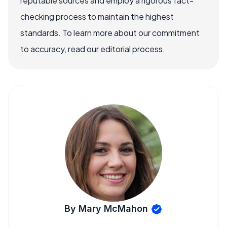
reputable sources and employ a rigorous fact-
checking process to maintain the highest
standards. To learn more about our commitment
to accuracy, read our editorial process.
By Mary McMahon