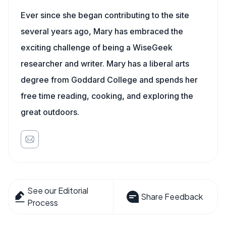
Ever since she began contributing to the site
several years ago, Mary has embraced the
exciting challenge of being a WiseGeek
researcher and writer. Mary has a liberal arts
degree from Goddard College and spends her
free time reading, cooking, and exploring the
great outdoors.
See our Editorial
Share Feedback
Process