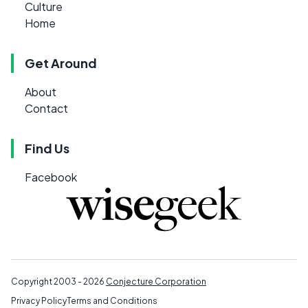
Culture
Home
Get Around
About
Contact
Find Us
Facebook
Copyright 2003 - 2026
Conjecture Corporation
Privacy Policy
Terms and Conditions