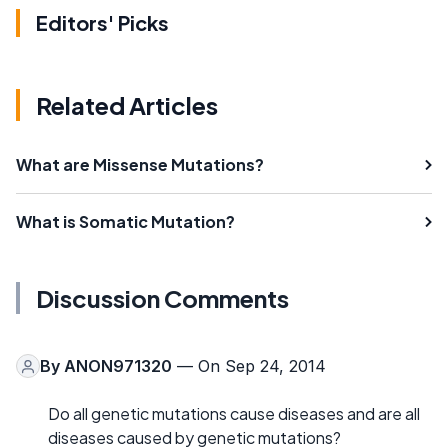
Editors' Picks
Related Articles
What are Missense Mutations?
What is Somatic Mutation?
Discussion Comments
By
ANON971320
— On Sep 24, 2014
Do all genetic mutations cause diseases and are all
diseases caused by genetic mutations?