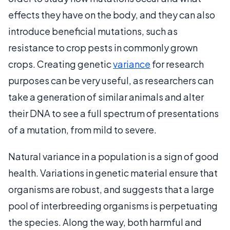
effects they have on the body, and they can also
introduce beneficial mutations, such as
resistance to crop pests in commonly grown
crops. Creating genetic
variance
for research
purposes can be very useful, as researchers can
take a generation of similar animals and alter
their DNA to see a full spectrum of presentations
of a mutation, from mild to severe.
Natural variance in a population is a sign of good
health. Variations in genetic material ensure that
organisms are robust, and suggests that a large
pool of interbreeding organisms is perpetuating
the species. Along the way, both harmful and