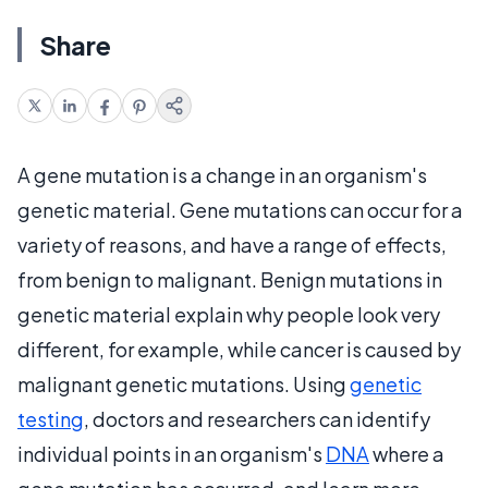
Share
A gene mutation is a change in an organism's
genetic material. Gene mutations can occur for a
variety of reasons, and have a range of effects,
from benign to malignant. Benign mutations in
genetic material explain why people look very
different, for example, while cancer is caused by
malignant genetic mutations. Using
genetic
testing
, doctors and researchers can identify
individual points in an organism's
DNA
where a