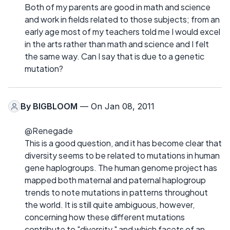
Both of my parents are good in math and science
and work in fields related to those subjects; from an
early age most of my teachers told me I would excel
in the arts rather than math and science and I felt
the same way. Can I say that is due to a genetic
mutation?
By
BIGBLOOM
— On Jan 08, 2011
@Renegade
This is a good question, and it has become clear that
diversity seems to be related to mutations in human
gene haplogroups. The human genome project has
mapped both maternal and paternal haplogroup
trends to note mutations in patterns throughout
the world. It is still quite ambiguous, however,
concerning how these different mutations
contribute to "diversity," and which facets of an