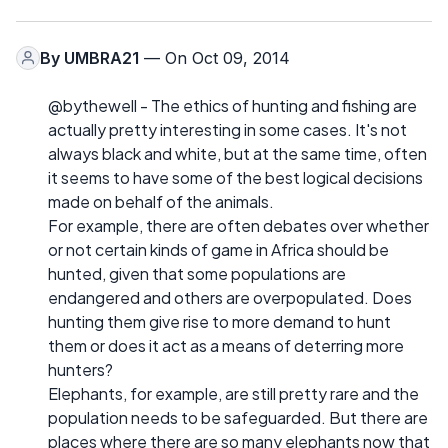
By
UMBRA21
— On Oct 09, 2014
@bythewell - The ethics of hunting and fishing are
actually pretty interesting in some cases. It's not
always black and white, but at the same time, often
it seems to have some of the best logical decisions
made on behalf of the animals.
For example, there are often debates over whether
or not certain kinds of game in Africa should be
hunted, given that some populations are
endangered and others are overpopulated. Does
hunting them give rise to more demand to hunt
them or does it act as a means of deterring more
hunters?
Elephants, for example, are still pretty rare and the
population needs to be safeguarded. But there are
places where there are so many elephants now that