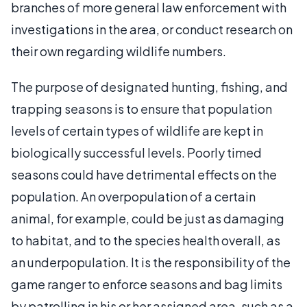
branches of more general law enforcement with
investigations in the area, or conduct research on
their own regarding wildlife numbers.
The purpose of designated hunting, fishing, and
trapping seasons is to ensure that population
levels of certain types of wildlife are kept in
biologically successful levels. Poorly timed
seasons could have detrimental effects on the
population. An overpopulation of a certain
animal, for example, could be just as damaging
to habitat, and to the species health overall, as
an underpopulation. It is the responsibility of the
game ranger to enforce seasons and bag limits
by patrolling in his or her assigned area, such as a