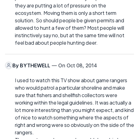
they are putting a lot of pressure on the
ecosystem. Moving them is only a short term
solution. So should people be given permits and
allowed to hunt a few of them? Most people will
instinctively say no, but at the same time will not
feel bad about people hunting deer.
By
BYTHEWELL
— On Oct 08, 2014
I used to watch this TV show about game rangers
who would patrol a particular shoreline and make
sure that fishers and shellfish collectors were
working within the legal guidelines. It was actually a
lot more interesting than you might expect, and kind
of nice to watch something where the aspects of
right and wrong were so obviously on the side of the
rangers.