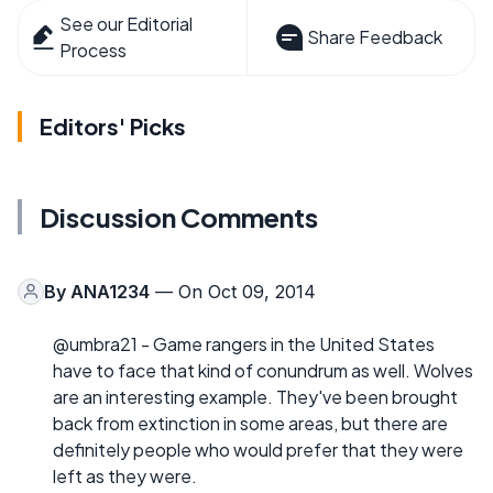
See our Editorial
Share Feedback
Process
Editors' Picks
Discussion Comments
By
ANA1234
— On Oct 09, 2014
@umbra21 - Game rangers in the United States
have to face that kind of conundrum as well. Wolves
are an interesting example. They've been brought
back from extinction in some areas, but there are
definitely people who would prefer that they were
left as they were.