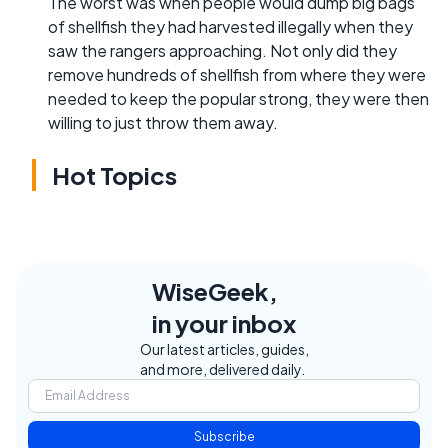
The worst was when people would dump big bags
of shellfish they had harvested illegally when they
saw the rangers approaching. Not only did they
remove hundreds of shellfish from where they were
needed to keep the popular strong, they were then
willing to just throw them away.
Hot Topics
WiseGeek,
in your inbox
Our latest articles, guides,
and more, delivered daily.
Subscribe