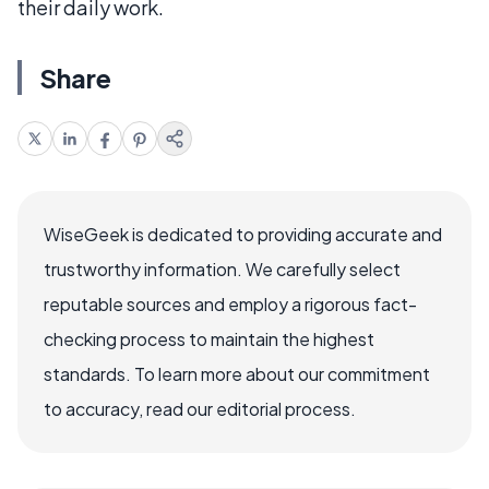
their daily work.
Share
WiseGeek is dedicated to providing accurate and
trustworthy information. We carefully select
reputable sources and employ a rigorous fact-
checking process to maintain the highest
standards. To learn more about our commitment
to accuracy, read our editorial process.