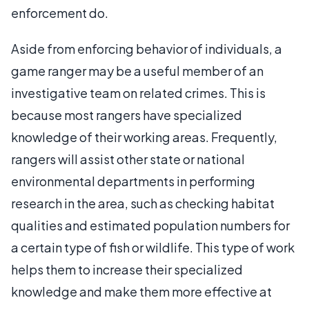
enforcement do.
Aside from enforcing behavior of individuals, a
game ranger may be a useful member of an
investigative team on related crimes. This is
because most rangers have specialized
knowledge of their working areas. Frequently,
rangers will assist other state or national
environmental departments in performing
research in the area, such as checking habitat
qualities and estimated population numbers for
a certain type of fish or wildlife. This type of work
helps them to increase their specialized
knowledge and make them more effective at