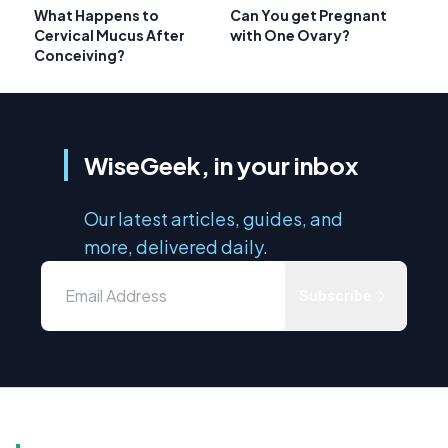
What Happens to
Can You get Pregnant
Cervical Mucus After
with One Ovary?
Conceiving?
WiseGeek, in your inbox
Our latest articles, guides, and
more, delivered daily.
Subscribe