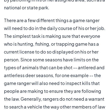
national or state park.
There are a few different things a game ranger
will need to do in the daily course of his or her job.
The simplest task is making sure that everyone
who is hunting, fishing, or trapping game has a
current license to do so displayed on his or her
person. Since some seasons have limits on the
types of animals that can be shot -- antlered and
antlerless deer seasons, for one example -- the
game ranger will also need to inspect kills that
people are making to ensure they are following
the law. Generally, rangers do not need a warrant
to search a vehicle the way other members of law