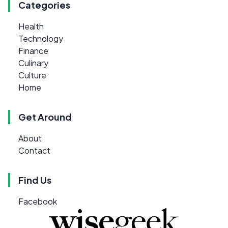
Categories
Health
Technology
Finance
Culinary
Culture
Home
Get Around
About
Contact
Find Us
Facebook