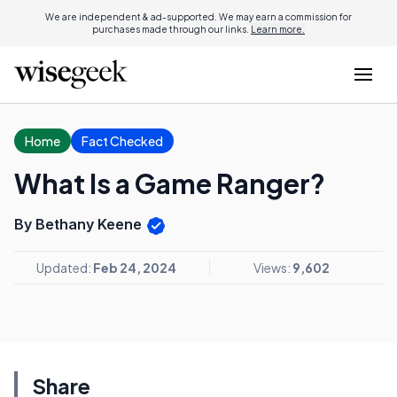
We are independent & ad-supported. We may earn a commission for
purchases made through our links.
Learn more.
Home
Fact Checked
What Is a Game Ranger?
By Bethany Keene
Updated:
Feb 24, 2024
Views:
9,602
Share