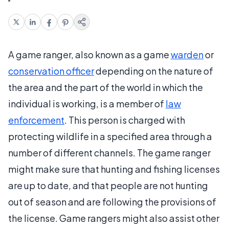
A game ranger, also known as a game
warden
or
conservation officer
depending on the nature of
the area and the part of the world in which the
individual is working, is a member of
law
enforcement
. This person is charged with
protecting wildlife in a specified area through a
number of different channels. The game ranger
might make sure that hunting and fishing licenses
are up to date, and that people are not hunting
out of season and are following the provisions of
the license. Game rangers might also assist other