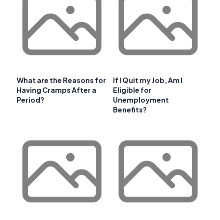
What are the Reasons for
If I Quit my Job, Am I
Having Cramps After a
Eligible for
Period?
Unemployment
Benefits?