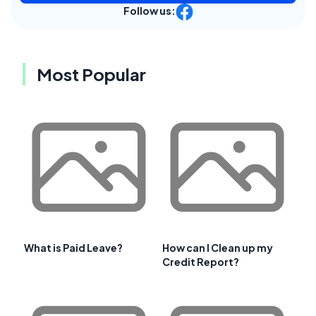
Follow us:
Most Popular
What is Paid Leave?
How can I Clean up my
Credit Report?