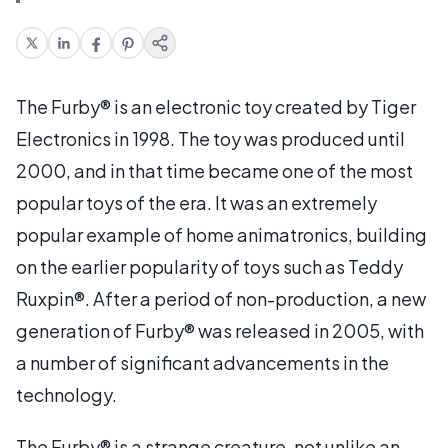
The Furby® is an electronic toy created by Tiger
Electronics in 1998. The toy was produced until
2000, and in that time became one of the most
popular toys of the era. It was an extremely
popular example of home animatronics, building
on the earlier popularity of toys such as Teddy
Ruxpin®. After a period of non-production, a new
generation of Furby® was released in 2005, with
a number of significant advancements in the
technology.
The Furby® is a strange creature, not unlike an