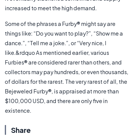
increased to meet the high demand.
Some of the phrases a Furby® might say are
things like: “Do you want to play?”, “Show me a
dance.”, “Tell me a joke.”, or “Very nice, I
like.&rdquo As mentioned earlier, various
Furbies® are considered rarer than others, and
collectors may pay hundreds, or even thousands,
of dollars for the rarest. The very rarest of all, the
Bejeweled Furby®, is appraised at more than
$100,000 USD, and there are only five in
existence.
Share