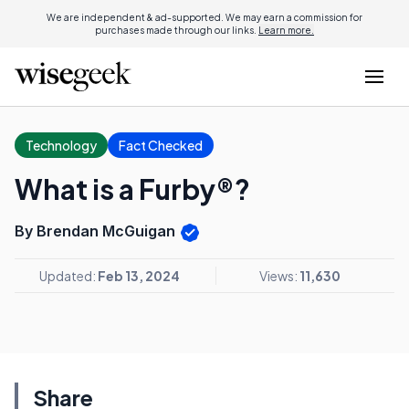
We are independent & ad-supported. We may earn a commission for
purchases made through our links.
Learn more.
Technology
Fact Checked
What is a Furby®?
By Brendan McGuigan
Updated:
Feb 13, 2024
Views:
11,630
Share