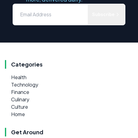
Subscribe
Categories
Health
Technology
Finance
Culinary
Culture
Home
Get Around