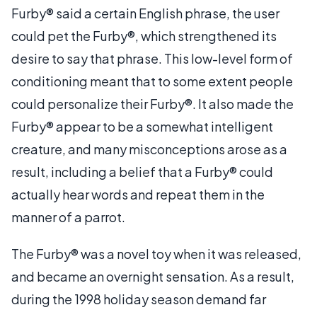
Furby® said a certain English phrase, the user
could pet the Furby®, which strengthened its
desire to say that phrase. This low-level form of
conditioning meant that to some extent people
could personalize their Furby®. It also made the
Furby® appear to be a somewhat intelligent
creature, and many misconceptions arose as a
result, including a belief that a Furby® could
actually hear words and repeat them in the
manner of a parrot.
The Furby® was a novel toy when it was released,
and became an overnight sensation. As a result,
during the 1998 holiday season demand far