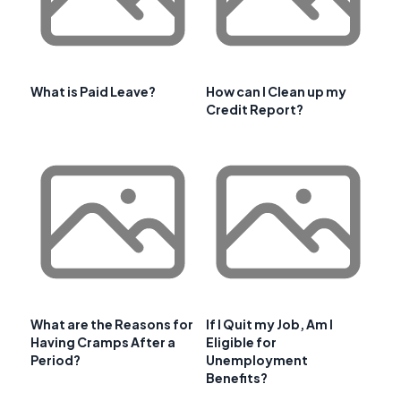
What is Paid Leave?
How can I Clean up my
Credit Report?
What are the Reasons for
If I Quit my Job, Am I
Having Cramps After a
Eligible for
Period?
Unemployment
Benefits?