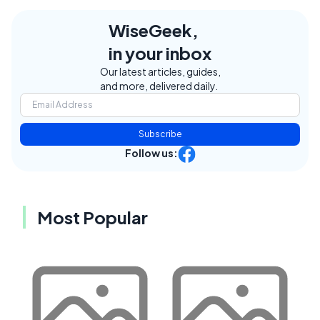
WiseGeek,
in your inbox
Our latest articles, guides,
and more, delivered daily.
Subscribe
Follow us:
Most Popular