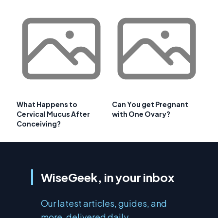
What Happens to
Can You get Pregnant
Cervical Mucus After
with One Ovary?
Conceiving?
WiseGeek, in your inbox
Our latest articles, guides, and
more, delivered daily.