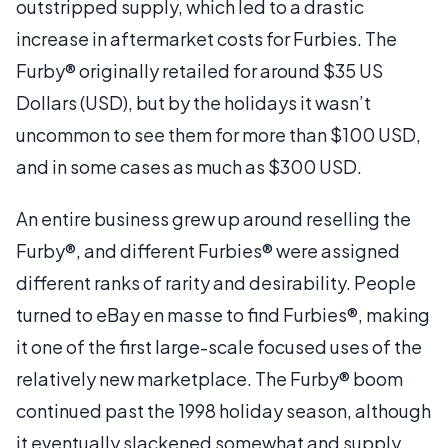
outstripped supply, which led to a drastic
increase in aftermarket costs for Furbies. The
Furby® originally retailed for around $35 US
Dollars (USD), but by the holidays it wasn’t
uncommon to see them for more than $100 USD,
and in some cases as much as $300 USD.
An entire business grew up around reselling the
Furby®, and different Furbies® were assigned
different ranks of rarity and desirability. People
turned to eBay en masse to find Furbies®, making
it one of the first large-scale focused uses of the
relatively new marketplace. The Furby® boom
continued past the 1998 holiday season, although
it eventually slackened somewhat and supply