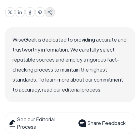
WiseGeek is dedicated to providing accurate and
trustworthy information. We carefully select
reputable sources and employ a rigorous fact-
checking process to maintain the highest
standards. To learn more about our commitment
to accuracy, read our editorial process.
See our Editorial
Share Feedback
Process