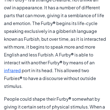
owl in appearance. It has a number of different
parts that can move, giving it a semblance of life
and emotion. The Furby® begins its life-cycle
speaking exclusively in a gibberish language
known as Furbish, but over time, as it is interacted
with more, it begins to speak more and more
English and less Furbish. A Furby® is able to
interact with another Furby® by means of an
infrared
port in its head. This allowed two
Furbies® to have a discourse without outside
stimulus.
People could shape their Furby® somewhat by
giving it certain sets of physical stimulus. When a