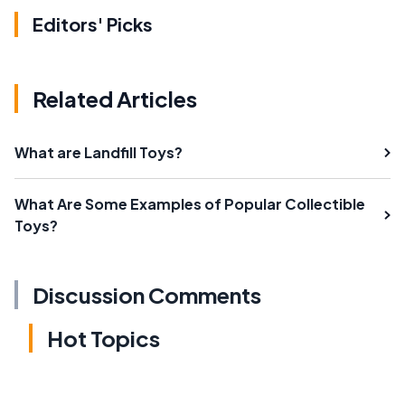
Editors' Picks
Related Articles
What are Landfill Toys?
What Are Some Examples of Popular Collectible
Toys?
Discussion Comments
Hot Topics