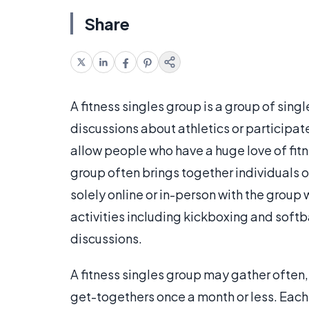
Share
A fitness singles group is a group of sin
discussions about athletics or participate 
allow people who have a huge love of fitn
group often brings together individuals 
solely online or in-person with the group 
activities including kickboxing and softb
discussions.
A fitness singles group may gather often,
get-togethers once a month or less. Each 