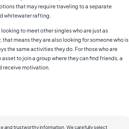
tions that may require traveling to a separate
nd whitewater rafting.
 looking to meet other singles who are just as
ly, that means they are also looking for someone who is
joys the same activities they do. For those who are
 asset to join a group where they can find friends, a
d receive motivation.
e and trustworthy information. We carefully select