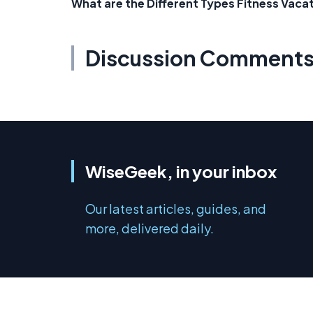
What are the Different Types Fitness Vaca
Discussion Comment
WiseGeek, in your inbox
Our latest articles, guides, and
more, delivered daily.