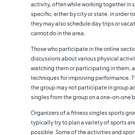
activity, often while working together in
specific, either by city or state, in order
they may also schedule day trips or vacatio
cannot do in the area.
Those who participate in the online sectio
discussions about various physical activi
watching them or participating in them, and,
techniques for improving performance. Tho
the group may not participate in group a
singles from the group on a one-on-one b
Organizers of a fitness singles sports gro
typically try to plan a variety of sports a
possible. Some of the activities and spo