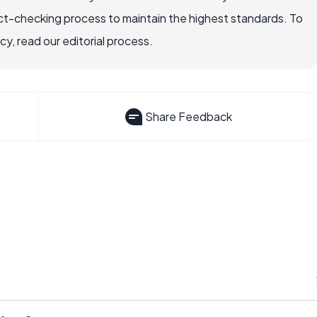
ct-checking process to maintain the highest standards. To
, read our editorial process.
Share Feedback