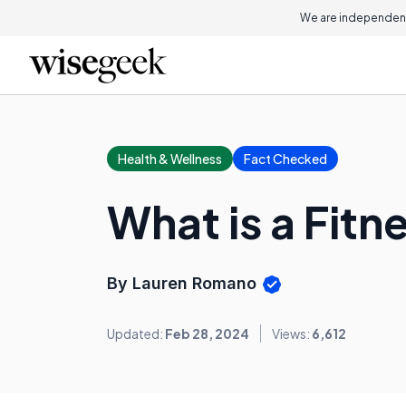
We are independent
Health & Wellness
Fact Checked
What is a Fitn
By Lauren Romano
Updated:
Feb 28, 2024
Views:
6,612