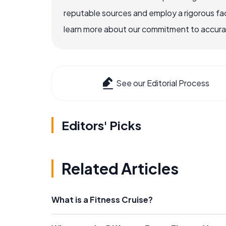
reputable sources and employ a rigorous fa
learn more about our commitment to accuracy
See our Editorial Process
Editors' Picks
Related Articles
What is a Fitness Cruise?