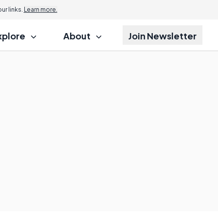
r links.
Learn more.
xplore
About
Join Newsletter