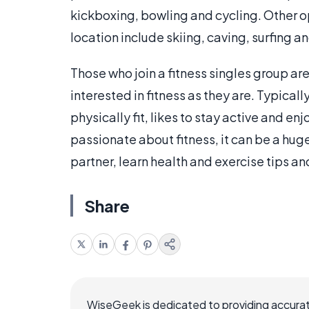
kickboxing, bowling and cycling. Other op
location include skiing, caving, surfing a
Those who join a fitness singles group are
interested in fitness as they are. Typical
physically fit, likes to stay active and en
passionate about fitness, it can be a huge
partner, learn health and exercise tips an
Share
WiseGeek is dedicated to providing accurat