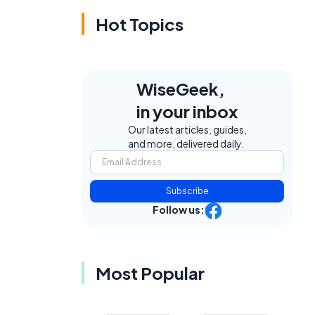
Hot Topics
WiseGeek,
in your inbox
Our latest articles, guides,
and more, delivered daily.
Subscribe
Follow us:
Most Popular