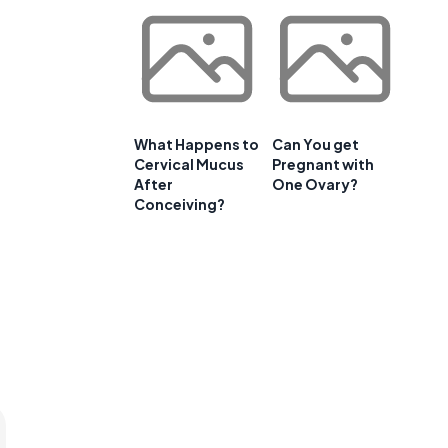
What Happens to
Can You get
Cervical Mucus
Pregnant with
After
One Ovary?
Conceiving?