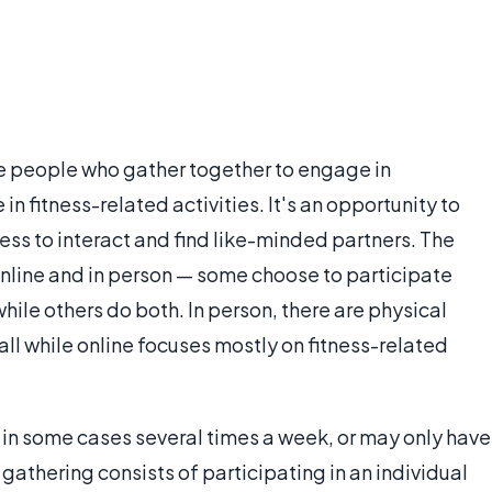
gle people who gather together to engage in
in fitness-related activities. It's an opportunity to
ess to interact and find like-minded partners. The
online and in person — some choose to participate
while others do both. In person, there are physical
all while online focuses mostly on fitness-related
 in some cases several times a week, or may only have
gathering consists of participating in an individual