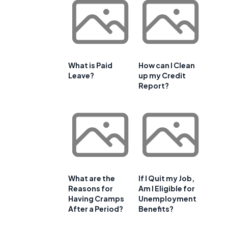
What is Paid
How can I Clean
Leave?
up my Credit
Report?
What are the
If I Quit my Job,
Reasons for
Am I Eligible for
Having Cramps
Unemployment
After a Period?
Benefits?