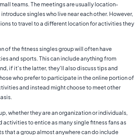
 small teams. The meetings are usually location-
 to introduce singles who live near each other. However,
ns to travel to a different location for activities they
n of the fitness singles group will often have
ties and sports. This can include anything from
 if it's the latter, they'll also discuss tips and
se who prefer to participate in the online portion of
ctivities and instead might choose to meet other
asis.
up, whether they are an organization or individuals,
nd activities to entice as many single fitness fans as
rts that a group almost anywhere can do include