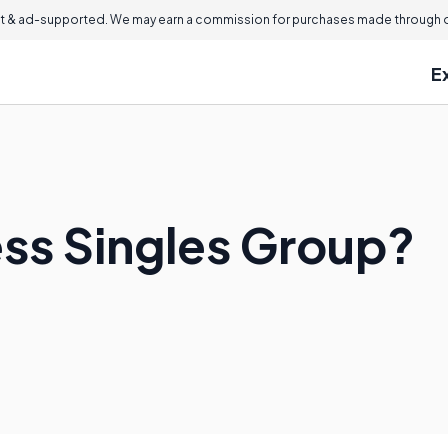
 & ad-supported. We may earn a commission for purchases made through ou
E
ess Singles Group?