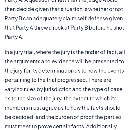
then decide given that situation is whether or not
Party B can adequately claim self defense given
that Party A threw a rock at Party B before he shot
Party A.
In a jury trial, where the jury is the finder of fact, all
the arguments and evidence will be presented to
the jury for its determination as to how the events
pertaining to the trial progressed. There are
varying rules by jurisdiction and the type of case
as to the size of the jury, the extent to which its
members must agree as to how the facts should
be decided, and the burden of proof the parties
must meet to prove certain facts. Additionally,