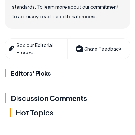
standards. To learn more about our commitment
to accuracy, read our editorial process.
See our Editorial
Share Feedback
Process
Editors' Picks
Discussion Comments
Hot Topics