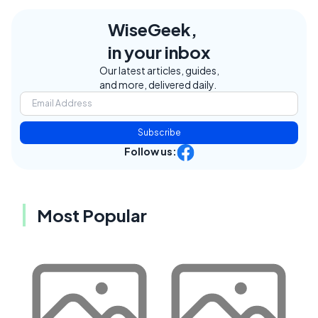
WiseGeek,
in your inbox
Our latest articles, guides,
and more, delivered daily.
Subscribe
Follow us:
Most Popular