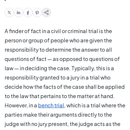
A finder of fact in a civil or criminal trial is the
person or group of people who are given the
responsibility to determine the answer to all
questions of fact — as opposed to questions of
law — in deciding the case. Typically, this is a
responsibility granted to a jury in a trial who
decide how the facts of the case shall be applied
to the law that pertains to the matter at hand.
However, in a
bench trial
, which is a trial where the
parties make their arguments directly to the
judge with no jury present, the judge acts as the