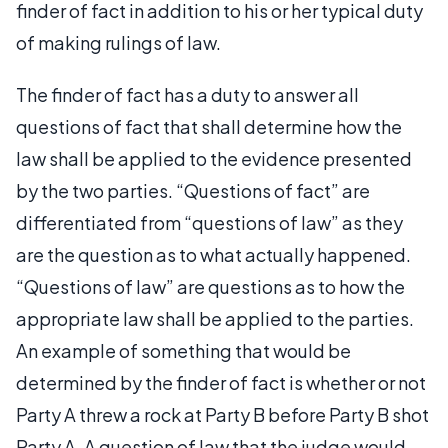
finder of fact in addition to his or her typical duty
of making rulings of law.
The finder of fact has a duty to answer all
questions of fact that shall determine how the
law shall be applied to the evidence presented
by the two parties. “Questions of fact” are
differentiated from “questions of law” as they
are the question as to what actually happened.
“Questions of law” are questions as to how the
appropriate law shall be applied to the parties.
An example of something that would be
determined by the finder of fact is whether or not
Party A threw a rock at Party B before Party B shot
Party A. A question of law that the judge would