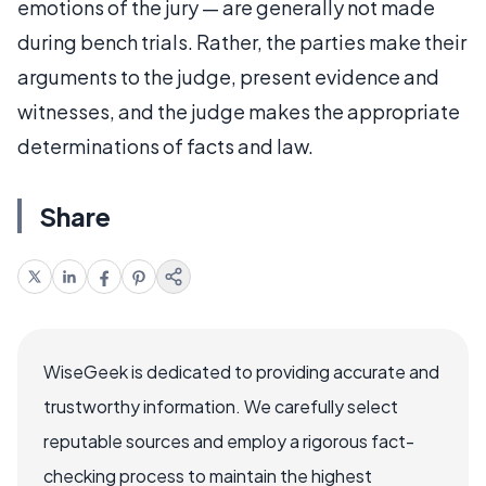
emotions of the jury — are generally not made
during bench trials. Rather, the parties make their
arguments to the judge, present evidence and
witnesses, and the judge makes the appropriate
determinations of facts and law.
Share
WiseGeek is dedicated to providing accurate and
trustworthy information. We carefully select
reputable sources and employ a rigorous fact-
checking process to maintain the highest