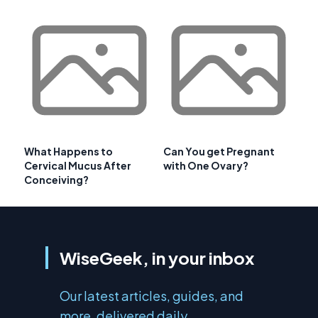
What Happens to
Can You get Pregnant
Cervical Mucus After
with One Ovary?
Conceiving?
WiseGeek, in your inbox
Our latest articles, guides, and
more, delivered daily.