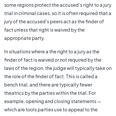
some regions protect the accused’s right to a jury
trial in criminal cases, so it is often required that a
jury of the accused's peers act as the finder of
fact unless that right is waived by the
appropriate party.
In situations where a the right to a jury as the
finder of fact is waived or not required by the
laws of the region, the judge will typically take on
the role of the finder of fact. This is called a
bench trial, and there are typically fewer
theatrics by the parties within the trial. For
example, opening and closing statements —
which are tools parties use to appeal to the