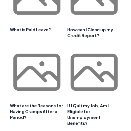
What is Paid Leave?
How can I Clean up my
Credit Report?
What are the Reasons for
If I Quit my Job, Am I
Having Cramps After a
Eligible for
Period?
Unemployment
Benefits?