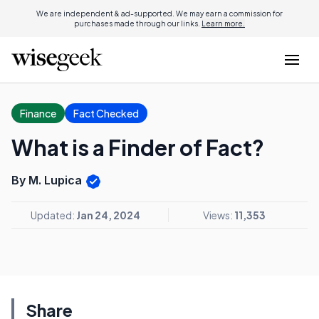
We are independent & ad-supported. We may earn a commission for
purchases made through our links.
Learn more.
Finance
Fact Checked
What is a Finder of Fact?
By M. Lupica
Updated:
Jan 24, 2024
Views:
11,353
Share