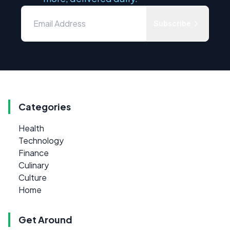
Subscribe
Categories
Health
Technology
Finance
Culinary
Culture
Home
Get Around