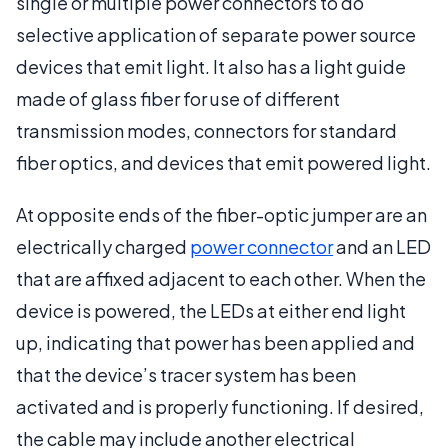
single or multiple power connectors to do
selective application of separate power source
devices that emit light. It also has a light guide
made of glass fiber for use of different
transmission modes, connectors for standard
fiber optics, and devices that emit powered light.
At opposite ends of the fiber-optic jumper are an
electrically charged
power connector
and an LED
that are affixed adjacent to each other. When the
device is powered, the LEDs at either end light
up, indicating that power has been applied and
that the device’s tracer system has been
activated and is properly functioning. If desired,
the cable may include another electrical