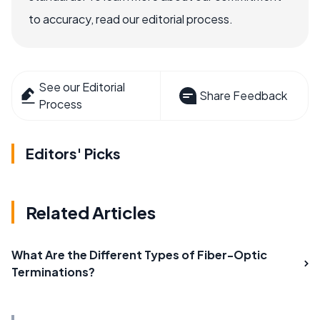
to accuracy, read our editorial process.
See our Editorial
Share Feedback
Process
Editors' Picks
Related Articles
What Are the Different Types of Fiber-Optic
Terminations?