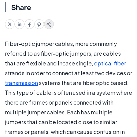
Share
Fiber-optic jumper cables, more commonly
referred to as fiber-optic jumpers, are cables
that are flexible and incase single,
optical fiber
strands in order to connect at least two devices or
transmission
systems that are fiber optic based.
This type of cable is often used in a system where
there are frames or panels connected with
multiple jumper cables. Each has multiple
jumpers that can be located close to similar
frames or panels, which can cause confusion in