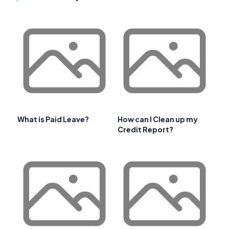
What is Paid Leave?
How can I Clean up my
Credit Report?