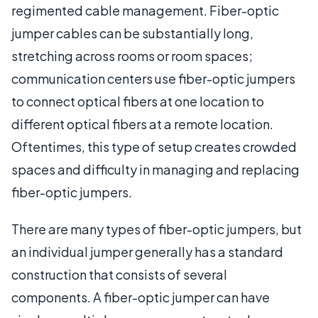
regimented cable management. Fiber-optic
jumper cables can be substantially long,
stretching across rooms or room spaces;
communication centers use fiber-optic jumpers
to connect optical fibers at one location to
different optical fibers at a remote location.
Oftentimes, this type of setup creates crowded
spaces and difficulty in managing and replacing
fiber-optic jumpers.
There are many types of fiber-optic jumpers, but
an individual jumper generally has a standard
construction that consists of several
components. A fiber-optic jumper can have