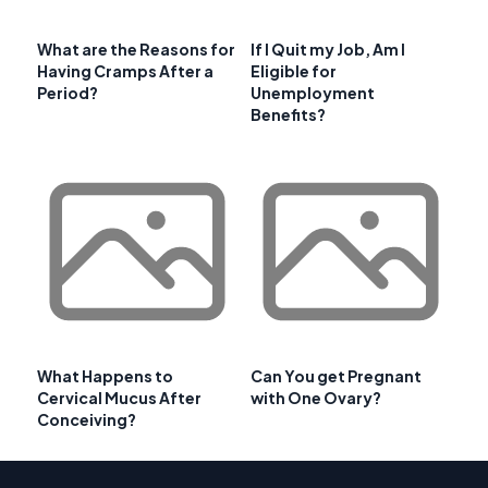
What are the Reasons for
If I Quit my Job, Am I
Having Cramps After a
Eligible for
Period?
Unemployment
Benefits?
What Happens to
Can You get Pregnant
Cervical Mucus After
with One Ovary?
Conceiving?