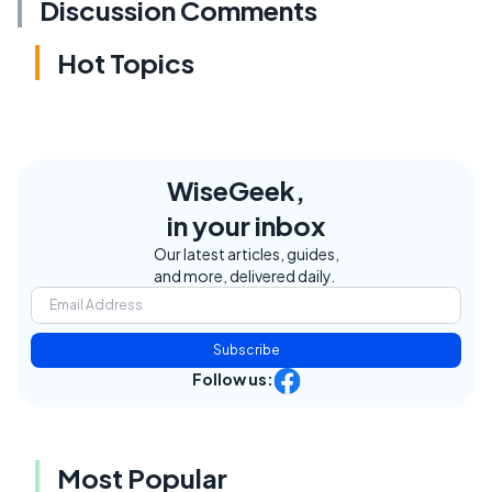
Discussion Comments
Hot Topics
WiseGeek,
in your inbox
Our latest articles, guides,
and more, delivered daily.
Subscribe
Follow us:
Most Popular