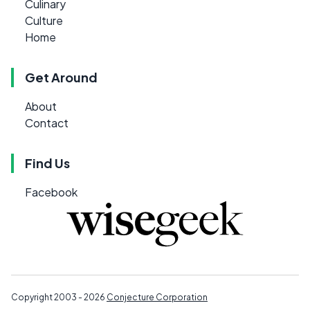
Culinary
Culture
Home
Get Around
About
Contact
Find Us
Facebook
Copyright 2003 - 2026
Conjecture Corporation