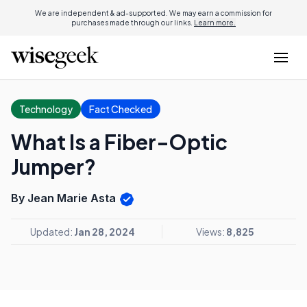
We are independent & ad-supported. We may earn a commission for
purchases made through our links.
Learn more.
Technology
Fact Checked
What Is a Fiber-Optic
Jumper?
By Jean Marie Asta
Updated:
Jan 28, 2024
Views:
8,825