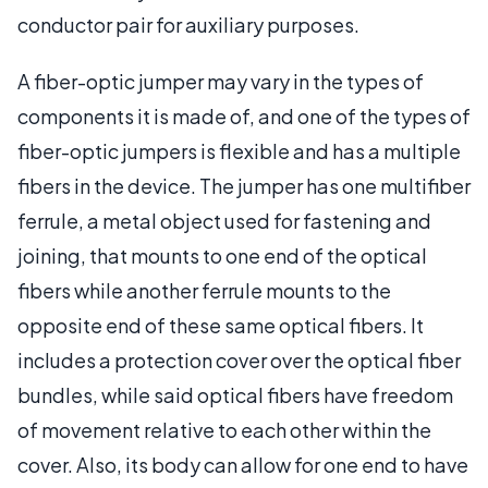
conductor pair for auxiliary purposes.
A fiber-optic jumper may vary in the types of
components it is made of, and one of the types of
fiber-optic jumpers is flexible and has a multiple
fibers in the device. The jumper has one multifiber
ferrule, a metal object used for fastening and
joining, that mounts to one end of the optical
fibers while another ferrule mounts to the
opposite end of these same optical fibers. It
includes a protection cover over the optical fiber
bundles, while said optical fibers have freedom
of movement relative to each other within the
cover. Also, its body can allow for one end to have