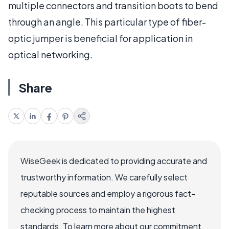
multiple connectors and transition boots to bend
through an angle. This particular type of fiber-
optic jumper is beneficial for application in
optical networking.
Share
WiseGeek is dedicated to providing accurate and
trustworthy information. We carefully select
reputable sources and employ a rigorous fact-
checking process to maintain the highest
standards. To learn more about our commitment