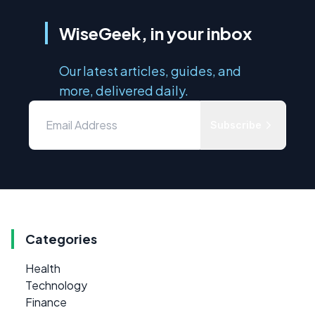
WiseGeek, in your inbox
Our latest articles, guides, and
more, delivered daily.
Subscribe
Categories
Health
Technology
Finance