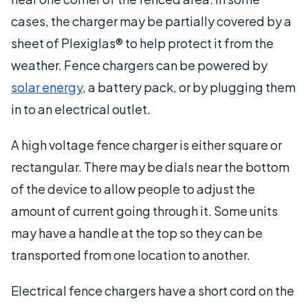
cases, the charger may be partially covered by a
sheet of Plexiglas® to help protect it from the
weather. Fence chargers can be powered by
solar energy
, a battery pack, or by plugging them
in to an electrical outlet.
A high voltage fence charger is either square or
rectangular. There may be dials near the bottom
of the device to allow people to adjust the
amount of current going through it. Some units
may have a handle at the top so they can be
transported from one location to another.
Electrical fence chargers have a short cord on the