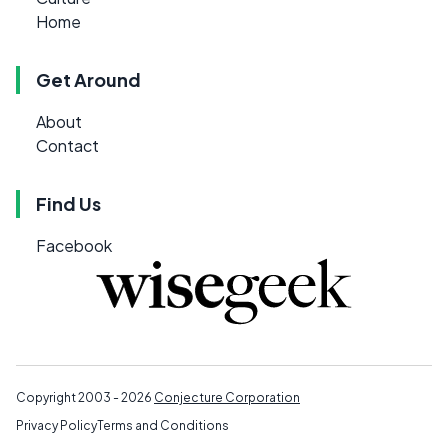
Home
Get Around
About
Contact
Find Us
Facebook
Copyright 2003 - 2026
Conjecture Corporation
Privacy Policy
Terms and Conditions