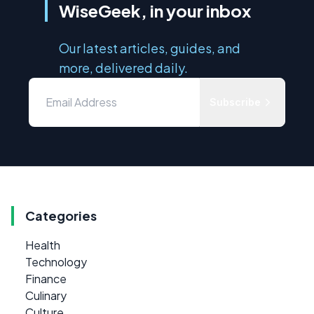
WiseGeek, in your inbox
Our latest articles, guides, and
more, delivered daily.
Subscribe
Categories
Health
Technology
Finance
Culinary
Culture