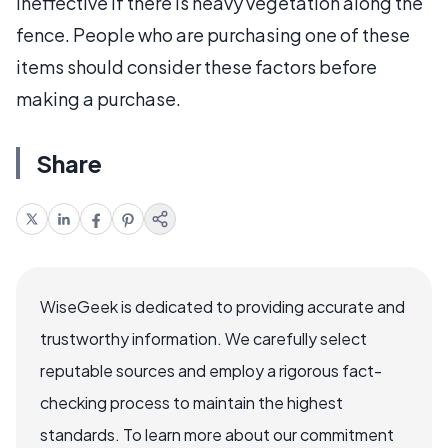
ineffective if there is heavy vegetation along the
fence. People who are purchasing one of these
items should consider these factors before
making a purchase.
Share
WiseGeek is dedicated to providing accurate and
trustworthy information. We carefully select
reputable sources and employ a rigorous fact-
checking process to maintain the highest
standards. To learn more about our commitment