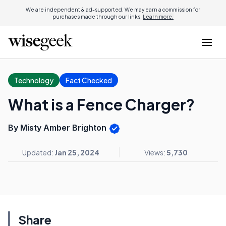
We are independent & ad-supported. We may earn a commission for
purchases made through our links.
Learn more.
Technology
Fact Checked
What is a Fence Charger?
By Misty Amber Brighton
Updated:
Jan 25, 2024
Views:
5,730
Share