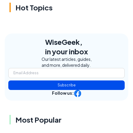
Hot Topics
WiseGeek,
in your inbox
Our latest articles, guides,
and more, delivered daily.
Subscribe
Follow us:
Most Popular