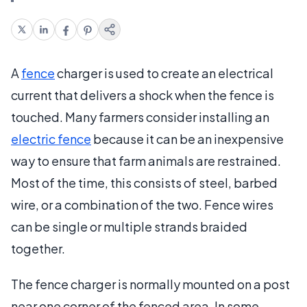
A
fence
charger is used to create an electrical
current that delivers a shock when the fence is
touched. Many farmers consider installing an
electric fence
because it can be an inexpensive
way to ensure that farm animals are restrained.
Most of the time, this consists of steel, barbed
wire, or a combination of the two. Fence wires
can be single or multiple strands braided
together.
The fence charger is normally mounted on a post
near one corner of the fenced area. In some