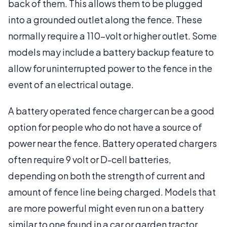
back of them. This allows them to be plugged
into a grounded outlet along the fence. These
normally require a 110-volt or higher outlet. Some
models may include a battery backup feature to
allow for uninterrupted power to the fence in the
event of an electrical outage.
A battery operated fence charger can be a good
option for people who do not have a source of
power near the fence. Battery operated chargers
often require 9 volt or D-cell batteries,
depending on both the strength of current and
amount of fence line being charged. Models that
are more powerful might even run on a battery
similar to one found in a car or garden tractor.