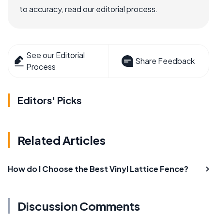
to accuracy, read our editorial process.
See our Editorial
Share Feedback
Process
Editors' Picks
Related Articles
How do I Choose the Best Vinyl Lattice Fence?
Discussion Comments