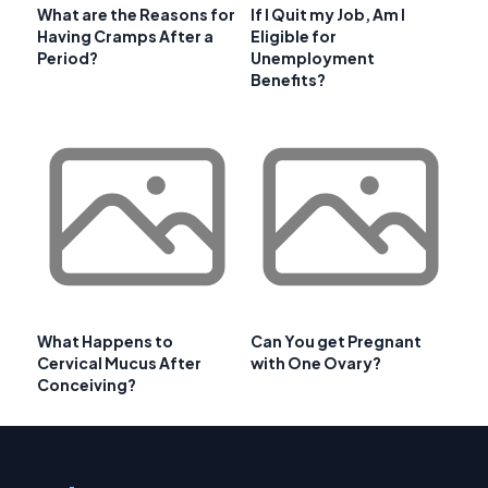
What are the Reasons for
If I Quit my Job, Am I
Having Cramps After a
Eligible for
Period?
Unemployment
Benefits?
What Happens to
Can You get Pregnant
Cervical Mucus After
with One Ovary?
Conceiving?