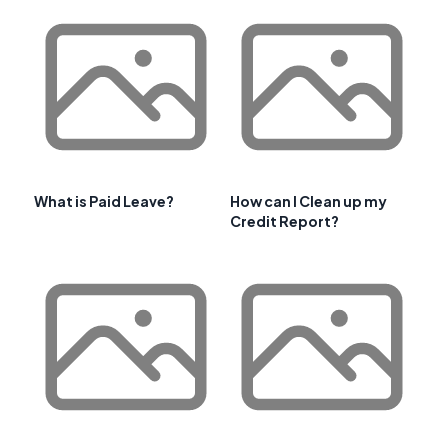
What is Paid Leave?
How can I Clean up my
Credit Report?