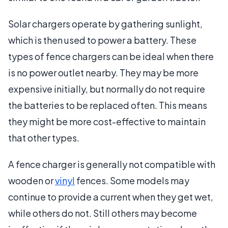
Solar chargers operate by gathering sunlight,
which is then used to power a battery. These
types of fence chargers can be ideal when there
is no power outlet nearby. They may be more
expensive initially, but normally do not require
the batteries to be replaced often. This means
they might be more cost-effective to maintain
that other types.
A fence charger is generally not compatible with
wooden or
vinyl
fences. Some models may
continue to provide a current when they get wet,
while others do not. Still others may become