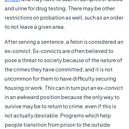
and urine for drug testing. There may be other
restrictions on probation as well, such as an order
to not leave a given area.
After serving a sentence, a felon is considered an
ex-convict. Ex-convicts are often believed to
pose a threat to society because of the nature of
the crimes they have committed, and it is not
uncommon for them to have difficulty securing
housing or work. This can in turn put an ex-convict
in an awkward position because the only way to
survive may be to return to crime, even if this is
not actually desirable. Programs which help
people transition from prison to the outside