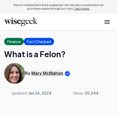
We are independent & ad-supported. We may earn a commission for
purchases made through our links.
Learn more.
Finance
Fact Checked
What is a Felon?
By
Mary McMahon
Updated:
Jan 26, 2024
Views:
20,244