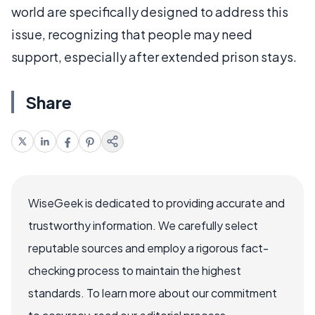
world are specifically designed to address this
issue, recognizing that people may need
support, especially after extended prison stays.
Share
WiseGeek is dedicated to providing accurate and
trustworthy information. We carefully select
reputable sources and employ a rigorous fact-
checking process to maintain the highest
standards. To learn more about our commitment