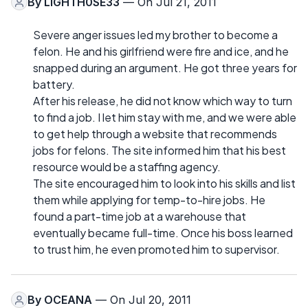
By
LIGHTH0SE33
— On Jul 21, 2011
Severe anger issues led my brother to become a
felon. He and his girlfriend were fire and ice, and he
snapped during an argument. He got three years for
battery.
After his release, he did not know which way to turn
to find a job. I let him stay with me, and we were able
to get help through a website that recommends
jobs for felons. The site informed him that his best
resource would be a staffing agency.
The site encouraged him to look into his skills and list
them while applying for temp-to-hire jobs. He
found a part-time job at a warehouse that
eventually became full-time. Once his boss learned
to trust him, he even promoted him to supervisor.
By
OCEANA
— On Jul 20, 2011