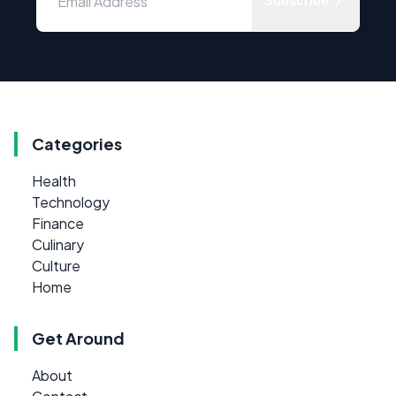
Subscribe
Categories
Health
Technology
Finance
Culinary
Culture
Home
Get Around
About