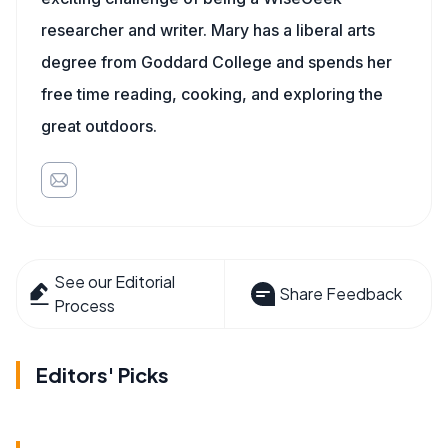
researcher and writer. Mary has a liberal arts
degree from Goddard College and spends her
free time reading, cooking, and exploring the
great outdoors.
See our Editorial
Share Feedback
Process
Editors' Picks