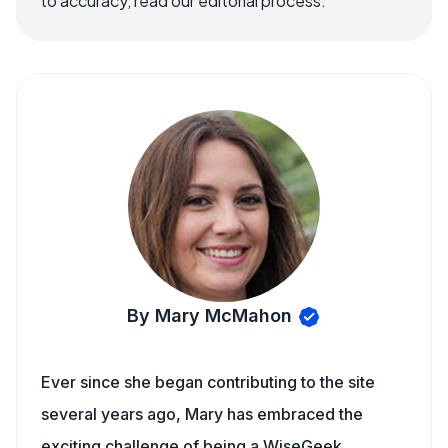
to accuracy, read our editorial process.
By Mary McMahon
Ever since she began contributing to the site
several years ago, Mary has embraced the
exciting challenge of being a WiseGeek