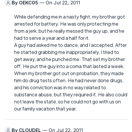
By
OEKC05
— On Jul 22, 2011
While defending me in a nasty fight, my brother got
arrested for battery. He was only protecting me
from a jerk, but he really messed the guy up, and he
had to serve a year and a half for it.
A guy had asked me to dance, and I accepted. After
he started grabbing me inappropriately, I tried to
get away, and he punched me. That set my brother
off. He put the guy into a coma that lasted a week.
When my brother got out on probation, they made
him do drug tests often. He had never done drugs,
and his conviction was in no way related to
substance abuse, but they required it. He also could
not leave the state, so he could not go with us on
our family vacation that year.
By
CLOUDEL
— On Jul 22, 2011