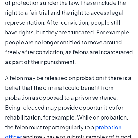
of protections under the law. These include the
right to a fair trial and the right to access legal
representation. After conviction, people still
have rights, but they are truncated. For example,
people are no longer entitled to move around
freely after conviction, as felons are incarcerated
as part of their punishment.
A felon may be released on probation if there is a
belief that the criminal could benefit from
probation as opposed to a prison sentence.
Being released may provide opportunities for
rehabilitation, for example. While on probation,
the felon must report regularly to a
probation
officer
and may have to submit samples of blood