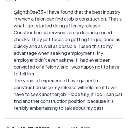
@lighth0se33 - I have found that the best industry
in which a felon can find a job is construction. That’s
what I got started doing after my release.
Construction supervisors rarely do background
checks. They just focus on getting the job done as
quickly and as well as possible. I used this to my
advantage when seeking employment. My
employer didn’t even ask me if I had ever been
convicted of a felony, and I was happy not to have
to tell him.
The years of experience I have gained in
construction since my release will help me if I ever
have to seek another job. Hopefully, if I do, I can just
find another construction position, because it is
terribly embarrassing to talk about my past.