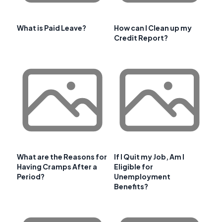
What is Paid Leave?
How can I Clean up my
Credit Report?
What are the Reasons for
If I Quit my Job, Am I
Having Cramps After a
Eligible for
Period?
Unemployment
Benefits?