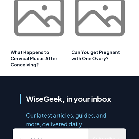
What Happens to
Can You get Pregnant
Cervical Mucus After
with One Ovary?
Conceiving?
WiseGeek, in your inbox
Our latest articles, guides, and
more, delivered daily.