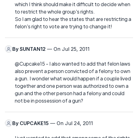
which I think should make it difficult to decide when
to restrict the whole group's rights.
So I am glad to hear the states that are restricting a
felon's right to vote are trying to change it!
By
SUNTAN12
— On Jul 25, 2011
@Cupcake15 - I also wanted to add that felon laws
also prevent a person convicted of a felony to own
a gun. I wonder what would happen if a couple lived
together and one person was authorized to own a
gun and the other person had a felony and could
not be in possession of a gun?
By
CUPCAKE15
— On Jul 24, 2011
I just wanted to add that among some of the rights