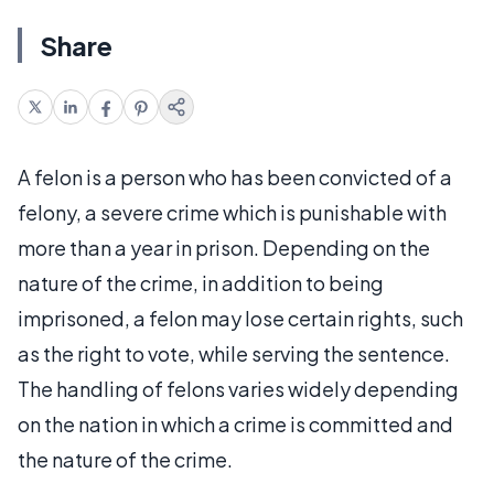
Share
A felon is a person who has been convicted of a
felony, a severe crime which is punishable with
more than a year in prison. Depending on the
nature of the crime, in addition to being
imprisoned, a felon may lose certain rights, such
as the right to vote, while serving the sentence.
The handling of felons varies widely depending
on the nation in which a crime is committed and
the nature of the crime.