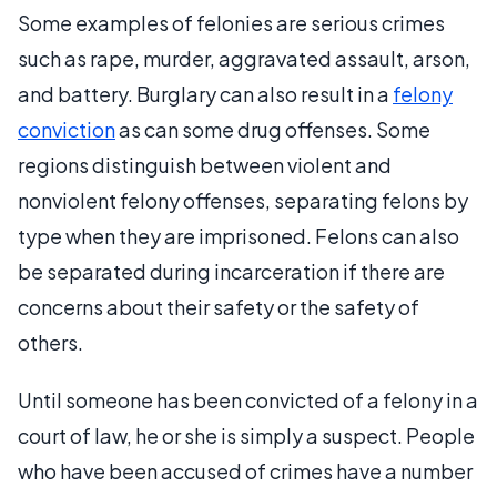
Some examples of felonies are serious crimes
such as rape, murder, aggravated assault, arson,
and battery. Burglary can also result in a
felony
conviction
as can some drug offenses. Some
regions distinguish between violent and
nonviolent felony offenses, separating felons by
type when they are imprisoned. Felons can also
be separated during incarceration if there are
concerns about their safety or the safety of
others.
Until someone has been convicted of a felony in a
court of law, he or she is simply a suspect. People
who have been accused of crimes have a number