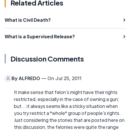
Related Articles
What is Civil Death?
What is a Supervised Release?
Discussion Comments
By
ALFREDO
— On Jul 25, 2011
It make sense that felon's might have their rights
restricted, especially in the case of owning a gun;
but... it always seems like a sticky situation when
you try restrict a *whole* group of people's rights.
Just considering the stories that are posted here on
this discussion, the felonies were quite the range