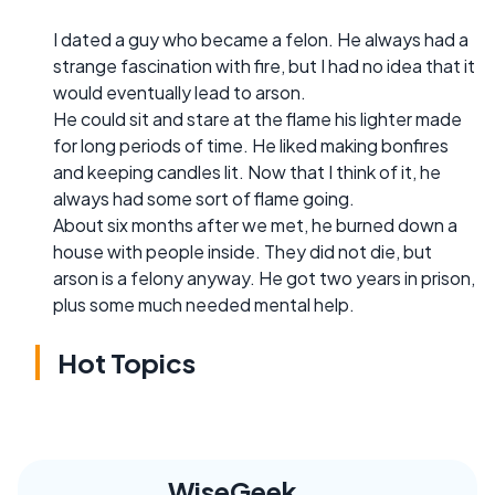
I dated a guy who became a felon. He always had a
strange fascination with fire, but I had no idea that it
would eventually lead to arson.
He could sit and stare at the flame his lighter made
for long periods of time. He liked making bonfires
and keeping candles lit. Now that I think of it, he
always had some sort of flame going.
About six months after we met, he burned down a
house with people inside. They did not die, but
arson is a felony anyway. He got two years in prison,
plus some much needed mental help.
Hot Topics
WiseGeek,