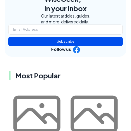
in your inbox
Our latest articles, guides,
and more, delivered daily.
Subscribe
Follow us:
Most Popular