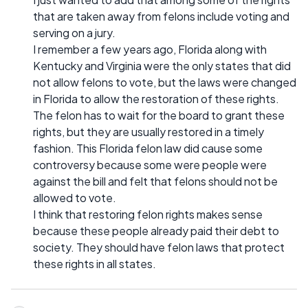
that are taken away from felons include voting and
serving on a jury.
I remember a few years ago, Florida along with
Kentucky and Virginia were the only states that did
not allow felons to vote, but the laws were changed
in Florida to allow the restoration of these rights.
The felon has to wait for the board to grant these
rights, but they are usually restored in a timely
fashion. This Florida felon law did cause some
controversy because some were people were
against the bill and felt that felons should not be
allowed to vote.
I think that restoring felon rights makes sense
because these people already paid their debt to
society. They should have felon laws that protect
these rights in all states.