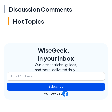
Discussion Comments
Hot Topics
WiseGeek,
in your inbox
Our latest articles, guides,
and more, delivered daily.
Subscribe
Follow us: