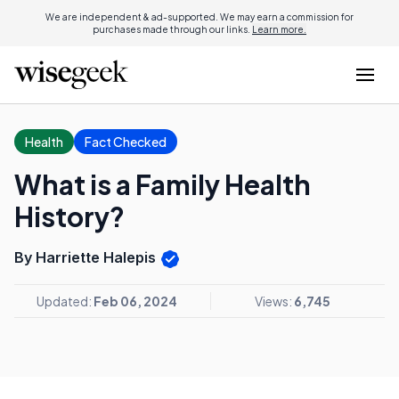
We are independent & ad-supported. We may earn a commission for
purchases made through our links.
Learn more.
Health
Fact Checked
What is a Family Health
History?
By Harriette Halepis
Updated:
Feb 06, 2024
Views:
6,745