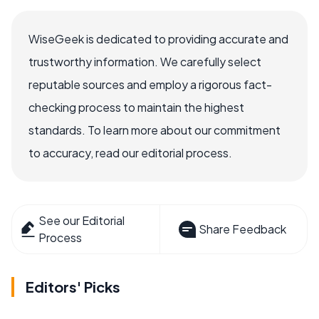
WiseGeek is dedicated to providing accurate and
trustworthy information. We carefully select
reputable sources and employ a rigorous fact-
checking process to maintain the highest
standards. To learn more about our commitment
to accuracy, read our editorial process.
See our Editorial
Share Feedback
Process
Editors' Picks