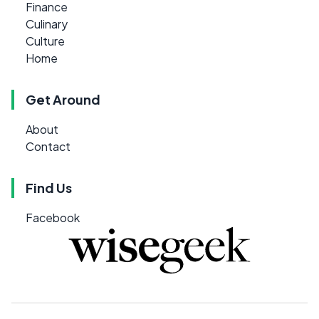
Finance
Culinary
Culture
Home
Get Around
About
Contact
Find Us
Facebook