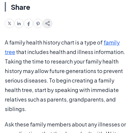
Share
A family health history chart is a type of
family
tree
that includes health and illness information.
Taking the time to research your family health
history may allow future generations to prevent
serious diseases. To begin creating a family
health tree, start by speaking with immediate
relatives such as parents, grandparents, and
siblings.
Ask these family members about any illnesses or