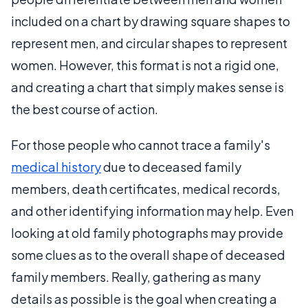
included on a chart by drawing square shapes to
represent men, and circular shapes to represent
women. However, this format is not a rigid one,
and creating a chart that simply makes sense is
the best course of action.
For those people who cannot trace a family's
medical history
due to deceased family
members, death certificates, medical records,
and other identifying information may help. Even
looking at old family photographs may provide
some clues as to the overall shape of deceased
family members. Really, gathering as many
details as possible is the goal when creating a