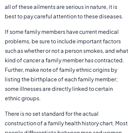
all of these ailments are serious in nature, it is
best to pay careful attention to these diseases.
If some family members have current medical
problems, be sure to include important factors
such as whether or not a person smokes, and what
kind of cancer a family member has contracted.
Further, make note of family ethnic origins by
listing the birthplace of each family member;
some illnesses are directly linked to certain
ethnic groups.
There is no set standard for the actual
construction of a family health history chart. Most
people differentiate between men and women