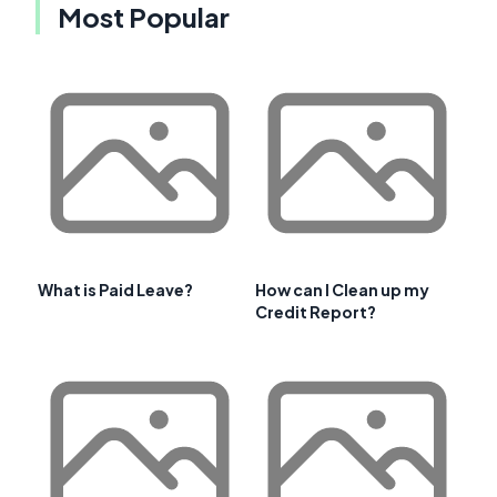
Most Popular
What is Paid Leave?
How can I Clean up my
Credit Report?