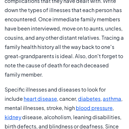
complications that they have dealt with. Write
down the types of illnesses that each person has
encountered. Once immediate family members
have been interviewed, move on to aunts, uncles,
cousins, and any other distant relatives. Tracing a
family health history all the way back to one's
great-grandparents is ideal. Also, don't forget to
note the cause of death for each deceased
family member.
Specific illnesses and diseases to look for
include
heart disease
, cancer,
diabetes
,
asthma
,
mental illnesses, stroke, high
blood pressure
,
kidney
disease, alcoholism, leaning disabilities,
birth defects, and blindness or deafness. Since