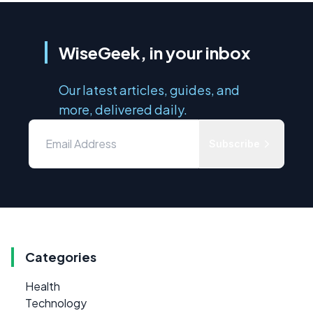
WiseGeek, in your inbox
Our latest articles, guides, and
more, delivered daily.
Subscribe
Categories
Health
Technology