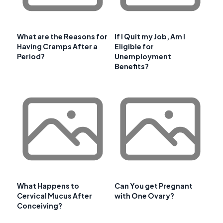
What are the Reasons for
If I Quit my Job, Am I
Having Cramps After a
Eligible for
Period?
Unemployment
Benefits?
What Happens to
Can You get Pregnant
Cervical Mucus After
with One Ovary?
Conceiving?