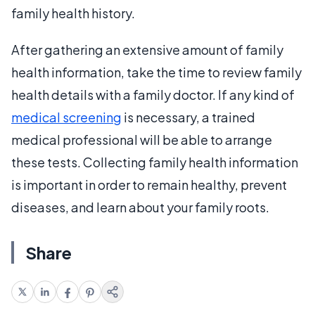
family health history.
After gathering an extensive amount of family
health information, take the time to review family
health details with a family doctor. If any kind of
medical screening
is necessary, a trained
medical professional will be able to arrange
these tests. Collecting family health information
is important in order to remain healthy, prevent
diseases, and learn about your family roots.
Share