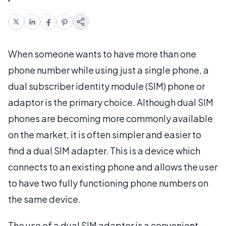
When someone wants to have more than one
phone number while using just a single phone, a
dual subscriber identity module (SIM) phone or
adaptor is the primary choice. Although dual SIM
phones are becoming more commonly available
on the market, it is often simpler and easier to
find a dual SIM adapter. This is a device which
connects to an existing phone and allows the user
to have two fully functioning phone numbers on
the same device.
The use of a dual SIM adapter is a convenient