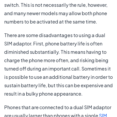
switch. This is not necessarily the rule, however,
and many newer models may allow both phone
numbers to be activated at the same time.
There are some disadvantages to using a dual
SIM adaptor. First, phone battery life is often
diminished substantially. This means having to
charge the phone more often, and risking being
turned off during an important call. Sometimes it
is possible to use an additional battery in order to
sustain battery life, but this can be expensive and
result in a bulky phone appearance.
Phones that are connected to a dual SIM adaptor
are usually larger than phones with a single
SIM