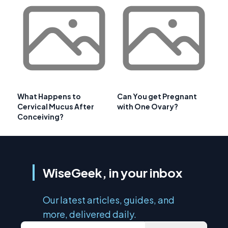
What Happens to
Can You get Pregnant
Cervical Mucus After
with One Ovary?
Conceiving?
WiseGeek, in your inbox
Our latest articles, guides, and
more, delivered daily.