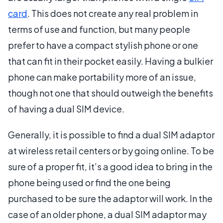
card
. This does not create any real problem in
terms of use and function, but many people
prefer to have a compact stylish phone or one
that can fit in their pocket easily. Having a bulkier
phone can make portability more of an issue,
though not one that should outweigh the benefits
of having a dual SIM device.
Generally, it is possible to find a dual SIM adaptor
at wireless retail centers or by going online. To be
sure of a proper fit, it’s a good idea to bring in the
phone being used or find the one being
purchased to be sure the adaptor will work. In the
case of an older phone, a dual SIM adaptor may