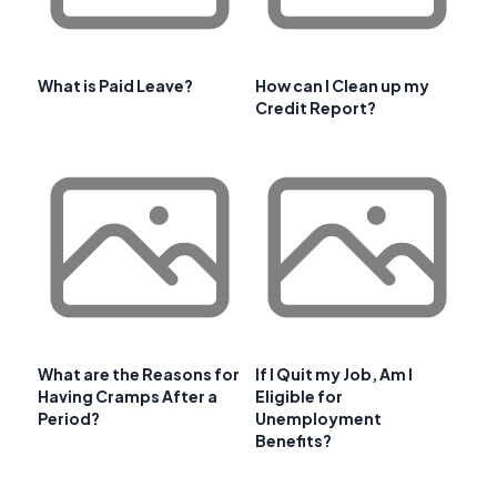
What is Paid Leave?
How can I Clean up my
Credit Report?
What are the Reasons for
If I Quit my Job, Am I
Having Cramps After a
Eligible for
Period?
Unemployment
Benefits?