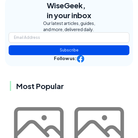
WiseGeek,
in your inbox
Our latest articles, guides,
and more, delivered daily.
Subscribe
Follow us:
Most Popular