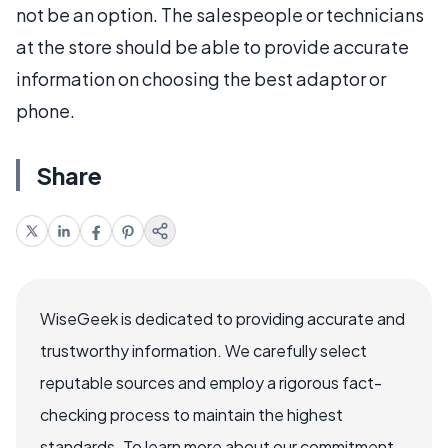
not be an option. The salespeople or technicians
at the store should be able to provide accurate
information on choosing the best adaptor or
phone.
Share
WiseGeek is dedicated to providing accurate and
trustworthy information. We carefully select
reputable sources and employ a rigorous fact-
checking process to maintain the highest
standards. To learn more about our commitment