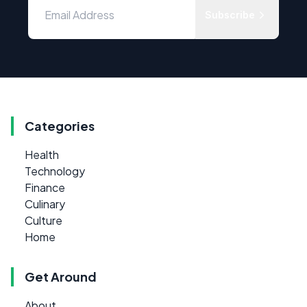
Subscribe
Categories
Health
Technology
Finance
Culinary
Culture
Home
Get Around
About