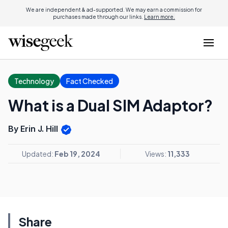
We are independent & ad-supported. We may earn a commission for
purchases made through our links.
Learn more.
Technology
Fact Checked
What is a Dual SIM Adaptor?
By Erin J. Hill
Updated:
Feb 19, 2024
Views:
11,333
Share