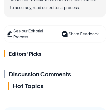
to accuracy, read our editorial process.
See our Editorial
Share Feedback
Process
Editors' Picks
Discussion Comments
Hot Topics