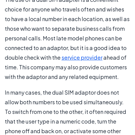
choice for anyone who travels often and wishes
to have a local number in each location, as well as
those who want to separate business calls from
personal calls. Most late model phones can be
connected to an adaptor, but it is a good idea to
double check with the
service provider
ahead of
time. This company may also provide customers
with the adaptor and any related equipment.
In many cases, the dual SIM adaptor does not
allow both numbers to be used simultaneously.
To switch from one to the other, it often required
that the user type in a numeric code, turn the
phone off and back on, or activate some other