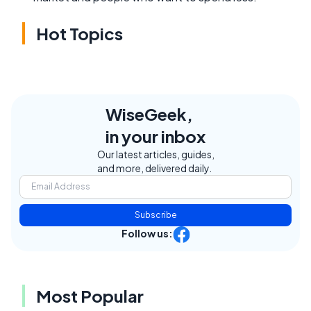
Hot Topics
WiseGeek,
in your inbox
Our latest articles, guides,
and more, delivered daily.
Subscribe
Follow us:
Most Popular