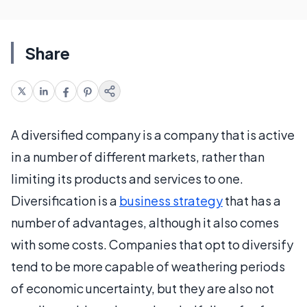
Share
A diversified company is a company that is active
in a number of different markets, rather than
limiting its products and services to one.
Diversification is a
business strategy
that has a
number of advantages, although it also comes
with some costs. Companies that opt to diversify
tend to be more capable of weathering periods
of economic uncertainty, but they are also not