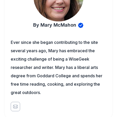
By Mary McMahon
Ever since she began contributing to the site
several years ago, Mary has embraced the
exciting challenge of being a WiseGeek
researcher and writer. Mary has a liberal arts
degree from Goddard College and spends her
free time reading, cooking, and exploring the
great outdoors.