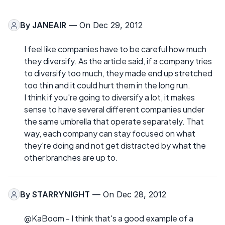
By
JANEAIR
— On Dec 29, 2012
I feel like companies have to be careful how much
they diversify. As the article said, if a company tries
to diversify too much, they made end up stretched
too thin and it could hurt them in the long run.
I think if you're going to diversify a lot, it makes
sense to have several different companies under
the same umbrella that operate separately. That
way, each company can stay focused on what
they're doing and not get distracted by what the
other branches are up to.
By
STARRYNIGHT
— On Dec 28, 2012
@KaBoom - I think that's a good example of a