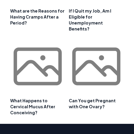
What are the Reasons for
If I Quit my Job, Am I
Having Cramps After a
Eligible for
Period?
Unemployment
Benefits?
What Happens to
Can You get Pregnant
Cervical Mucus After
with One Ovary?
Conceiving?