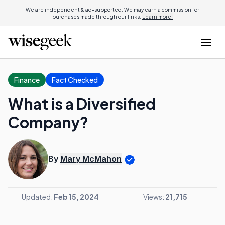
We are independent & ad-supported. We may earn a commission for
purchases made through our links.
Learn more.
Finance
Fact Checked
What is a Diversified
Company?
By
Mary McMahon
Updated:
Feb 15, 2024
Views:
21,715