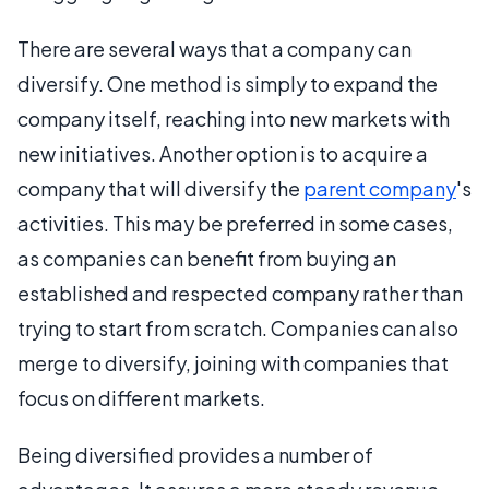
There are several ways that a company can
diversify. One method is simply to expand the
company itself, reaching into new markets with
new initiatives. Another option is to acquire a
company that will diversify the
parent company
's
activities. This may be preferred in some cases,
as companies can benefit from buying an
established and respected company rather than
trying to start from scratch. Companies can also
merge to diversify, joining with companies that
focus on different markets.
Being diversified provides a number of