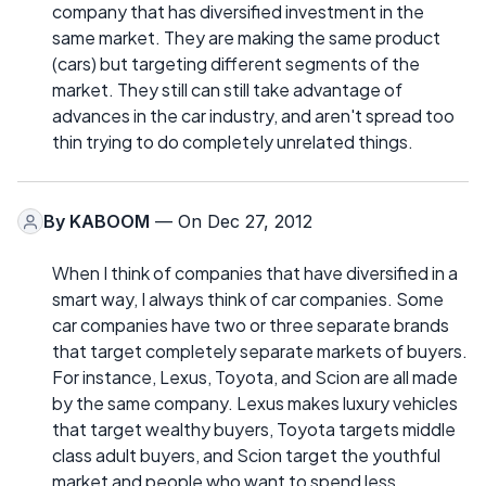
company that has diversified investment in the
same market. They are making the same product
(cars) but targeting different segments of the
market. They still can still take advantage of
advances in the car industry, and aren't spread too
thin trying to do completely unrelated things.
By
KABOOM
— On Dec 27, 2012
When I think of companies that have diversified in a
smart way, I always think of car companies. Some
car companies have two or three separate brands
that target completely separate markets of buyers.
For instance, Lexus, Toyota, and Scion are all made
by the same company. Lexus makes luxury vehicles
that target wealthy buyers, Toyota targets middle
class adult buyers, and Scion target the youthful
market and people who want to spend less.