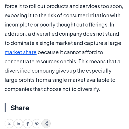
force it to roll out products and services too soon,
exposing it to the risk of consumer irritation with
incomplete or poorly thought out offerings. In
addition, a diversified company does not stand
to dominate a single market and capture a large
market share
because it cannot afford to
concentrate resources on this. This means that a
diversified company gives up the especially
large profits from a single market available to
companies that choose not to diversify.
Share