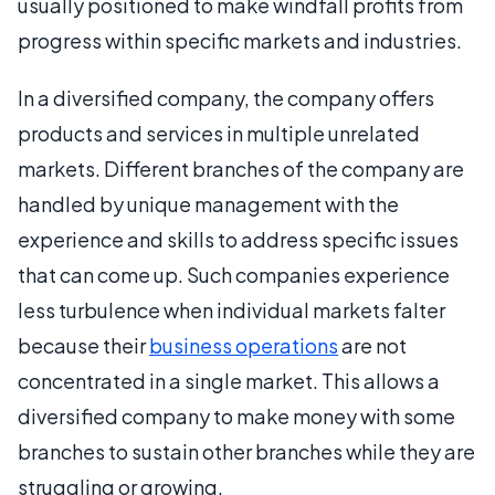
usually positioned to make windfall profits from
progress within specific markets and industries.
In a diversified company, the company offers
products and services in multiple unrelated
markets. Different branches of the company are
handled by unique management with the
experience and skills to address specific issues
that can come up. Such companies experience
less turbulence when individual markets falter
because their
business operations
are not
concentrated in a single market. This allows a
diversified company to make money with some
branches to sustain other branches while they are
struggling or growing.