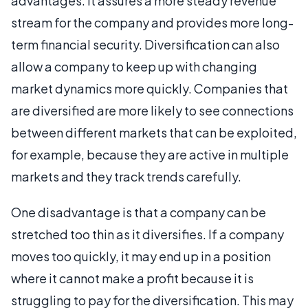
advantages. It assures a more steady revenue
stream for the company and provides more long-
term financial security. Diversification can also
allow a company to keep up with changing
market dynamics more quickly. Companies that
are diversified are more likely to see connections
between different markets that can be exploited,
for example, because they are active in multiple
markets and they track trends carefully.
One disadvantage is that a company can be
stretched too thin as it diversifies. If a company
moves too quickly, it may end up in a position
where it cannot make a profit because it is
struggling to pay for the diversification. This may