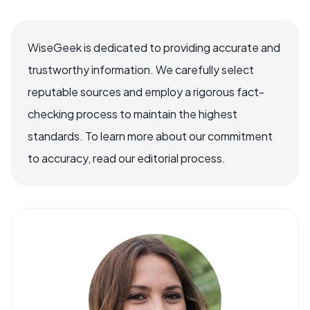
WiseGeek is dedicated to providing accurate and
trustworthy information. We carefully select
reputable sources and employ a rigorous fact-
checking process to maintain the highest
standards. To learn more about our commitment
to accuracy, read our editorial process.