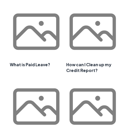
What is Paid Leave?
How can I Clean up my
Credit Report?