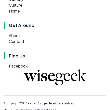
Culture
Home
Get Around
About
Contact
Find Us
Facebook
Copyright 2003 - 2026
Conjecture Corporation