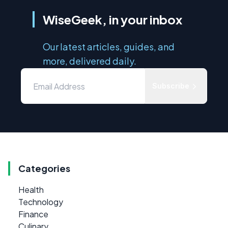
WiseGeek, in your inbox
Our latest articles, guides, and
more, delivered daily.
Subscribe
Categories
Health
Technology
Finance
Culinary