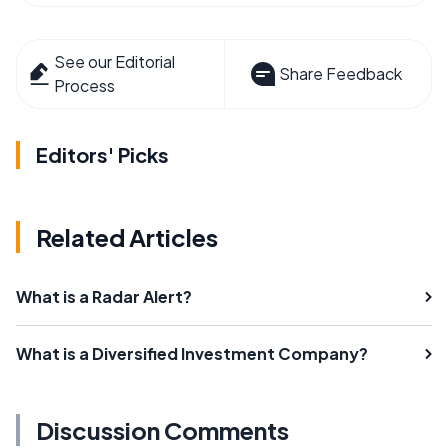
See our Editorial
Share Feedback
Process
Editors' Picks
Related Articles
What is a Radar Alert?
What is a Diversified Investment Company?
Discussion Comments