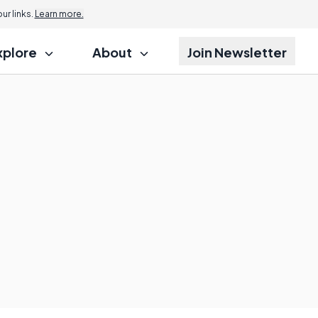
r links.
Learn more.
xplore
About
Join Newsletter