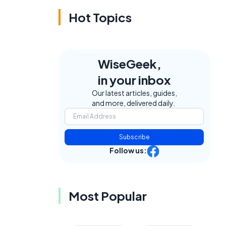
Hot Topics
WiseGeek,
in your inbox
Our latest articles, guides,
and more, delivered daily.
Subscribe
Follow us:
Most Popular