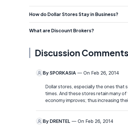
How do Dollar Stores Stay in Business?
What are Discount Brokers?
Discussion Comment
By
SPORKASIA
— On Feb 26, 2014
Dollar stores, especially the ones that 
times. And these stores retain many of
economy improves; thus increasing their
By
DRENTEL
— On Feb 26, 2014