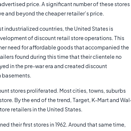
advertised price. A significant number of these stores
e and beyond the cheaper retailer’s price.
 industrialized countries, the United States is
velopment of discount retail store operations. This
umer need for affordable goods that accompanied the
ilers found during this time that their clientele no
yed in the pre-war era and created discount
in basements.
ount stores proliferated. Most cities, towns, suburbs
store. By the end of the trend, Target, K-Mart and Wal
ore retailers in the United States.
ened their first stores in 1962. Around that same time,