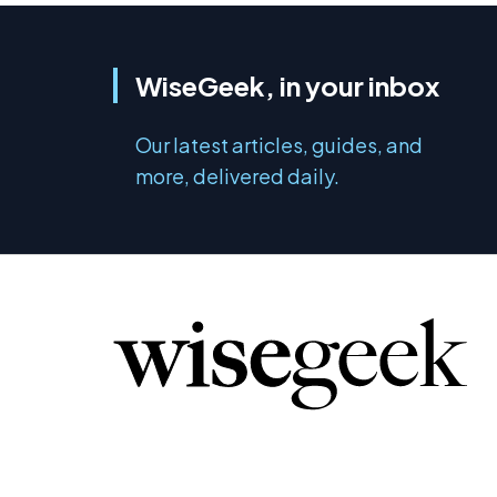
WiseGeek, in your inbox
Our latest articles, guides, and
more, delivered daily.