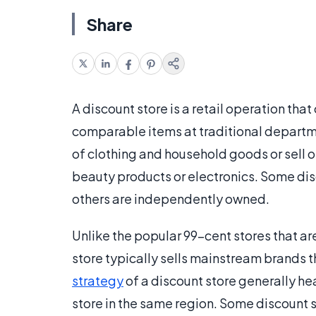
Share
A discount store is a retail operation that
comparable items at traditional departme
of clothing and household goods or sell o
beauty products or electronics. Some disc
others are independently owned.
Unlike the popular 99-cent stores that a
store typically sells mainstream brands 
strategy
of a discount store generally hea
store in the same region. Some discount s