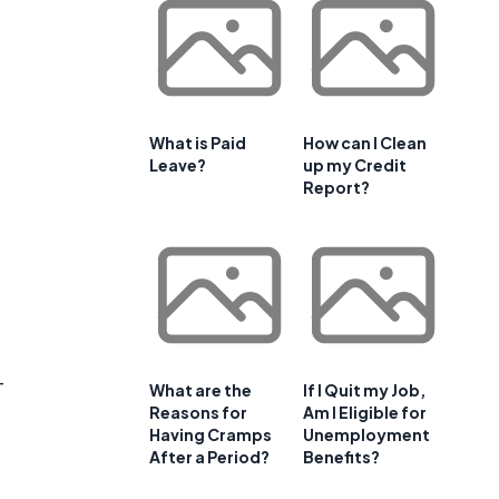
What is Paid
How can I Clean
Leave?
up my Credit
Report?
-
What are the
If I Quit my Job,
Reasons for
Am I Eligible for
Having Cramps
Unemployment
After a Period?
Benefits?