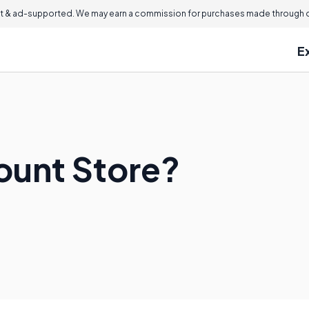
 & ad-supported. We may earn a commission for purchases made through ou
E
count Store?