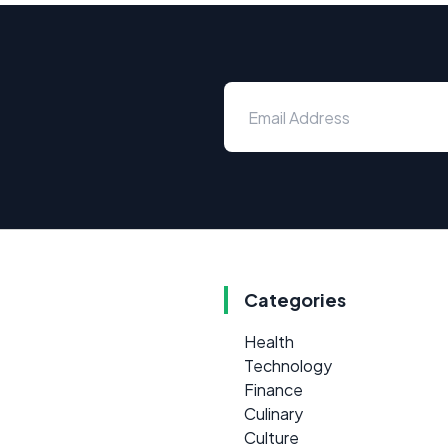
Categories
Health
Technology
Finance
Culinary
Culture