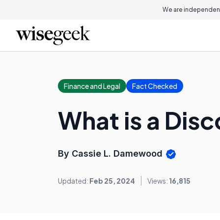
We are independent
Finance and Legal
Fact Checked
What is a Dis
By Cassie L. Damewood
Updated:
Feb 25, 2024
Views:
16,815