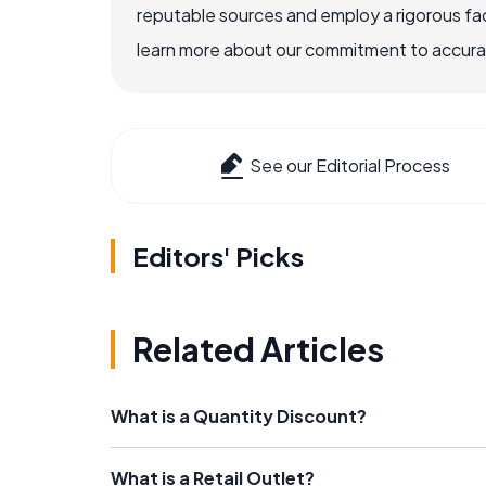
reputable sources and employ a rigorous fa
learn more about our commitment to accuracy
See our Editorial Process
Editors' Picks
Related Articles
What is a Quantity Discount?
What is a Retail Outlet?