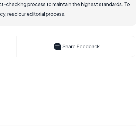
ct-checking process to maintain the highest standards. To
, read our editorial process.
Share Feedback