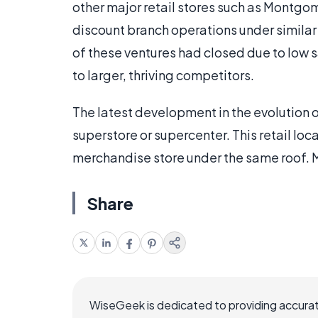
other major retail stores such as Montg
discount branch operations under similar 
of these ventures had closed due to low 
to larger, thriving competitors.
The latest development in the evolution o
superstore or supercenter. This retail loc
merchandise store under the same roof. M
Share
WiseGeek is dedicated to providing accurat