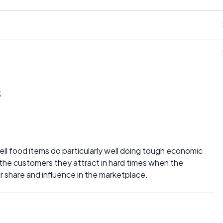
s
sell food items do particularly well doing tough economic
 the customers they attract in hard times when the
 share and influence in the marketplace.