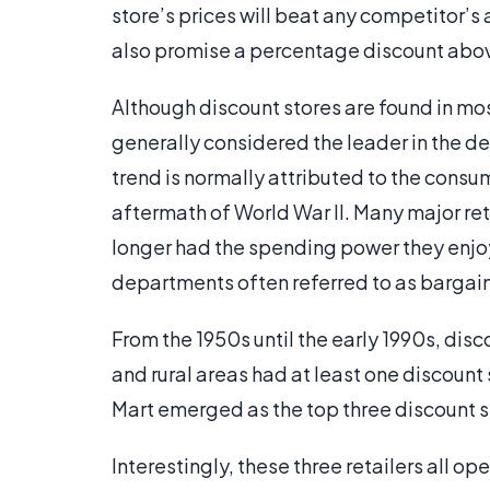
store’s prices will beat any competitor’s 
also promise a percentage discount abov
Although discount stores are found in most
generally considered the leader in the de
trend is normally attributed to the cons
aftermath of World War II. Many major reta
longer had the spending power they enjo
departments often referred to as barga
From the 1950s until the early 1990s, disc
and rural areas had at least one discount 
Mart emerged as the top three discount st
Interestingly, these three retailers all op