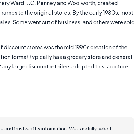
omery Ward, J.C. Penney and Woolworth, created
names to the original stores. By the early 1980s, most
sales. Some went out of business, and others were sol
f discount stores was the mid 1990s creation of the
ation format typically has a grocery store and general
any large discount retailers adopted this structure.
e and trustworthy information. We carefully select