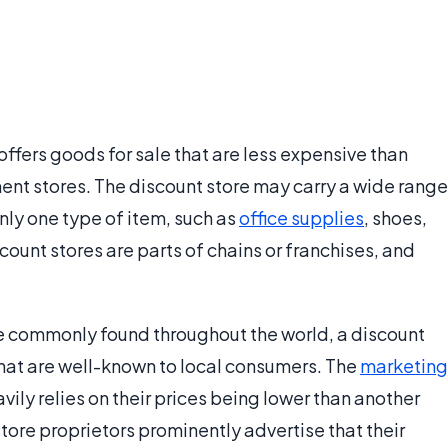
 offers goods for sale that are less expensive than
nt stores. The discount store may carry a wide range
nly one type of item, such as
office supplies
, shoes,
ount stores are parts of chains or franchises, and
re commonly found throughout the world, a discount
that are well-known to local consumers. The
marketing
vily relies on their prices being lower than another
tore proprietors prominently advertise that their