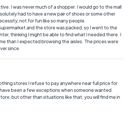
tive. I was never much of a shopper. I would go to the mall
solutely had to have a new pair of shoes or some other
ecessity, not for fun like so many people.
upermarket and the store was packed, so I went to the
er, thinking I might be able to find what I needed there. I
e than I expected browsing the aisles. The prices were
ver since.
thing stores I refuse to pay anywhere near full price for
may have been a few exceptions when someone wanted
ore, but other than situations like that, you will find me in