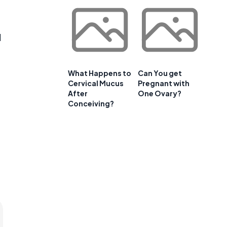
d
What Happens to
Can You get
Cervical Mucus
Pregnant with
After
One Ovary?
Conceiving?