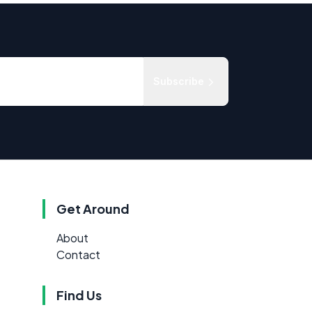
Subscribe
Get Around
About
Contact
Find Us