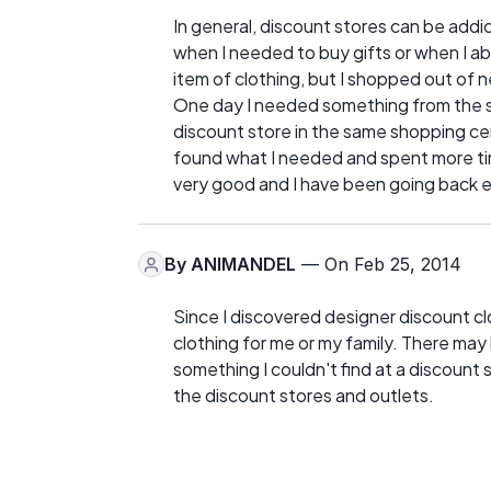
In general, discount stores can be addic
when I needed to buy gifts or when I ab
item of clothing, but I shopped out of n
One day I needed something from the s
discount store in the same shopping cent
found what I needed and spent more tim
very good and I have been going back e
By
ANIMANDEL
— On Feb 25, 2014
Since I discovered designer discount clo
clothing for me or my family. There 
something I couldn't find at a discount st
the discount stores and outlets.