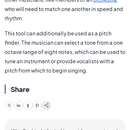
who will need to match one another in speed and
rhythm.
This tool can additionally be used as a pitch
finder. The musician can select a tone from a one
octave range of eight notes, which can be used to
tune an instrument or provide vocalists with a
pitch from which to begin singing.
Share