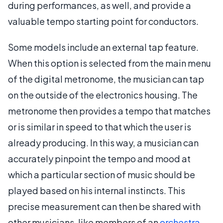
during performances, as well, and provide a
valuable tempo starting point for conductors.
Some models include an external tap feature.
When this option is selected from the main menu
of the digital metronome, the musician can tap
on the outside of the electronics housing. The
metronome then provides a tempo that matches
or is similar in speed to that which the user is
already producing. In this way, a musician can
accurately pinpoint the tempo and mood at
which a particular section of music should be
played based on his internal instincts. This
precise measurement can then be shared with
other musicians, like members of an
orchestra
,