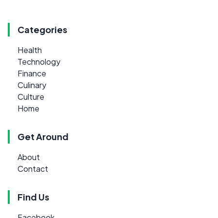
Categories
Health
Technology
Finance
Culinary
Culture
Home
Get Around
About
Contact
Find Us
Facebook