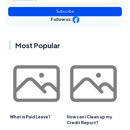
Subscribe
Follow us:
Most Popular
What is Paid Leave?
How can I Clean up my
Credit Report?