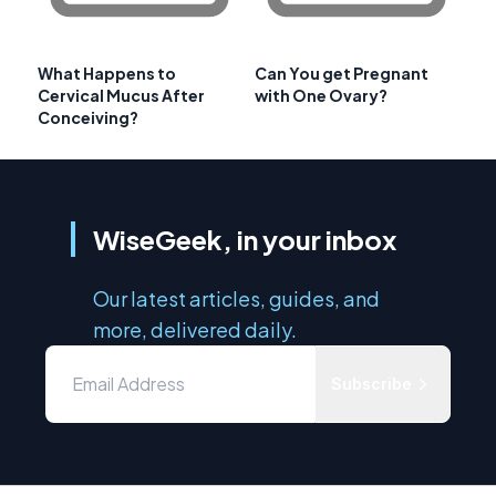
What Happens to
Can You get Pregnant
Cervical Mucus After
with One Ovary?
Conceiving?
WiseGeek, in your inbox
Our latest articles, guides, and
more, delivered daily.
Subscribe