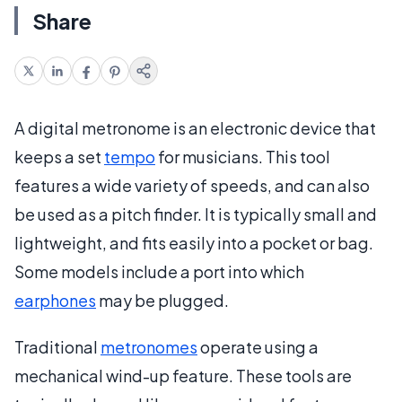
Share
A digital metronome is an electronic device that
keeps a set
tempo
for musicians. This tool
features a wide variety of speeds, and can also
be used as a pitch finder. It is typically small and
lightweight, and fits easily into a pocket or bag.
Some models include a port into which
earphones
may be plugged.
Traditional
metronomes
operate using a
mechanical wind-up feature. These tools are