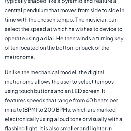
typically shaped like a pyramid and feature a
central pendulum that moves from side to side in
time with the chosen tempo. The musician can
select the speed at which he wishes to device to
operate using a dial. He then winds a turning key,
often located on the bottom or back of the
metronome.
Unlike the mechanical model, the digital
metronome allows the user to select tempos
using touch buttons and an LED screen. It
features speeds that range from 40 beats per
minute (BPM) to 200 BPMs, which are marked
electronically using a loud tone or visually with a
flashing light. It is also smaller and lighter in