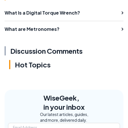
What Is a Digital Torque Wrench?
What are Metronomes?
Discussion Comments
Hot Topics
WiseGeek,
in your inbox
Our latest articles, guides,
and more, delivered daily.