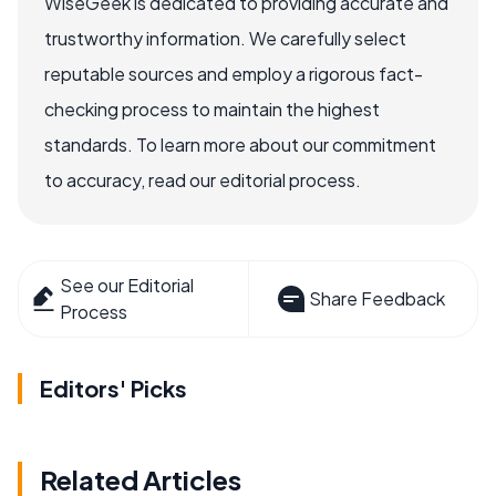
WiseGeek is dedicated to providing accurate and
trustworthy information. We carefully select
reputable sources and employ a rigorous fact-
checking process to maintain the highest
standards. To learn more about our commitment
to accuracy, read our editorial process.
See our Editorial
Share Feedback
Process
Editors' Picks
Related Articles