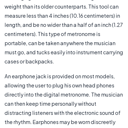
weight than its older counterparts. This tool can
measure less than 4 inches (10.16 centimeters) in
length, and be no wider than a half of an inch (1.27
centimeters). This type of metronome is
portable, can be taken anywhere the musician
must go, and tucks easily into instrument carrying
cases or backpacks.
An earphone jack is provided on most models,
allowing the user to plug his own head phones
directly into the digital metronome. The musician
can then keep time personally without
distracting listeners with the electronic sound of
the rhythm. Earphones may be worn discreetly