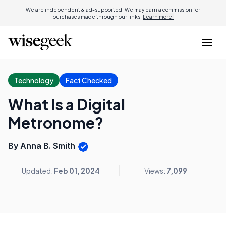
We are independent & ad-supported. We may earn a commission for
purchases made through our links.
Learn more.
Technology
Fact Checked
What Is a Digital
Metronome?
By Anna B. Smith
Updated:
Feb 01, 2024
Views:
7,099