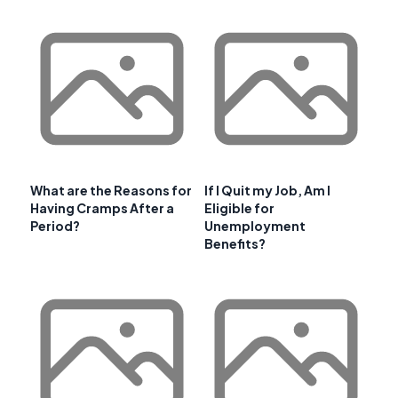
What are the Reasons for
If I Quit my Job, Am I
Having Cramps After a
Eligible for
Period?
Unemployment
Benefits?