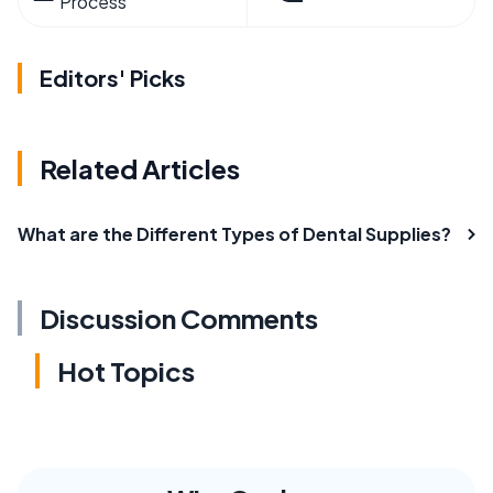
Process
Editors' Picks
Related Articles
What are the Different Types of Dental Supplies?
Discussion Comments
Hot Topics