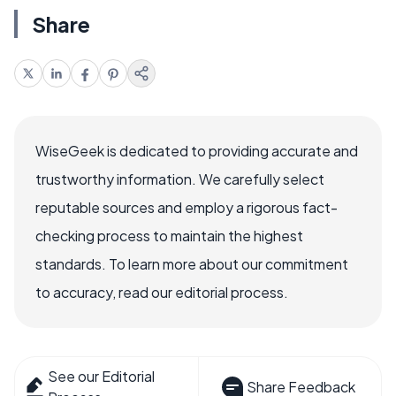
Share
WiseGeek is dedicated to providing accurate and
trustworthy information. We carefully select
reputable sources and employ a rigorous fact-
checking process to maintain the highest
standards. To learn more about our commitment
to accuracy, read our editorial process.
See our Editorial
Share Feedback