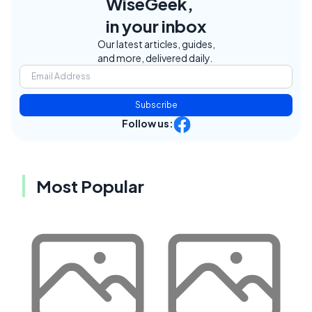
WiseGeek,
in your inbox
Our latest articles, guides,
and more, delivered daily.
Subscribe
Follow us:
Most Popular