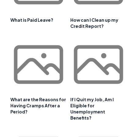
What is Paid Leave?
How can I Clean up my
Credit Report?
What are the Reasons for
If I Quit my Job, Am I
Having Cramps After a
Eligible for
Period?
Unemployment
Benefits?