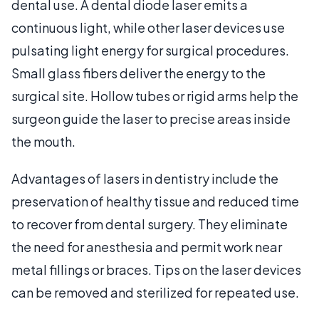
dental use. A dental diode laser emits a
continuous light, while other laser devices use
pulsating light energy for surgical procedures.
Small glass fibers deliver the energy to the
surgical site. Hollow tubes or rigid arms help the
surgeon guide the laser to precise areas inside
the mouth.
Advantages of lasers in dentistry include the
preservation of healthy tissue and reduced time
to recover from dental surgery. They eliminate
the need for anesthesia and permit work near
metal fillings or braces. Tips on the laser devices
can be removed and sterilized for repeated use.