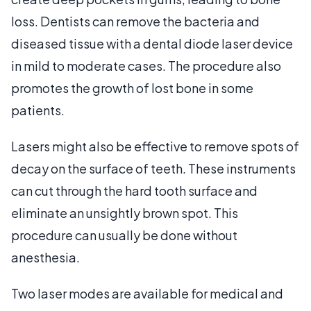
loss. Dentists can remove the bacteria and
diseased tissue with a dental diode laser device
in mild to moderate cases. The procedure also
promotes the growth of lost bone in some
patients.
Lasers might also be effective to remove spots of
decay on the surface of teeth. These instruments
can cut through the hard tooth surface and
eliminate an unsightly brown spot. This
procedure can usually be done without
anesthesia.
Two laser modes are available for medical and