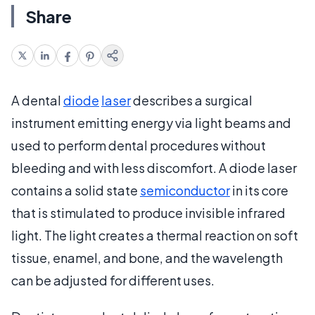
Share
A dental
diode
laser
describes a surgical
instrument emitting energy via light beams and
used to perform dental procedures without
bleeding and with less discomfort. A diode laser
contains a solid state
semiconductor
in its core
that is stimulated to produce invisible infrared
light. The light creates a thermal reaction on soft
tissue, enamel, and bone, and the wavelength
can be adjusted for different uses.