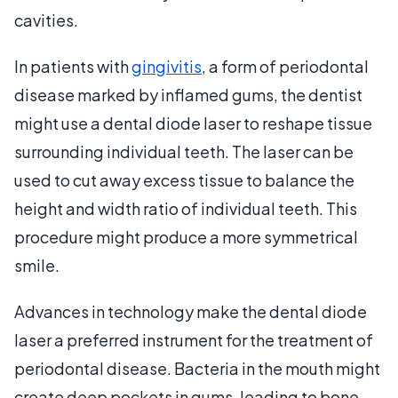
cavities.
In patients with
gingivitis
, a form of periodontal
disease marked by inflamed gums, the dentist
might use a dental diode laser to reshape tissue
surrounding individual teeth. The laser can be
used to cut away excess tissue to balance the
height and width ratio of individual teeth. This
procedure might produce a more symmetrical
smile.
Advances in technology make the dental diode
laser a preferred instrument for the treatment of
periodontal disease. Bacteria in the mouth might
create deep pockets in gums, leading to bone