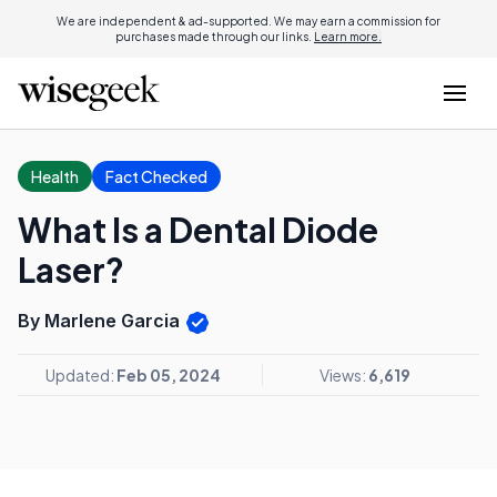
We are independent & ad-supported. We may earn a commission for
purchases made through our links.
Learn more.
Health
Fact Checked
What Is a Dental Diode
Laser?
By Marlene Garcia
Updated:
Feb 05, 2024
Views:
6,619