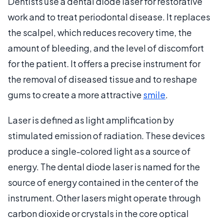
Dentists use a dental diode laser for restorative
work and to treat periodontal disease. It replaces
the scalpel, which reduces recovery time, the
amount of bleeding, and the level of discomfort
for the patient. It offers a precise instrument for
the removal of diseased tissue and to reshape
gums to create a more attractive
smile
.
Laser is defined as light amplification by
stimulated emission of radiation. These devices
produce a single-colored light as a source of
energy. The dental diode laser is named for the
source of energy contained in the center of the
instrument. Other lasers might operate through
carbon dioxide or crystals in the core optical