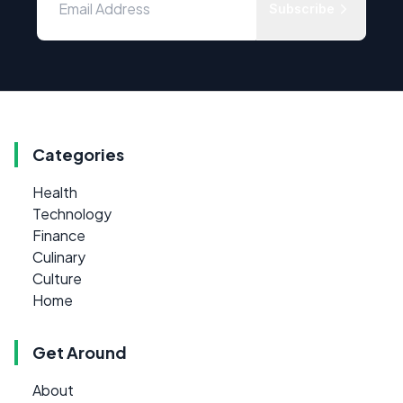
Subscribe
Categories
Health
Technology
Finance
Culinary
Culture
Home
Get Around
About