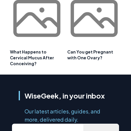
What Happens to
Can You get Pregnant
Cervical Mucus After
with One Ovary?
Conceiving?
WiseGeek, in your inbox
Our latest articles, guides, and
more, delivered daily.