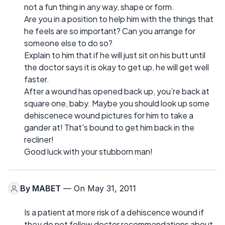
not a fun thing in any way, shape or form.
Are you in a position to help him with the things that
he feels are so important? Can you arrange for
someone else to do so?
Explain to him that if he will just sit on his butt until
the doctor says it is okay to get up, he will get well
faster.
After a wound has opened back up, you’re back at
square one, baby. Maybe you should look up some
dehiscenece wound pictures for him to take a
gander at! That's bound to get him back in the
recliner!
Good luck with your stubborn man!
By
MABET
— On May 31, 2011
Is a patient at more risk of a dehiscence wound if
they do not follow doctor recommendations about