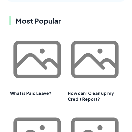
Most Popular
What is Paid Leave?
How can I Clean up my
Credit Report?