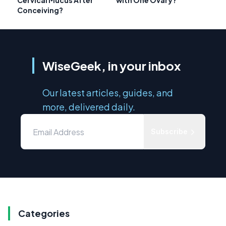
Cervical Mucus After
with One Ovary?
Conceiving?
WiseGeek, in your inbox
Our latest articles, guides, and
more, delivered daily.
Subscribe
Categories