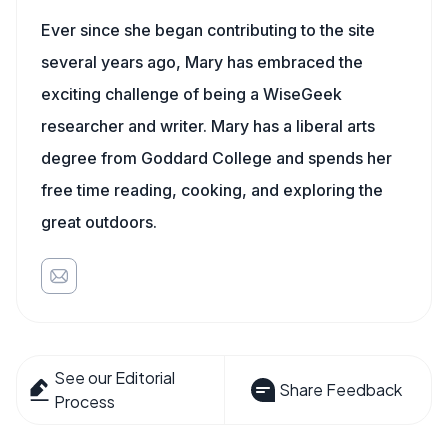
Ever since she began contributing to the site
several years ago, Mary has embraced the
exciting challenge of being a WiseGeek
researcher and writer. Mary has a liberal arts
degree from Goddard College and spends her
free time reading, cooking, and exploring the
great outdoors.
See our Editorial
Share Feedback
Process