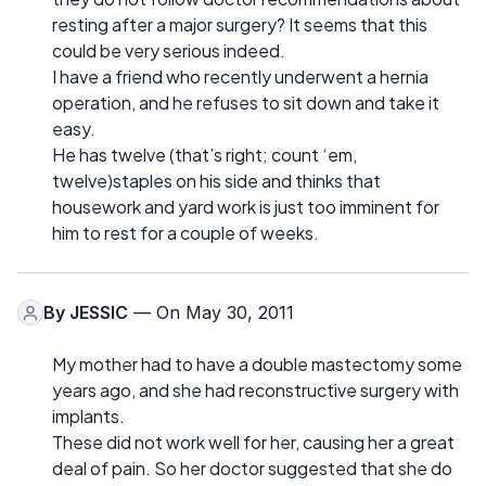
resting after a major surgery? It seems that this
could be very serious indeed.
I have a friend who recently underwent a hernia
operation, and he refuses to sit down and take it
easy.
He has twelve (that’s right; count ‘em,
twelve)staples on his side and thinks that
housework and yard work is just too imminent for
him to rest for a couple of weeks.
By
JESSIC
— On May 30, 2011
My mother had to have a double mastectomy some
years ago, and she had reconstructive surgery with
implants.
These did not work well for her, causing her a great
deal of pain. So her doctor suggested that she do