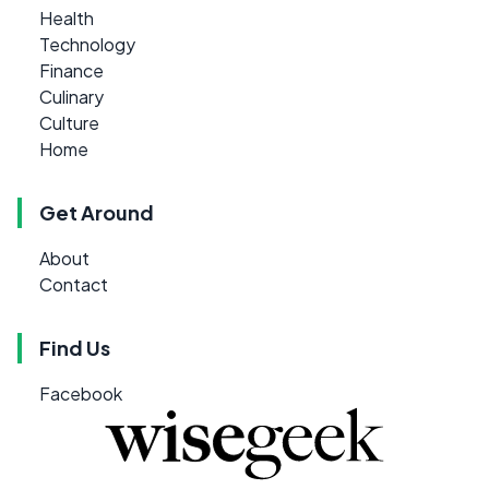
Health
Technology
Finance
Culinary
Culture
Home
Get Around
About
Contact
Find Us
Facebook