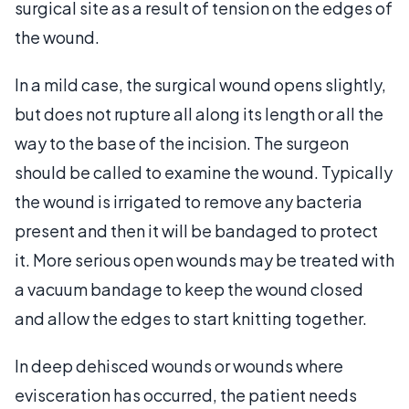
surgical site as a result of tension on the edges of
the wound.
In a mild case, the surgical wound opens slightly,
but does not rupture all along its length or all the
way to the base of the incision. The surgeon
should be called to examine the wound. Typically
the wound is irrigated to remove any bacteria
present and then it will be bandaged to protect
it. More serious open wounds may be treated with
a vacuum bandage to keep the wound closed
and allow the edges to start knitting together.
In deep dehisced wounds or wounds where
evisceration has occurred, the patient needs