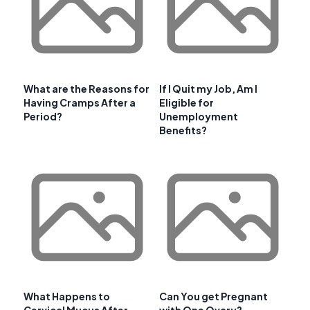
What are the Reasons for
If I Quit my Job, Am I
Having Cramps After a
Eligible for
Period?
Unemployment
Benefits?
What Happens to
Can You get Pregnant