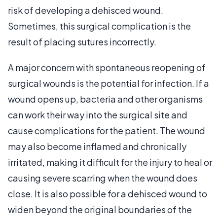
risk of developing a dehisced wound.
Sometimes, this surgical complication is the
result of placing sutures incorrectly.
A major concern with spontaneous reopening of
surgical wounds is the potential for infection. If a
wound opens up, bacteria and other organisms
can work their way into the surgical site and
cause complications for the patient. The wound
may also become inflamed and chronically
irritated, making it difficult for the injury to heal or
causing severe scarring when the wound does
close. It is also possible for a dehisced wound to
widen beyond the original boundaries of the