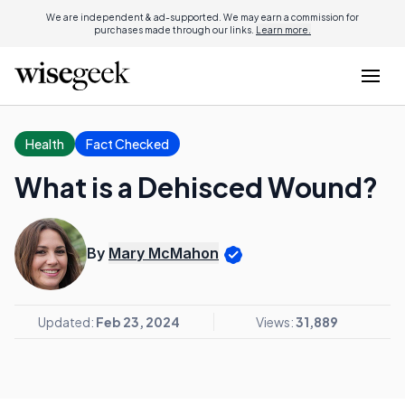
We are independent & ad-supported. We may earn a commission for
purchases made through our links.
Learn more.
Health
Fact Checked
What is a Dehisced Wound?
By
Mary McMahon
Updated:
Feb 23, 2024
Views:
31,889