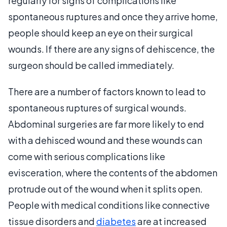
regularly for signs of complications like
spontaneous ruptures and once they arrive home,
people should keep an eye on their surgical
wounds. If there are any signs of dehiscence, the
surgeon should be called immediately.
There are a number of factors known to lead to
spontaneous ruptures of surgical wounds.
Abdominal surgeries are far more likely to end
with a dehisced wound and these wounds can
come with serious complications like
evisceration, where the contents of the abdomen
protrude out of the wound when it splits open.
People with medical conditions like connective
tissue disorders and
diabetes
are at increased