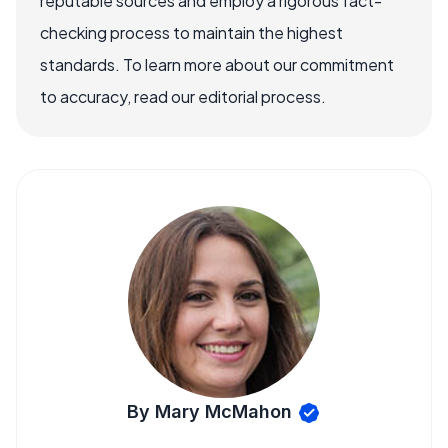
reputable sources and employ a rigorous fact-
checking process to maintain the highest
standards. To learn more about our commitment
to accuracy, read our editorial process.
By Mary McMahon