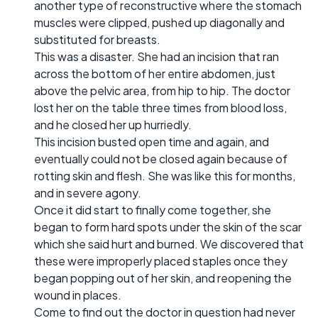
another type of reconstructive where the stomach
muscles were clipped, pushed up diagonally and
substituted for breasts.
This was a disaster. She had an incision that ran
across the bottom of her entire abdomen, just
above the pelvic area, from hip to hip. The doctor
lost her on the table three times from blood loss,
and he closed her up hurriedly.
This incision busted open time and again, and
eventually could not be closed again because of
rotting skin and flesh. She was like this for months,
and in severe agony.
Once it did start to finally come together, she
began to form hard spots under the skin of the scar
which she said hurt and burned. We discovered that
these were improperly placed staples once they
began popping out of her skin, and reopening the
wound in places.
Come to find out the doctor in question had never