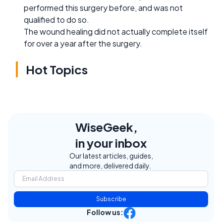
performed this surgery before, and was not
qualified to do so.
The wound healing did not actually complete itself
for over a year after the surgery.
Hot Topics
WiseGeek,
in your inbox
Our latest articles, guides,
and more, delivered daily.
Subscribe
Follow us: