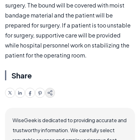
surgery. The bound will be covered with moist
bandage material and the patient will be
prepared for surgery. If a patient is too unstable
for surgery, supportive care will be provided
while hospital personnel work on stabilizing the
patient for the operating room.
Share
WiseGeek is dedicated to providing accurate and
trustworthy information. We carefully select