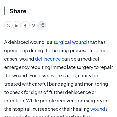
Share
A dehisced wound is a
surgical wound
that has
opened up during the healing process. In some
cases, wound
dehiscence
can be a medical
emergency requiring immediate surgery to repair
the wound. For less severe cases, it may be
treated with careful bandaging and monitoring
to check for signs of further dehiscence or
infection. While people recover from surgery in
the hospital, nurses check their healing
wounds