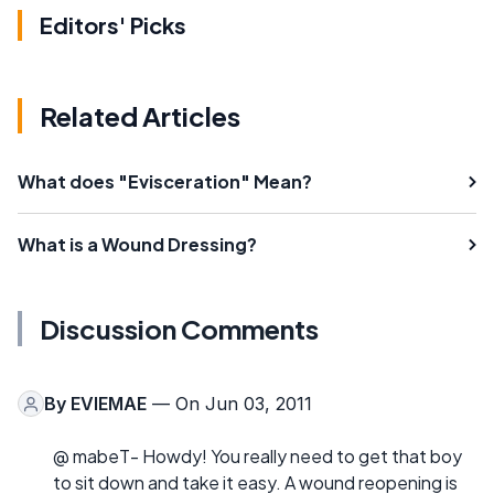
Editors' Picks
Related Articles
What does "Evisceration" Mean?
What is a Wound Dressing?
Discussion Comments
By
EVIEMAE
— On Jun 03, 2011
@ mabeT- Howdy! You really need to get that boy
to sit down and take it easy. A wound reopening is