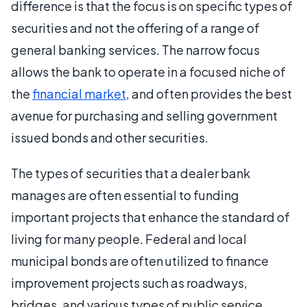
difference is that the focus is on specific types of
securities and not the offering of a range of
general banking services. The narrow focus
allows the bank to operate in a focused niche of
the
financial market
, and often provides the best
avenue for purchasing and selling government
issued bonds and other securities.
The types of securities that a dealer bank
manages are often essential to funding
important projects that enhance the standard of
living for many people. Federal and local
municipal bonds are often utilized to finance
improvement projects such as roadways,
bridges, and various types of public service