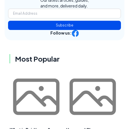
Our latest articles, guides,
and more, delivered daily.
Subscribe
Follow us:
Most Popular