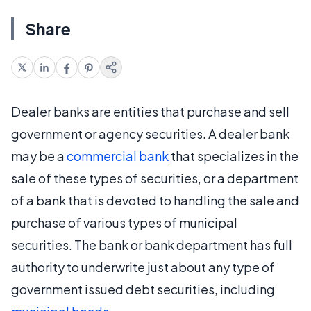
Share
Dealer banks are entities that purchase and sell
government or agency securities. A dealer bank
may be a
commercial bank
that specializes in the
sale of these types of securities, or a department
of a bank that is devoted to handling the sale and
purchase of various types of municipal
securities. The bank or bank department has full
authority to underwrite just about any type of
government issued debt securities, including