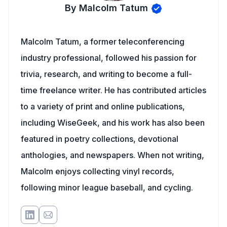
By Malcolm Tatum
Malcolm Tatum, a former teleconferencing
industry professional, followed his passion for
trivia, research, and writing to become a full-
time freelance writer. He has contributed articles
to a variety of print and online publications,
including WiseGeek, and his work has also been
featured in poetry collections, devotional
anthologies, and newspapers. When not writing,
Malcolm enjoys collecting vinyl records,
following minor league baseball, and cycling.