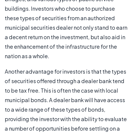
buildings. Investors who choose to purchase
these types of securities from an authorized
municipal securities dealer not only stand to earn
a decent return on the investment, but also aid in
the enhancement of the infrastructure for the
nation as a whole.
Another advantage for investors is that the types
of securities offered through a dealer bank tend
to be tax free. This is often the case with local
municipal bonds. A dealer bank will have access
to a wide range of these types of bonds,
providing the investor with the ability to evaluate
a number of opportunities before settling on a