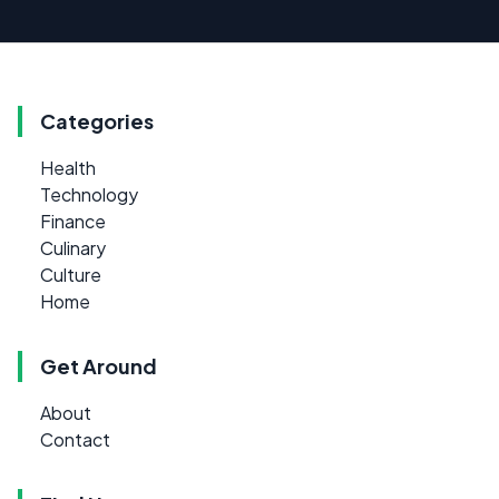
Categories
Health
Technology
Finance
Culinary
Culture
Home
Get Around
About
Contact