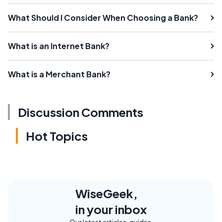
What Should I Consider When Choosing a Bank?
What is an Internet Bank?
What is a Merchant Bank?
Discussion Comments
Hot Topics
WiseGeek,
in your inbox