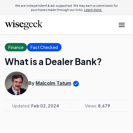
We are independent & ad-supported. We may earn a commission for
purchases made through our links.
Learn more.
Finance
Fact Checked
What is a Dealer Bank?
By
Malcolm Tatum
Updated:
Feb 02, 2024
Views:
8,679