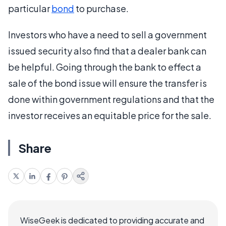
particular
bond
to purchase.
Investors who have a need to sell a government
issued security also find that a dealer bank can
be helpful. Going through the bank to effect a
sale of the bond issue will ensure the transfer is
done within government regulations and that the
investor receives an equitable price for the sale.
Share
WiseGeek is dedicated to providing accurate and