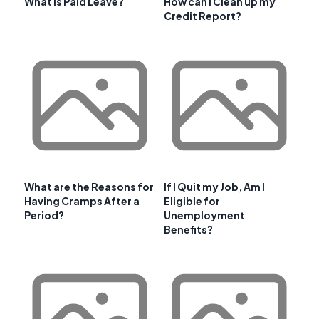
What is Paid Leave?
How can I Clean up my
Credit Report?
What are the Reasons for
If I Quit my Job, Am I
Having Cramps After a
Eligible for
Period?
Unemployment
Benefits?