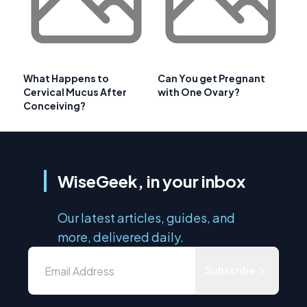
What Happens to
Can You get Pregnant
Cervical Mucus After
with One Ovary?
Conceiving?
WiseGeek, in your inbox
Our latest articles, guides, and
more, delivered daily.
Subscribe