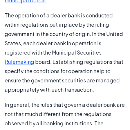
municipal bonds
.
The operation of a dealer bank is conducted
within regulations put in place by the ruling
government in the country of origin. In the United
States, each dealer bank in operation is
registered with the Municipal Securities
Rulemaking
Board. Establishing regulations that
specify the conditions for operation help to
ensure the government securities are managed
appropriately with each transaction.
In general, the rules that govern a dealer bank are
not that much different from the regulations
observed by all banking institutions. The