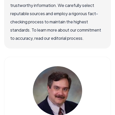
trustworthy information. We carefully select
reputable sources and employ a rigorous fact-
checking process to maintain the highest
standards. To learn more about our commitment
to accuracy, read our editorial process.