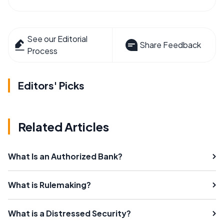
See our Editorial
Share Feedback
Process
Editors' Picks
Related Articles
What Is an Authorized Bank?
What is Rulemaking?
What is a Distressed Security?