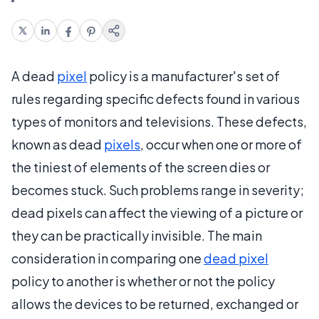
A dead
pixel
policy is a manufacturer's set of
rules regarding specific defects found in various
types of monitors and televisions. These defects,
known as dead
pixels
, occur when one or more of
the tiniest of elements of the screen dies or
becomes stuck. Such problems range in severity;
dead pixels can affect the viewing of a picture or
they can be practically invisible. The main
consideration in comparing one
dead pixel
policy to another is whether or not the policy
allows the devices to be returned, exchanged or