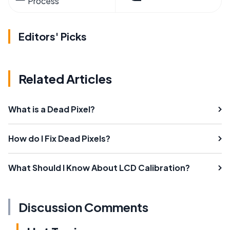
Process
Editors' Picks
Related Articles
What is a Dead Pixel?
How do I Fix Dead Pixels?
What Should I Know About LCD Calibration?
Discussion Comments