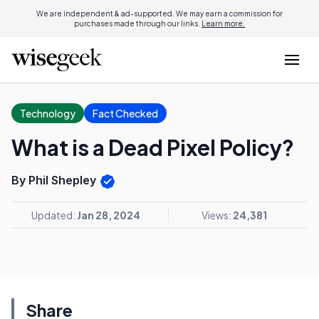
We are independent & ad-supported. We may earn a commission for
purchases made through our links.
Learn more.
Technology
Fact Checked
What is a Dead Pixel Policy?
By Phil Shepley
Updated:
Jan 28, 2024
Views:
24,381
Share