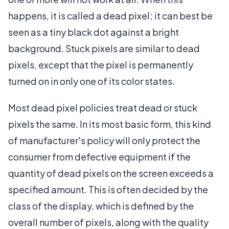
happens, it is called a dead pixel; it can best be
seen as a tiny black dot against a bright
background. Stuck pixels are similar to dead
pixels, except that the pixel is permanently
turned on in only one of its color states.
Most dead pixel policies treat dead or stuck
pixels the same. In its most basic form, this kind
of manufacturer's policy will only protect the
consumer from defective equipment if the
quantity of dead pixels on the screen exceeds a
specified amount. This is often decided by the
class of the display, which is defined by the
overall number of pixels, along with the quality