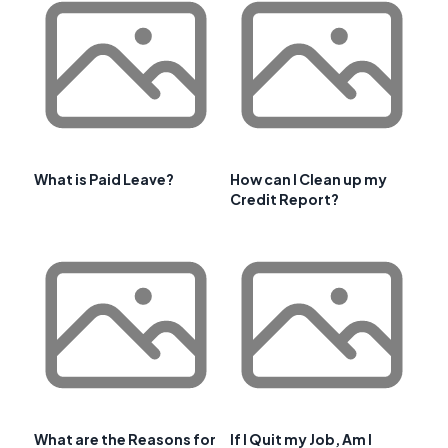
What is Paid Leave?
How can I Clean up my
Credit Report?
What are the Reasons for
If I Quit my Job, Am I