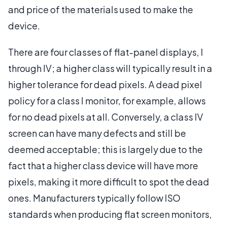
and price of the materials used to make the
device.
There are four classes of flat-panel displays, I
through IV; a higher class will typically result in a
higher tolerance for dead pixels. A dead pixel
policy for a class I monitor, for example, allows
for no dead pixels at all. Conversely, a class IV
screen can have many defects and still be
deemed acceptable; this is largely due to the
fact that a higher class device will have more
pixels, making it more difficult to spot the dead
ones. Manufacturers typically follow ISO
standards when producing flat screen monitors,