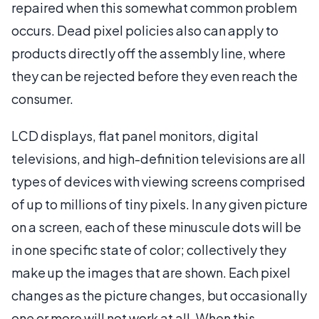
repaired when this somewhat common problem
occurs. Dead pixel policies also can apply to
products directly off the assembly line, where
they can be rejected before they even reach the
consumer.
LCD displays, flat panel monitors, digital
televisions, and high-definition televisions are all
types of devices with viewing screens comprised
of up to millions of tiny pixels. In any given picture
on a screen, each of these minuscule dots will be
in one specific state of color; collectively they
make up the images that are shown. Each pixel
changes as the picture changes, but occasionally
one or more will not work at all. When this