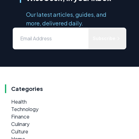
Our latest articles, guides, and
more, delivered daily.
Subscribe
Categories
Health
Technology
Finance
Culinary
Culture
Home