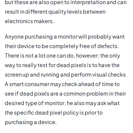
but these are also open to interpretation and can
result in different quality levels between
electronics makers.
Anyone purchasing a monitor will probably want
their device to be completely free of defects.
There is not a lot one can do, however; the only
way to really test for dead pixels is to have the
screen up and running and perform visual checks.
A smart consumer may check ahead of time to
see if dead pixels are a common problem in their
desired type of monitor; he also may ask what
the specific dead pixel policy is prior to
purchasing a device.