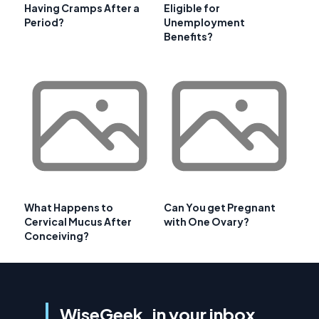
Having Cramps After a
Eligible for
Period?
Unemployment
Benefits?
What Happens to
Can You get Pregnant
Cervical Mucus After
with One Ovary?
Conceiving?
WiseGeek, in your inbox