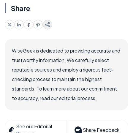
Share
WiseGeek is dedicated to providing accurate and
trustworthy information. We carefully select
reputable sources and employ a rigorous fact-
checking process to maintain the highest
standards. To learn more about our commitment
to accuracy, read our editorial process.
See our Editorial
Share Feedback