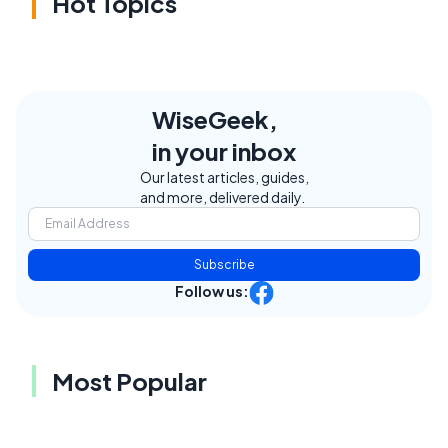
Hot Topics
WiseGeek,
in your inbox
Our latest articles, guides,
and more, delivered daily.
Subscribe
Follow us:
Most Popular