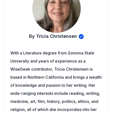
By Tricia Christensen
With a Literature degree from Sonoma State
University and years of experience as a
WiseGeek contributor, Tricia Christensen is
based in Northern California and brings a wealth
of knowledge and passion to her writing. Her
wide-ranging interests include reading, writing,
medicine, art, film, history, politics, ethics, and
religion, all of which she incorporates into her