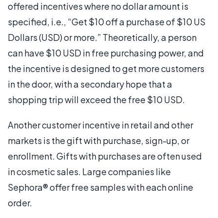
offered incentives where no dollar amount is
specified, i.e., “Get $10 off a purchase of $10 US
Dollars (USD) or more.” Theoretically, a person
can have $10 USD in free purchasing power, and
the incentive is designed to get more customers
in the door, with a secondary hope that a
shopping trip will exceed the free $10 USD.
Another customer incentive in retail and other
markets is the gift with purchase, sign-up, or
enrollment. Gifts with purchases are often used
in cosmetic sales. Large companies like
Sephora® offer free samples with each online
order.