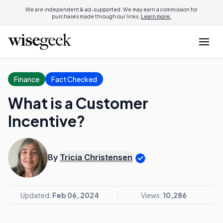
We are independent & ad-supported. We may earn a commission for
purchases made through our links.
Learn more.
Finance
Fact Checked
What is a Customer
Incentive?
By
Tricia Christensen
Updated:
Feb 06, 2024
Views:
10,286