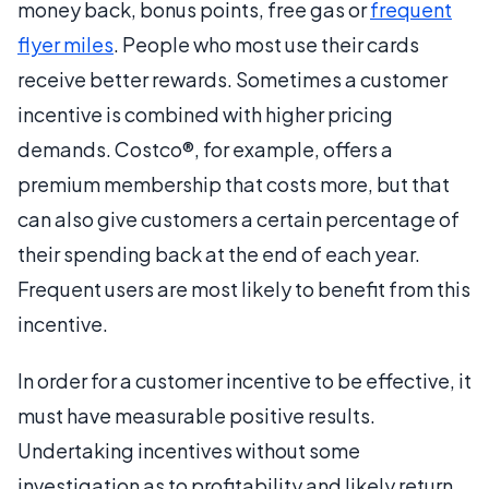
money back, bonus points, free gas or
frequent
flyer miles
. People who most use their cards
receive better rewards. Sometimes a customer
incentive is combined with higher pricing
demands. Costco®, for example, offers a
premium membership that costs more, but that
can also give customers a certain percentage of
their spending back at the end of each year.
Frequent users are most likely to benefit from this
incentive.
In order for a customer incentive to be effective, it
must have measurable positive results.
Undertaking incentives without some
investigation as to profitability and likely return