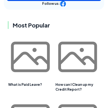
Follow us:
Most Popular
What is Paid Leave?
How can I Clean up my
Credit Report?