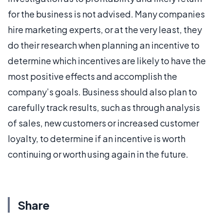
for the business is not advised. Many companies
hire marketing experts, or at the very least, they
do their research when planning an incentive to
determine which incentives are likely to have the
most positive effects and accomplish the
company’s goals. Business should also plan to
carefully track results, such as through analysis
of sales, new customers or increased customer
loyalty, to determine if an incentive is worth
continuing or worth using again in the future.
Share