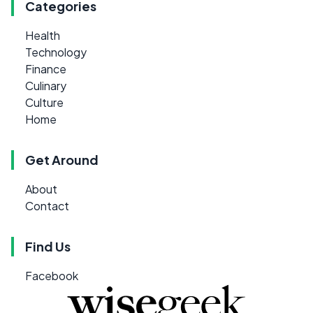
Categories
Health
Technology
Finance
Culinary
Culture
Home
Get Around
About
Contact
Find Us
Facebook