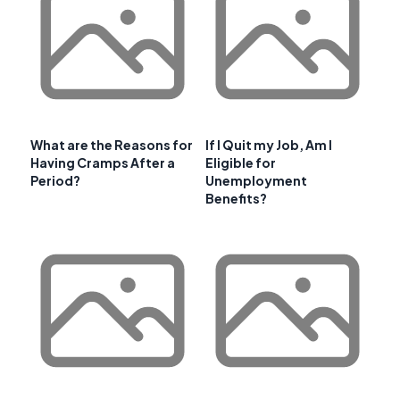
What are the Reasons for
If I Quit my Job, Am I
Having Cramps After a
Eligible for
Period?
Unemployment
Benefits?