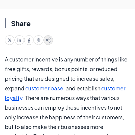
Share
A customer incentive is any number of things like
free gifts, rewards, bonus points, or reduced
pricing that are designed to increase sales,
expand
customer base
, and establish
customer
loyalty
. There are numerous ways that various
businesses can employ these incentives to not
only increase the happiness of their customers,
but to also make their businesses more