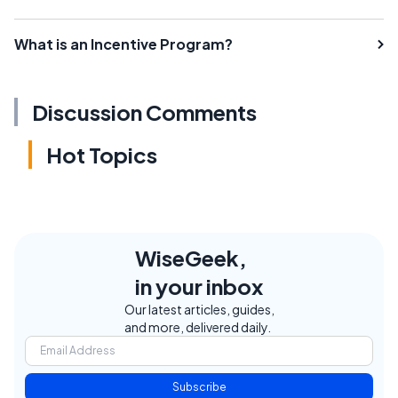
What is an Incentive Program?
Discussion Comments
Hot Topics
WiseGeek,
in your inbox
Our latest articles, guides,
and more, delivered daily.
Subscribe