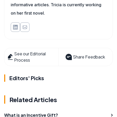
informative articles. Tricia is currently working
on her first novel.
See our Editorial
Share Feedback
Process
Editors' Picks
Related Articles
What is an Incentive Gift?