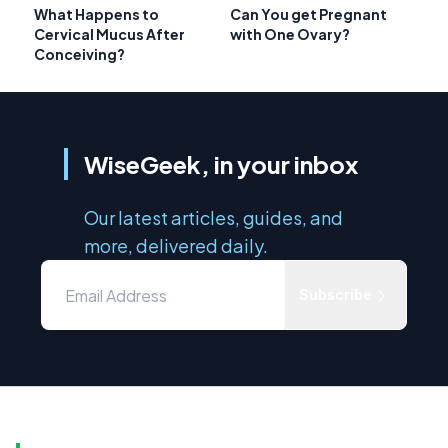
What Happens to
Can You get Pregnant
Cervical Mucus After
with One Ovary?
Conceiving?
WiseGeek, in your inbox
Our latest articles, guides, and
more, delivered daily.
Subscribe