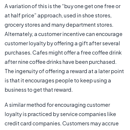
A variation of this is the “buy one get one free or
at half price” approach, used in shoe stores,
grocery stores and many department stores.
Alternately, a customer incentive can encourage
customer loyalty by offering a gift after several
purchases. Cafes might offer a free coffee drink
after nine coffee drinks have been purchased.
The ingenuity of offering a reward at a later point
is that it encourages people to keep using a
business to get that reward.
A similar method for encouraging customer
loyalty is practiced by service companies like
credit card companies. Customers may accrue