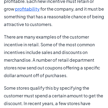
profitable. Each new incentive must retain or
grow
profitability
for the company, and it must be
something that has a reasonable chance of being
attractive to customers.
There are many examples of the customer
incentive in retail. Some of the most common
incentives include sales and discounts on
merchandise. A number of retail department
stores now send out coupons offering a specific
dollar amount off of purchases.
Some stores qualify this by specifying the
customer must spend a certain amount to get the
discount. In recent years, a few stores have