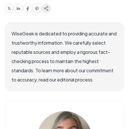
WiseGeek is dedicated to providing accurate and
trustworthy information. We carefully select
reputable sources and employ a rigorous fact-
checking process to maintain the highest
standards. To learn more about our commitment
to accuracy, read our editorial process.