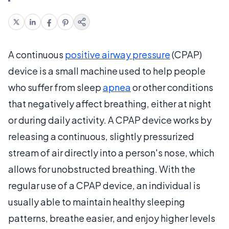
A continuous
positive airway pressure
(CPAP)
device is a small machine used to help people
who suffer from sleep
apnea
or other conditions
that negatively affect breathing, either at night
or during daily activity. A CPAP device works by
releasing a continuous, slightly pressurized
stream of air directly into a person's nose, which
allows for unobstructed breathing. With the
regular use of a CPAP device, an individual is
usually able to maintain healthy sleeping
patterns, breathe easier, and enjoy higher levels