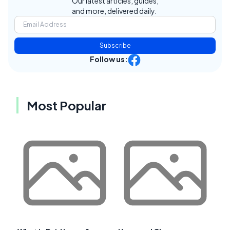
Our latest articles, guides,
and more, delivered daily.
Subscribe
Follow us:
Most Popular