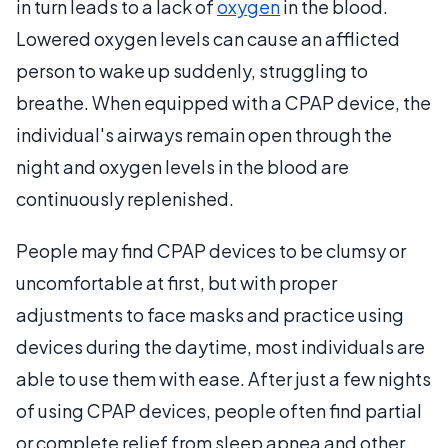
in turn leads to a lack of
oxygen
in the blood.
Lowered oxygen levels can cause an afflicted
person to wake up suddenly, struggling to
breathe. When equipped with a CPAP device, the
individual's airways remain open through the
night and oxygen levels in the blood are
continuously replenished.
People may find CPAP devices to be clumsy or
uncomfortable at first, but with proper
adjustments to face masks and practice using
devices during the daytime, most individuals are
able to use them with ease. After just a few nights
of using CPAP devices, people often find partial
or complete relief from sleep apnea and other