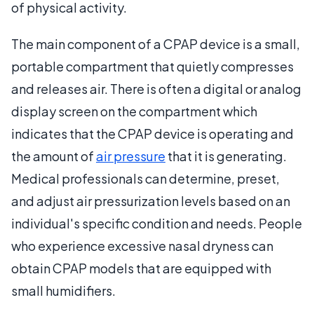
of physical activity.
The main component of a CPAP device is a small,
portable compartment that quietly compresses
and releases air. There is often a digital or analog
display screen on the compartment which
indicates that the CPAP device is operating and
the amount of
air pressure
that it is generating.
Medical professionals can determine, preset,
and adjust air pressurization levels based on an
individual's specific condition and needs. People
who experience excessive nasal dryness can
obtain CPAP models that are equipped with
small humidifiers.