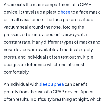
As air exits the main compartment of a CPAP
device, it travels up a plastic
hose
to a face mask
or small nasal piece. The face piece creates a
vacuum seal around the nose, forcing the
pressurized air into a person's airways at a
constant rate. Many different types of masks and
nose devices are available at medical supply
stores, and individuals often test out multiple
designs to determine which one fits most
comfortably.
An individual with
sleep apnea
can benefit
greatly from the use of a CPAP device. Apnea
often results in difficulty breathing at night, which