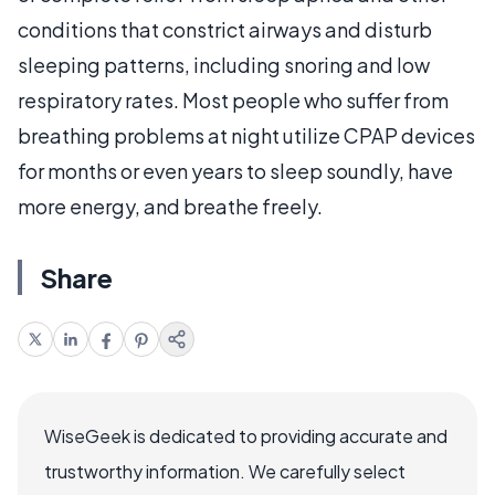
conditions that constrict airways and disturb
sleeping patterns, including snoring and low
respiratory rates. Most people who suffer from
breathing problems at night utilize CPAP devices
for months or even years to sleep soundly, have
more energy, and breathe freely.
Share
WiseGeek is dedicated to providing accurate and
trustworthy information. We carefully select