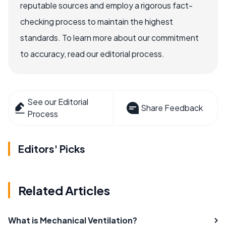
reputable sources and employ a rigorous fact-
checking process to maintain the highest
standards. To learn more about our commitment
to accuracy, read our editorial process.
See our Editorial
Share Feedback
Process
Editors' Picks
Related Articles
What is Mechanical Ventilation?