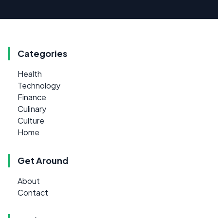
Categories
Health
Technology
Finance
Culinary
Culture
Home
Get Around
About
Contact