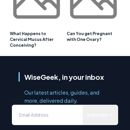
What Happens to
Can You get Pregnant
Cervical Mucus After
with One Ovary?
Conceiving?
WiseGeek, in your inbox
Our latest articles, guides, and
more, delivered daily.
Subscribe