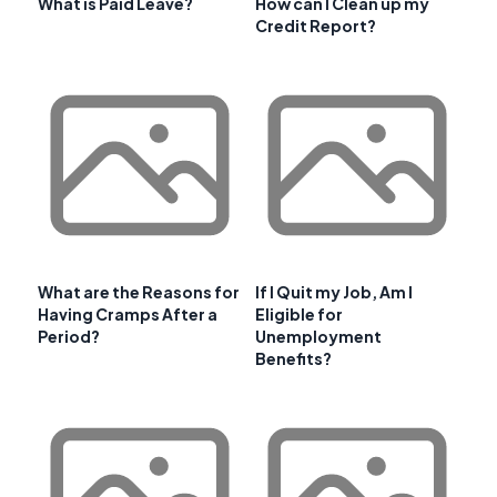
What is Paid Leave?
How can I Clean up my
Credit Report?
What are the Reasons for
If I Quit my Job, Am I
Having Cramps After a
Eligible for
Period?
Unemployment
Benefits?