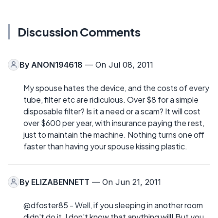
Discussion Comments
By
ANON194618
— On Jul 08, 2011
My spouse hates the device, and the costs of every
tube, filter etc are ridiculous. Over $8 for a simple
disposable filter? Is it a need or a scam? It will cost
over $600 per year, with insurance paying the rest,
just to maintain the machine. Nothing turns one off
faster than having your spouse kissing plastic.
By
ELIZABENNETT
— On Jun 21, 2011
@dfoster85 - Well, if you sleeping in another room
didn't do it, I don't know that anything will! But you