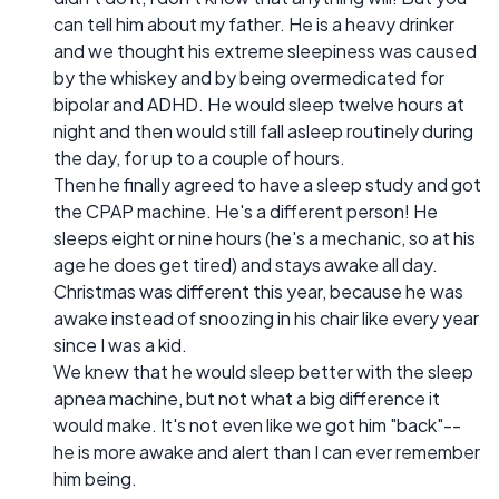
can tell him about my father. He is a heavy drinker
and we thought his extreme sleepiness was caused
by the whiskey and by being overmedicated for
bipolar and ADHD. He would sleep twelve hours at
night and then would still fall asleep routinely during
the day, for up to a couple of hours.
Then he finally agreed to have a sleep study and got
the CPAP machine. He's a different person! He
sleeps eight or nine hours (he's a mechanic, so at his
age he does get tired) and stays awake all day.
Christmas was different this year, because he was
awake instead of snoozing in his chair like every year
since I was a kid.
We knew that he would sleep better with the sleep
apnea machine, but not what a big difference it
would make. It's not even like we got him "back"--
he is more awake and alert than I can ever remember
him being.