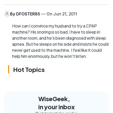
By
DFOSTER85
— On Jun 21, 2011
How can I convince my husband to try a CPAP
machine? His snoring is so bad, I have to sleep in
another room, and he's been diagnosed with sleep
apnea. But he sleeps on his side and insists he could
never get used to the machine. I feel like it could
help him enormously, but he won't listen.
Hot Topics
WiseGeek,
in your inbox