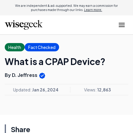
We are independent & ad-supported. We may earn a commission for
purchases made through our links.
Learn more.
Health
Fact Checked
What is a CPAP Device?
By D. Jeffress
Updated:
Jan 26, 2024
Views:
12,863
Share