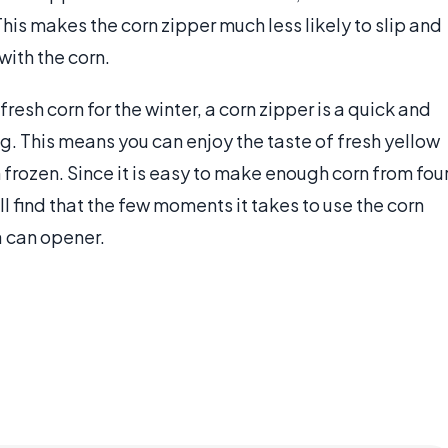
his makes the corn zipper much less likely to slip and
with the corn.
fresh corn for the winter, a corn zipper is a quick and
g. This means you can enjoy the taste of fresh yellow
h frozen. Since it is easy to make enough corn from fou
ill find that the few moments it takes to use the corn
a can opener.