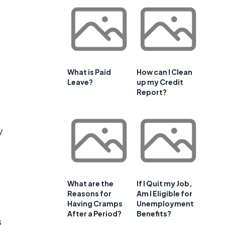
What is Paid
How can I Clean
Leave?
up my Credit
Report?
y
What are the
If I Quit my Job,
Reasons for
Am I Eligible for
Having Cramps
Unemployment
After a Period?
Benefits?
s