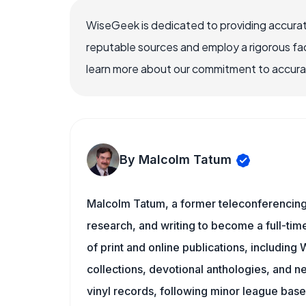
WiseGeek is dedicated to providing accurat
reputable sources and employ a rigorous fa
learn more about our commitment to accuracy
By Malcolm Tatum
Malcolm Tatum, a former teleconferencing i
research, and writing to become a full-time
of print and online publications, includin
collections, devotional anthologies, and 
vinyl records, following minor league baseb