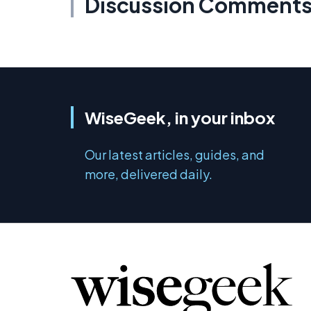
Discussion Comment
WiseGeek, in your inbox
Our latest articles, guides, and
more, delivered daily.