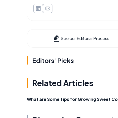
See our Editorial Process
Editors' Picks
Related Articles
What are Some Tips for Growing Sweet Cor