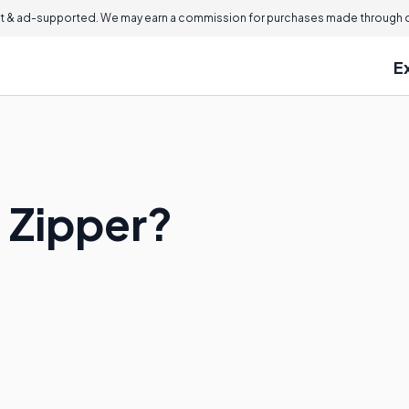
 & ad-supported. We may earn a commission for purchases made through ou
E
n Zipper?