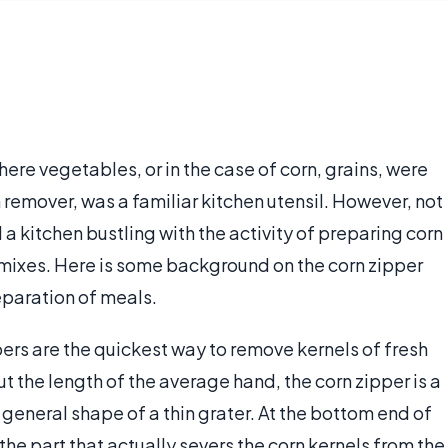
ere vegetables, or in the case of corn, grains, were
 remover, was a familiar kitchen utensil. However, not
a kitchen bustling with the activity of preparing corn
p mixes. Here is some background on the corn zipper
reparation of meals.
ppers are the quickest way to remove kernels of fresh
ut the length of the average hand, the corn zipper is a
e general shape of a thin grater. At the bottom end of
 the part that actually severs the corn kernels from the