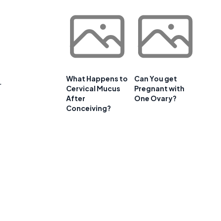
What Happens to
Can You get
r
Cervical Mucus
Pregnant with
After
One Ovary?
Conceiving?