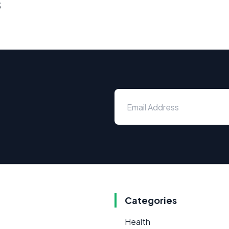
s
Categories
Health