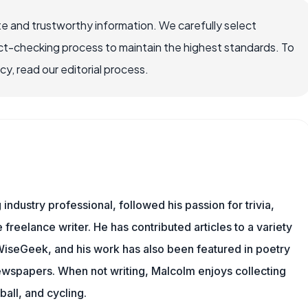
e and trustworthy information. We carefully select
ct-checking process to maintain the highest standards. To
, read our editorial process.
ndustry professional, followed his passion for trivia,
 freelance writer. He has contributed articles to a variety
g WiseGeek, and his work has also been featured in poetry
newspapers. When not writing, Malcolm enjoys collecting
all, and cycling.