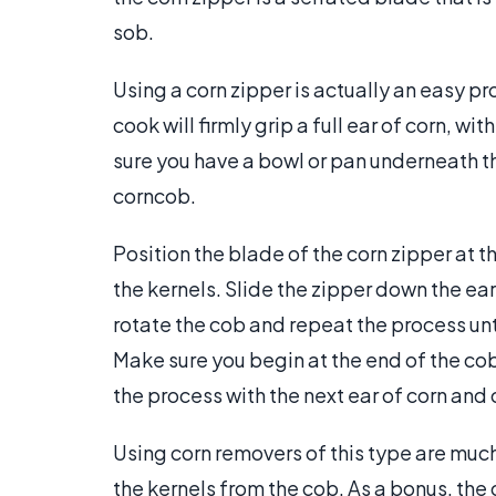
sob.
Using a corn zipper is actually an easy pr
cook will firmly grip a full ear of corn, w
sure you have a bowl or pan underneath the
corncob.
Position the blade of the corn zipper at th
the kernels. Slide the zipper down the ear
rotate the cob and repeat the process unt
Make sure you begin at the end of the co
the process with the next ear of corn and 
Using corn removers of this type are much
the kernels from the cob. As a bonus, the 