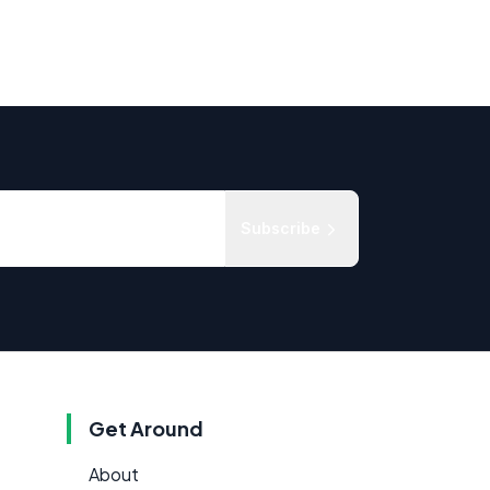
Subscribe
Get Around
About