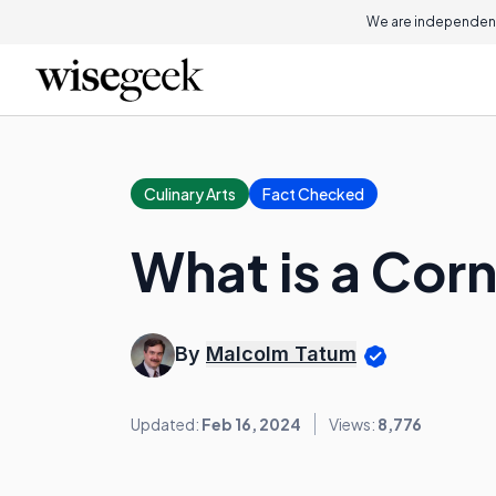
We are independent
Culinary Arts
Fact Checked
What is a Cor
By
Malcolm Tatum
Updated:
Feb 16, 2024
Views:
8,776