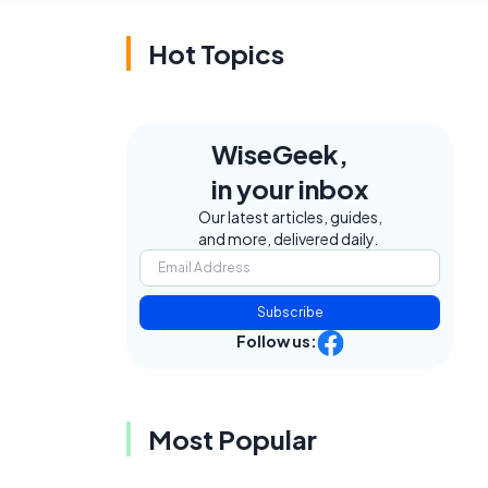
Hot Topics
WiseGeek,
in your inbox
Our latest articles, guides,
and more, delivered daily.
Subscribe
Follow us:
Most Popular