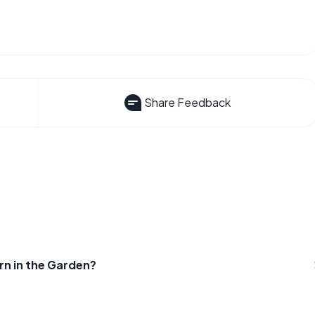
Share Feedback
n in the Garden?