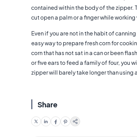
contained within the body of the zipper. T
cut open a palm or a finger while working 
Even if you are not in the habit of canning 
easy way to prepare fresh corn for cookin
corn that has not sat in a can or been flas
or five ears to feed a family of four, you w
zipper will barely take longer than using 
Share