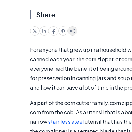
Share
For anyone that grew up in a household wh
canned each year, the corn zipper, or corn
everyone had the benefit of being around 
for preservation in canning jars and sou
and how it can save a lot of time in the p
As part of the corn cutter family, corn zi
corn from the cob. As a utensil that is abo
narrow
stainless steel
utensil that has th
the corn zipper is a serrated blade that is