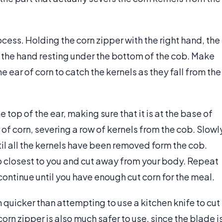
ocess. Holding the corn zipper with the right hand, the
ith the hand resting under the bottom of the cob. Make
 ear of corn to catch the kernels as they fall from the
e top of the ear, making sure that it is at the base of
 of corn, severing a row of kernels from the cob. Slowl
il all the kernels have been removed form the cob.
b closest to you and cut away from your body. Repeat
continue until you have enough cut corn for the meal.
 quicker than attempting to use a kitchen knife to cut
corn zipper is also much safer to use, since the blade i