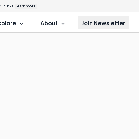
r links.
Learn more.
xplore
About
Join Newsletter