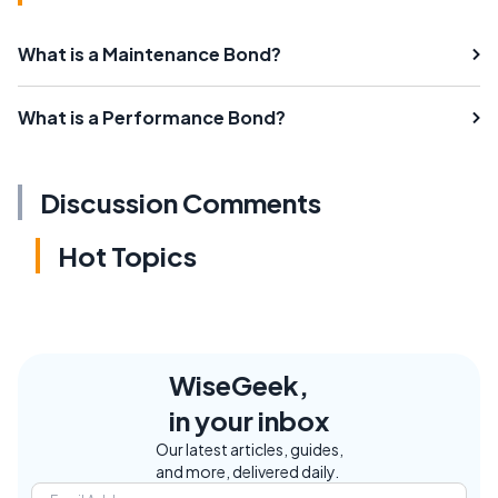
What is a Maintenance Bond?
What is a Performance Bond?
Discussion Comments
Hot Topics
WiseGeek,
in your inbox
Our latest articles, guides,
and more, delivered daily.