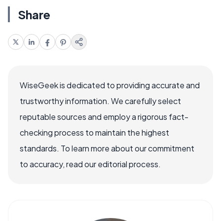
Share
WiseGeek is dedicated to providing accurate and
trustworthy information. We carefully select
reputable sources and employ a rigorous fact-
checking process to maintain the highest
standards. To learn more about our commitment
to accuracy, read our editorial process.