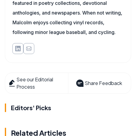
featured in poetry collections, devotional
anthologies, and newspapers. When not writing,
Malcolm enjoys collecting vinyl records,
following minor league baseball, and cycling.
See our Editorial
Share Feedback
Process
Editors' Picks
Related Articles