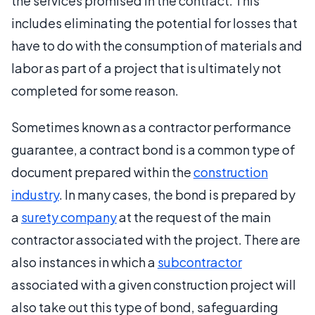
the services promised in the contract. This
includes eliminating the potential for losses that
have to do with the consumption of materials and
labor as part of a project that is ultimately not
completed for some reason.
Sometimes known as a contractor performance
guarantee, a contract bond is a common type of
document prepared within the
construction
industry
. In many cases, the bond is prepared by
a
surety company
at the request of the main
contractor associated with the project. There are
also instances in which a
subcontractor
associated with a given construction project will
also take out this type of bond, safeguarding