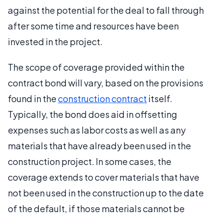
against the potential for the deal to fall through
after some time and resources have been
invested in the project.
The scope of coverage provided within the
contract bond will vary, based on the provisions
found in the
construction contract
itself.
Typically, the bond does aid in offsetting
expenses such as labor costs as well as any
materials that have already been used in the
construction project. In some cases, the
coverage extends to cover materials that have
not been used in the construction up to the date
of the default, if those materials cannot be