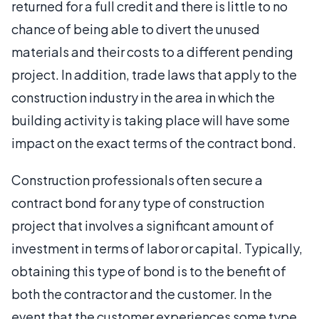
returned for a full credit and there is little to no
chance of being able to divert the unused
materials and their costs to a different pending
project. In addition, trade laws that apply to the
construction industry in the area in which the
building activity is taking place will have some
impact on the exact terms of the contract bond.
Construction professionals often secure a
contract bond for any type of construction
project that involves a significant amount of
investment in terms of labor or capital. Typically,
obtaining this type of bond is to the benefit of
both the contractor and the customer. In the
event that the customer experiences some type