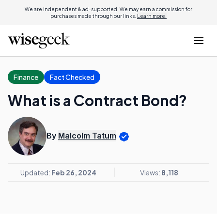
We are independent & ad-supported. We may earn a commission for
purchases made through our links.
Learn more.
Finance
Fact Checked
What is a Contract Bond?
By
Malcolm Tatum
Updated:
Feb 26, 2024
Views:
8,118