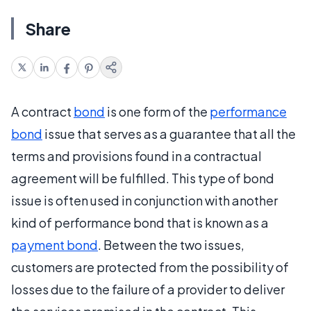
Share
A contract
bond
is one form of the
performance
bond
issue that serves as a guarantee that all the
terms and provisions found in a contractual
agreement will be fulfilled. This type of bond
issue is often used in conjunction with another
kind of performance bond that is known as a
payment bond
. Between the two issues,
customers are protected from the possibility of
losses due to the failure of a provider to deliver