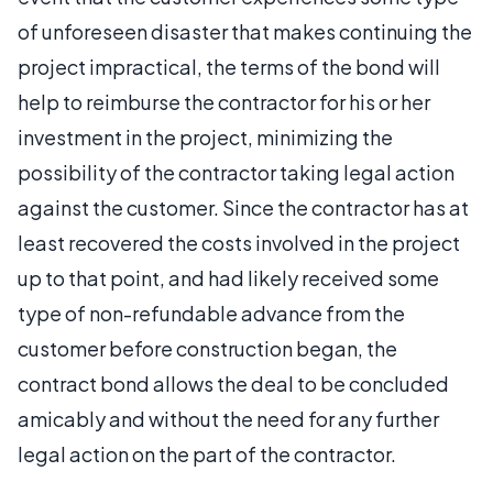
of unforeseen disaster that makes continuing the
project impractical, the terms of the bond will
help to reimburse the contractor for his or her
investment in the project, minimizing the
possibility of the contractor taking legal action
against the customer. Since the contractor has at
least recovered the costs involved in the project
up to that point, and had likely received some
type of non-refundable advance from the
customer before construction began, the
contract bond allows the deal to be concluded
amicably and without the need for any further
legal action on the part of the contractor.