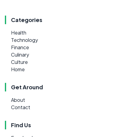
Categories
Health
Technology
Finance
Culinary
Culture
Home
Get Around
About
Contact
Find Us