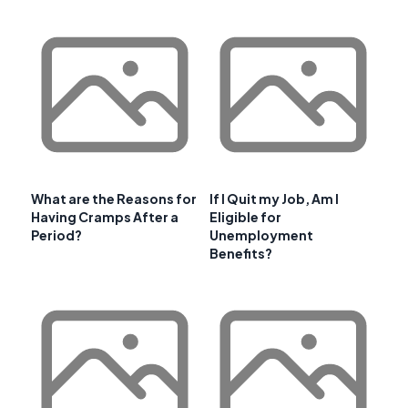
What are the Reasons for
If I Quit my Job, Am I
Having Cramps After a
Eligible for
Period?
Unemployment
Benefits?