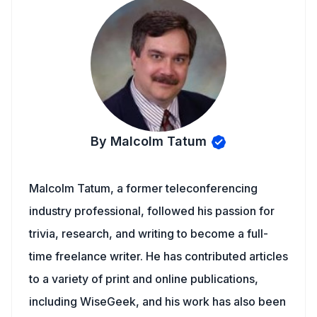
By Malcolm Tatum
Malcolm Tatum, a former teleconferencing
industry professional, followed his passion for
trivia, research, and writing to become a full-
time freelance writer. He has contributed articles
to a variety of print and online publications,
including WiseGeek, and his work has also been