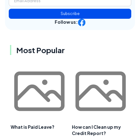
Subscribe
Follow us:
Most Popular
What is Paid Leave?
How can I Clean up my
Credit Report?