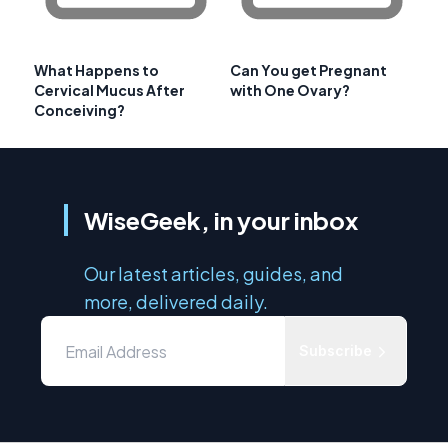
What Happens to
Can You get Pregnant
Cervical Mucus After
with One Ovary?
Conceiving?
WiseGeek, in your inbox
Our latest articles, guides, and
more, delivered daily.
Subscribe