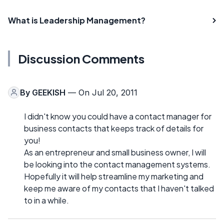
What is Leadership Management?
Discussion Comments
By
GEEKISH
— On Jul 20, 2011
I didn't know you could have a contact manager for
business contacts that keeps track of details for
you!
As an entrepreneur and small business owner, I will
be looking into the contact management systems.
Hopefully it will help streamline my marketing and
keep me aware of my contacts that I haven't talked
to in a while.