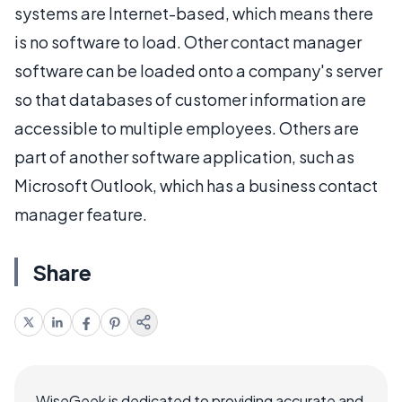
systems are Internet-based, which means there
is no software to load. Other contact manager
software can be loaded onto a company's server
so that databases of customer information are
accessible to multiple employees. Others are
part of another software application, such as
Microsoft Outlook, which has a business contact
manager feature.
Share
WiseGeek is dedicated to providing accurate and