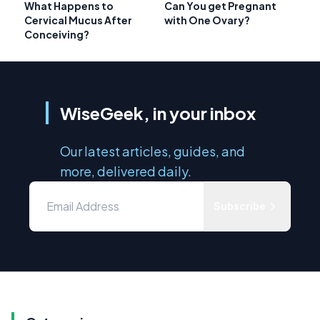
What Happens to
Can You get Pregnant
Cervical Mucus After
with One Ovary?
Conceiving?
WiseGeek, in your inbox
Our latest articles, guides, and
more, delivered daily.
Subscribe