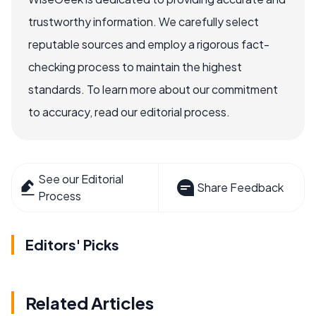
trustworthy information. We carefully select
reputable sources and employ a rigorous fact-
checking process to maintain the highest
standards. To learn more about our commitment
to accuracy, read our editorial process.
See our Editorial
Share Feedback
Process
Editors' Picks
Related Articles