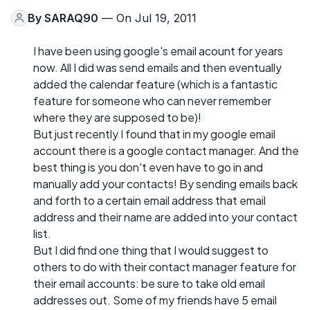
By
SARAQ90
— On Jul 19, 2011
I have been using google's email acount for years
now. All I did was send emails and then eventually
added the calendar feature (which is a fantastic
feature for someone who can never remember
where they are supposed to be)!
But just recently I found that in my google email
account there is a google contact manager. And the
best thing is you don't even have to go in and
manually add your contacts! By sending emails back
and forth to a certain email address that email
address and their name are added into your contact
list.
But I did find one thing that I would suggest to
others to do with their contact manager feature for
their email accounts: be sure to take old email
addresses out. Some of my friends have 5 email