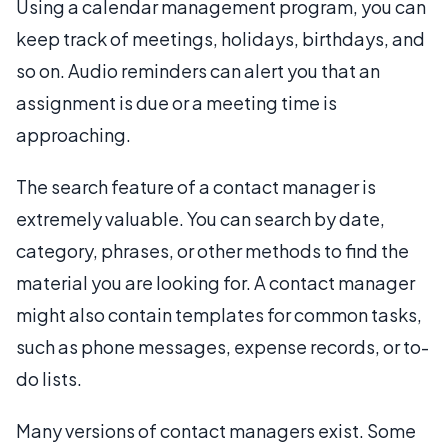
Using a calendar management program, you can
keep track of meetings, holidays, birthdays, and
so on. Audio reminders can alert you that an
assignment is due or a meeting time is
approaching.
The search feature of a contact manager is
extremely valuable. You can search by date,
category, phrases, or other methods to find the
material you are looking for. A contact manager
might also contain templates for common tasks,
such as phone messages, expense records, or to-
do lists.
Many versions of contact managers exist. Some