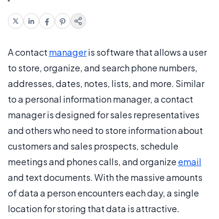
A contact
manager
is software that allows a user
to store, organize, and search phone numbers,
addresses, dates, notes, lists, and more. Similar
to a personal information manager, a contact
manager is designed for sales representatives
and others who need to store information about
customers and sales prospects, schedule
meetings and phones calls, and organize
email
and text documents. With the massive amounts
of data a person encounters each day, a single
location for storing that data is attractive.