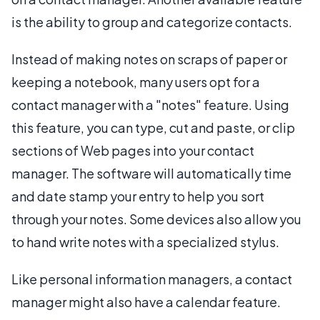
is the ability to group and categorize contacts.
Instead of making notes on scraps of paper or
keeping a notebook, many users opt for a
contact manager with a "notes" feature. Using
this feature, you can type, cut and paste, or clip
sections of Web pages into your contact
manager. The software will automatically time
and date stamp your entry to help you sort
through your notes. Some devices also allow you
to hand write notes with a specialized stylus.
Like personal information managers, a contact
manager might also have a calendar feature.