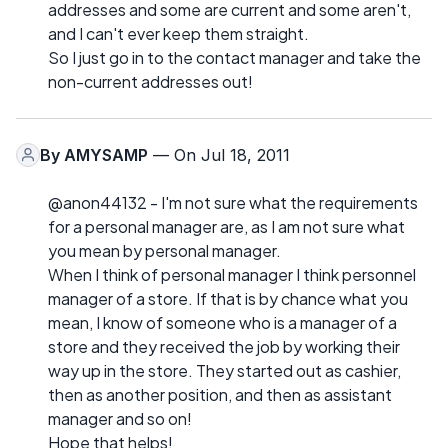
addresses and some are current and some aren't,
and I can't ever keep them straight.
So I just go in to the contact manager and take the
non-current addresses out!
By
AMYSAMP
— On Jul 18, 2011
@anon44132 - I'm not sure what the requirements
for a personal manager are, as I am not sure what
you mean by personal manager.
When I think of personal manager I think personnel
manager of a store. If that is by chance what you
mean, I know of someone who is a manager of a
store and they received the job by working their
way up in the store. They started out as cashier,
then as another position, and then as assistant
manager and so on!
Hope that helps!