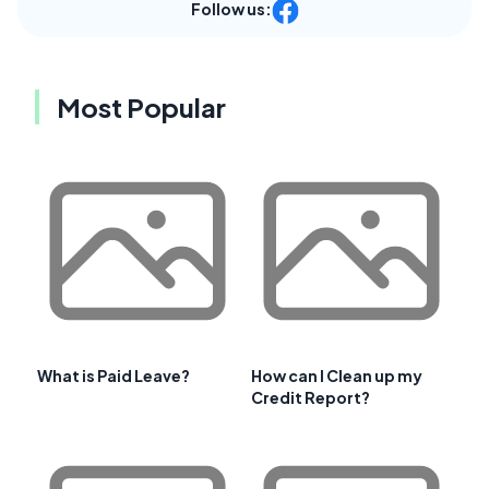
Follow us:
Most Popular
What is Paid Leave?
How can I Clean up my
Credit Report?