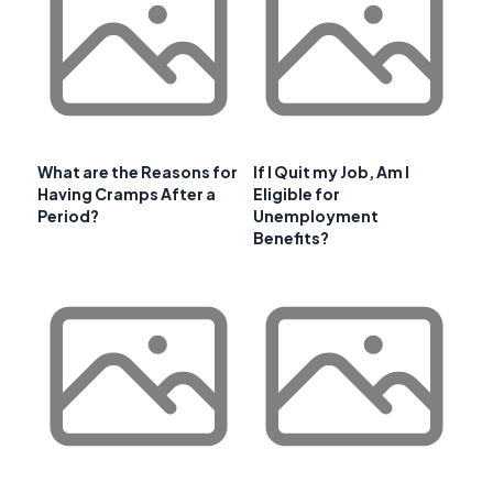
What are the Reasons for
If I Quit my Job, Am I
Having Cramps After a
Eligible for
Period?
Unemployment
Benefits?