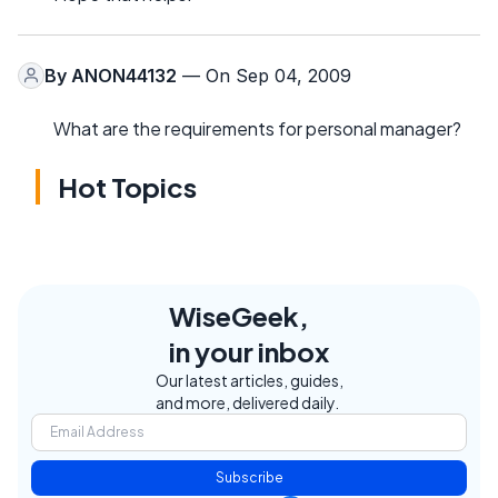
By
ANON44132
— On Sep 04, 2009
What are the requirements for personal manager?
Hot Topics
WiseGeek,
in your inbox
Our latest articles, guides,
and more, delivered daily.
Subscribe