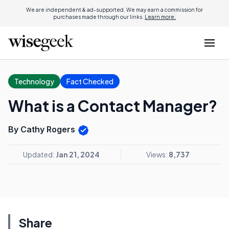
We are independent & ad-supported. We may earn a commission for
purchases made through our links.
Learn more.
Technology
Fact Checked
What is a Contact Manager?
By Cathy Rogers
Updated:
Jan 21, 2024
Views:
8,737
Share