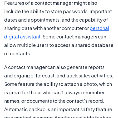
Features of a contact manager might also
include the ability to store passwords, important
dates and appointments, and the capability of
sharing data with another computer or
personal
digital assistant
. Some contact managers can
allow multiple users to access a shared database
of contacts.
A contact manager can also generate reports
and organize, forecast, and track sales activities.
Some feature the ability to attach a photo, which
is great for those who can't always remember
names, or documents to the contact's record.
Automatic backup is an important safety feature
on a contact manager. Another available feature