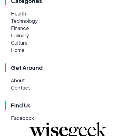
Categories
Health
Technology
Finance
Culinary
Culture
Home
Get Around
About
Contact
Find Us
Facebook