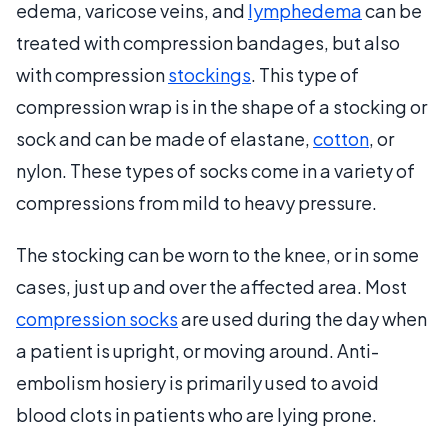
edema, varicose veins, and
lymphedema
can be
treated with compression bandages, but also
with compression
stockings
. This type of
compression wrap is in the shape of a stocking or
sock and can be made of elastane,
cotton
, or
nylon. These types of socks come in a variety of
compressions from mild to heavy pressure.
The stocking can be worn to the knee, or in some
cases, just up and over the affected area. Most
compression socks
are used during the day when
a patient is upright, or moving around. Anti-
embolism hosiery is primarily used to avoid
blood clots in patients who are lying prone.