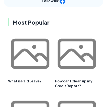
Follow us:
Most Popular
What is Paid Leave?
How can I Clean up my
Credit Report?