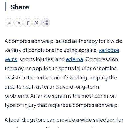
Share
A compression wrap is used as therapy for a wide
variety of conditions including sprains,
varicose
veins
, sports injuries, and
edema
. Compression
therapy, as applied to sports injuries or sprains,
assists in the reduction of swelling, helping the
area to heal faster and avoid long-term
problems. An ankle sprain is the most common
type of injury that requires a compression wrap.
A local drugstore can provide a wide selection for