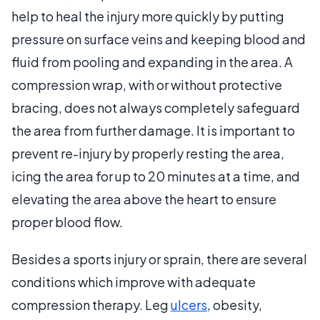
help to heal the injury more quickly by putting
pressure on surface veins and keeping blood and
fluid from pooling and expanding in the area. A
compression wrap, with or without protective
bracing, does not always completely safeguard
the area from further damage. It is important to
prevent re-injury by properly resting the area,
icing the area for up to 20 minutes at a time, and
elevating the area above the heart to ensure
proper blood flow.
Besides a sports injury or sprain, there are several
conditions which improve with adequate
compression therapy. Leg
ulcers
, obesity,