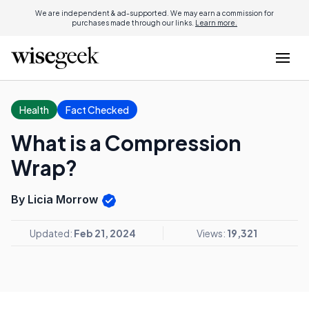
We are independent & ad-supported. We may earn a commission for
purchases made through our links.
Learn more.
Health
Fact Checked
What is a Compression
Wrap?
By Licia Morrow
Updated:
Feb 21, 2024
Views:
19,321