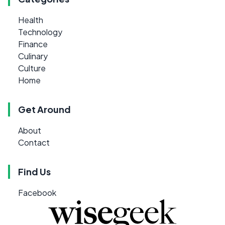
Health
Technology
Finance
Culinary
Culture
Home
Get Around
About
Contact
Find Us
Facebook