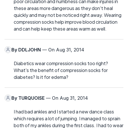
poor circulation and numbness can make injuries in
these areas more dangerous as they don't heal
quickly and may not be noticed right away. Wearing
compression socks help improve blood circulation
and can help keep these areas warm as well.
By
DDLJOHN
— On Aug 31, 2014
Diabetics wear compression socks too right?
What's the benefit of compression socks for
diabetes? Is it for edema?
By
TURQUOISE
— On Aug 31, 2014
I had bad ankles and I started a new dance class
which requires a lot of jumping. I managed to sprain
both of my ankles during the first class. I had to wear