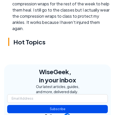
compression wraps for the rest of the week to help
them heal. I still go to the classes but I actually wear
the compression wraps to class to protect my
ankles. It works because I haven't injured them
again.
Hot Topics
WiseGeek,
in your inbox
Our latest articles, guides,
and more, delivered daily.
Subscribe