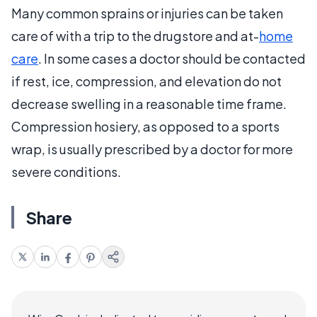
Many common sprains or injuries can be taken
care of with a trip to the drugstore and at-
home
care
. In some cases a doctor should be contacted
if rest, ice, compression, and elevation do not
decrease swelling in a reasonable time frame.
Compression hosiery, as opposed to a sports
wrap, is usually prescribed by a doctor for more
severe conditions.
Share