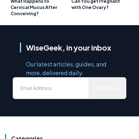
What Happens to
Can You get Pregnant
Cervical Mucus After
with One Ovary?
Conceiving?
WiseGeek, in your inbox
Our latest articles, guides, and
more, delivered daily.
Subscribe
Categories