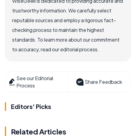
WiseGeek is dedicated to providing accurate and
trustworthy information. We carefully select
reputable sources and employ a rigorous fact-
checking process to maintain the highest
standards. To learn more about our commitment
to accuracy, read our editorial process.
See our Editorial
Share Feedback
Process
Editors' Picks
Related Articles