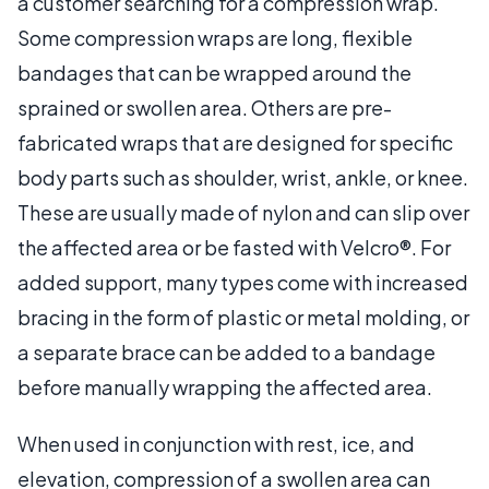
a customer searching for a compression wrap.
Some compression wraps are long, flexible
bandages that can be wrapped around the
sprained or swollen area. Others are pre-
fabricated wraps that are designed for specific
body parts such as shoulder, wrist, ankle, or knee.
These are usually made of nylon and can slip over
the affected area or be fasted with Velcro®. For
added support, many types come with increased
bracing in the form of plastic or metal molding, or
a separate brace can be added to a bandage
before manually wrapping the affected area.
When used in conjunction with rest, ice, and
elevation, compression of a swollen area can