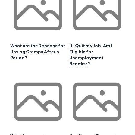
What are the Reasons for
If I Quit my Job, Am I
Having Cramps After a
Eligible for
Period?
Unemployment
Benefits?