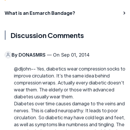
What is an Esmarch Bandage?
Discussion Comments
By
DONASMRS
— On Sep 01, 2014
@dljohn-- Yes, diabetics wear compression socks to
improve circulation. It's the same idea behind
compression wraps. Actually every diabetic doesn't
wear them. The elderly or those with advanced
diabetes usually wear them.
Diabetes over time causes damage to the veins and
nerves. This is called neuropathy. It leads to poor
circulation. So diabetic may have cold legs and feet,
as well as symptoms like numbness and tingling. The