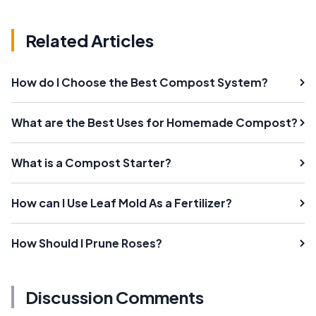
Related Articles
How do I Choose the Best Compost System?
What are the Best Uses for Homemade Compost?
What is a Compost Starter?
How can I Use Leaf Mold As a Fertilizer?
How Should I Prune Roses?
Discussion Comments