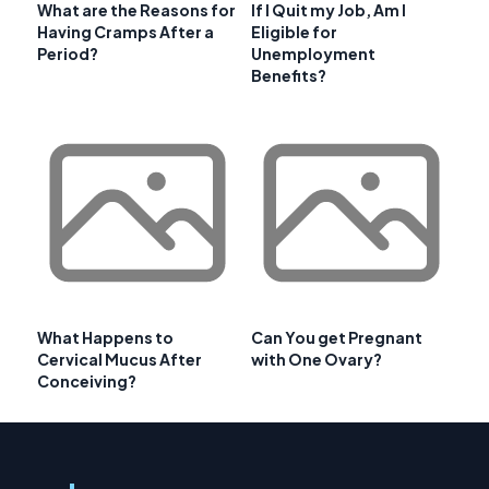
What are the Reasons for
If I Quit my Job, Am I
Having Cramps After a
Eligible for
Period?
Unemployment
Benefits?
What Happens to
Can You get Pregnant
Cervical Mucus After
with One Ovary?
Conceiving?