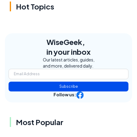
Hot Topics
WiseGeek,
in your inbox
Our latest articles, guides,
and more, delivered daily.
Subscribe
Follow us:
Most Popular