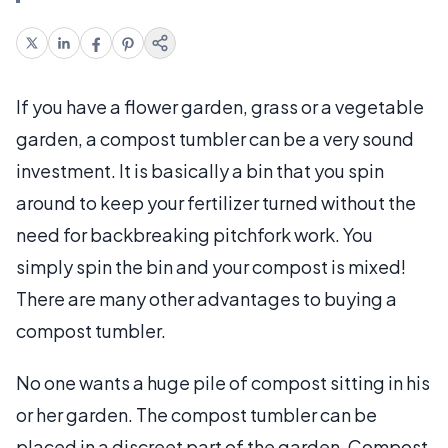
If you have a flower garden, grass or a vegetable
garden, a compost tumbler can be a very sound
investment. It is basically a bin that you spin
around to keep your fertilizer turned without the
need for backbreaking pitchfork work. You
simply spin the bin and your compost is mixed!
There are many other advantages to buying a
compost tumbler.
No one wants a huge pile of compost sitting in his
or her garden. The compost tumbler can be
placed in a discreet part of the garden. Compost