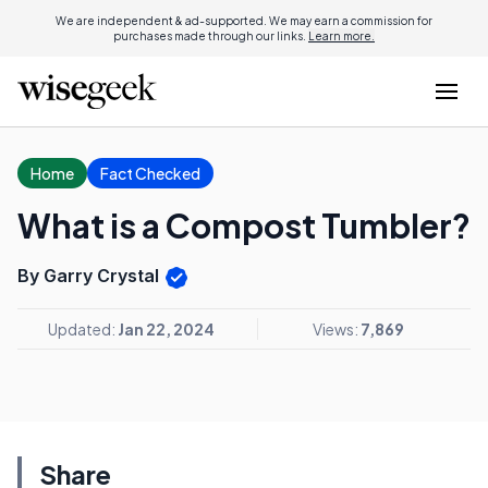
We are independent & ad-supported. We may earn a commission for
purchases made through our links.
Learn more.
Home
Fact Checked
What is a Compost Tumbler?
By Garry Crystal
Updated:
Jan 22, 2024
Views:
7,869
Share