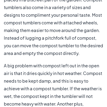
tumblers also come in a variety of sizes and
designs to compliment your personal taste. Most
compost tumblers come with attached wheels,
making them easier to move around the garden.
Instead of lugging a pitchfork full of compost,
you can move the compost tumbler to the desired
area and empty the compost directly.
A big problem with compost left out in the open
air is that it dries quickly in hot weather. Compost
needs to be kept damp, and this is easy to
achieve with a compost tumbler. If the weather is
wet, the compost kept in the tumbler will not
become heavy with water. Another plus,