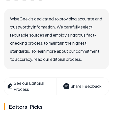
WiseGeek is dedicated to providing accurate and
trustworthy information. We carefully select
reputable sources and employ a rigorous fact-
checking process to maintain the highest
standards. To learn more about our commitment
to accuracy, read our editorial process.
See our Editorial
Share Feedback
Process
Editors' Picks