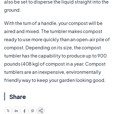
also be set to disperse the liquid straight into the
ground.
With the turn of a handle, your compost will be
aired and mixed. The tumbler makes compost
ready to use more quickly than an open-air pile of
compost. Depending on its size, the compost
tumbler has the capability to produce up to 900
pounds (408 kg) of compost in a year. Compost
tumblers are an inexpensive, environmentally
friendly way to keep your garden looking good.
Share