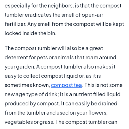
especially for the neighbors, is that the compost
tumbler eradicates the smell of open-air
fertilizer. Any smell from the compost will be kept
locked inside the bin.
The compost tumbler will also be a great
deterrent for pets or animals that roam around
your garden. A compost tumbler also makes it
easy to collect compost liquid or, as it is
sometimes known,
compost tea
. This is not some
new age type of drink; it is a nutrient filled liquid
produced by compost. It can easily be drained
from the tumbler and used on your flowers,
vegetables or grass. The compost tumbler can