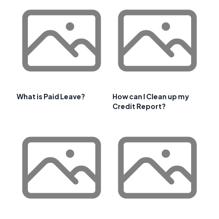
What is Paid Leave?
How can I Clean up my
Credit Report?