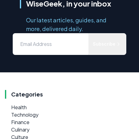
WiseGeek, in your inbox
Our latest articles, guides, and
more, delivered daily.
Subscribe
Categories
Health
Technology
Finance
Culinary
Culture