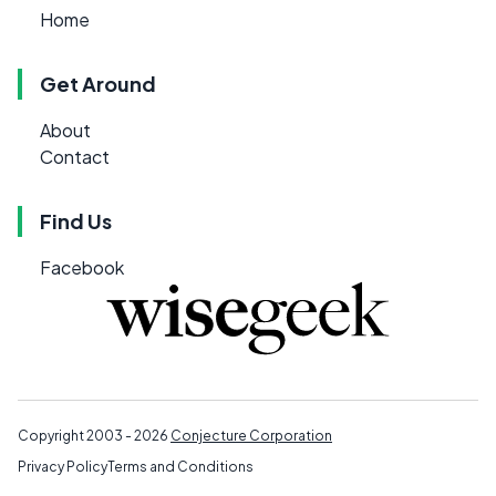
Home
Get Around
About
Contact
Find Us
Facebook
Copyright 2003 - 2026
Conjecture Corporation
Privacy Policy
Terms and Conditions