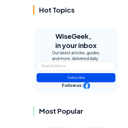
Hot Topics
WiseGeek,
in your inbox
Our latest articles, guides,
and more, delivered daily.
Subscribe
Follow us:
Most Popular