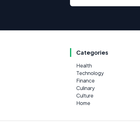
Categories
Health
Technology
Finance
Culinary
Culture
Home