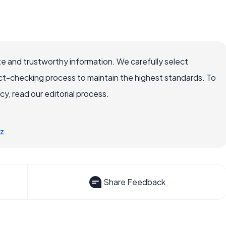
e and trustworthy information. We carefully select
ct-checking process to maintain the highest standards. To
, read our editorial process.
-z
Share Feedback