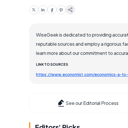
WiseGeek is dedicated to providing accurat
reputable sources and employ a rigorous fa
learn more about our commitment to accuracy
LINK TO SOURCES
https://www.economist.com/economics-a-to
See our Editorial Process
Editors' Picks