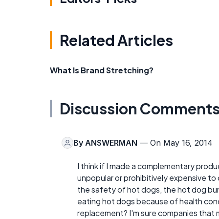
Related Articles
What Is Brand Stretching?
Discussion Comment
By
ANSWERMAN
— On May 16, 2014
I think if I made a complementary produc
unpopular or prohibitively expensive t
the safety of hot dogs, the hot dog bun
eating hot dogs because of health conc
replacement? I'm sure companies that