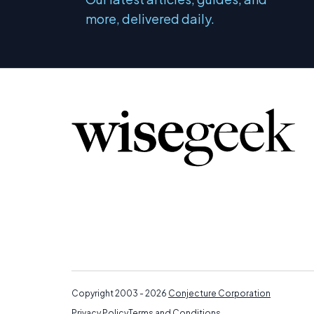
more, delivered daily.
Copyright 2003 - 2026
Conjecture Corporation
Privacy Policy
Terms and Conditions