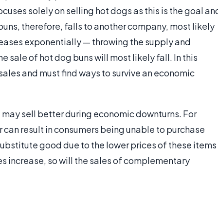
uses solely on selling hot dogs as this is the goal an
buns, therefore, falls to another company, most likely
reases exponentially — throwing the supply and
 sale of hot dog buns will most likely fall. In this
 sales and must find ways to survive an economic
may sell better during economic downturns. For
 can result in consumers being unable to purchase
ubstitute good due to the lower prices of these items
es increase, so will the sales of complementary