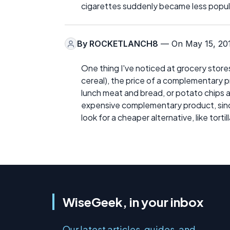
cigarettes suddenly became less popul
By
ROCKETLANCH8
— On May 15, 20
One thing I've noticed at grocery stores
cereal), the price of a complementary pro
lunch meat and bread, or potato chips a
expensive complementary product, since 
look for a cheaper alternative, like torti
WiseGeek, in your inbox
Our latest articles, guides, and