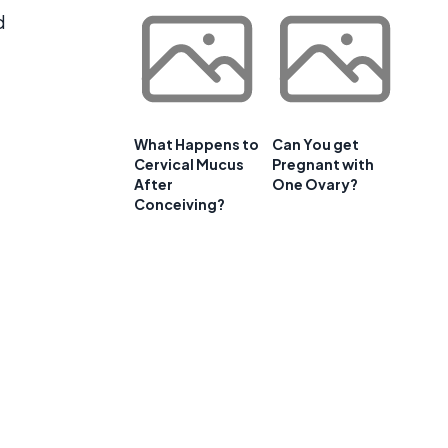
d
What Happens to
Can You get
Cervical Mucus
Pregnant with
After
One Ovary?
Conceiving?