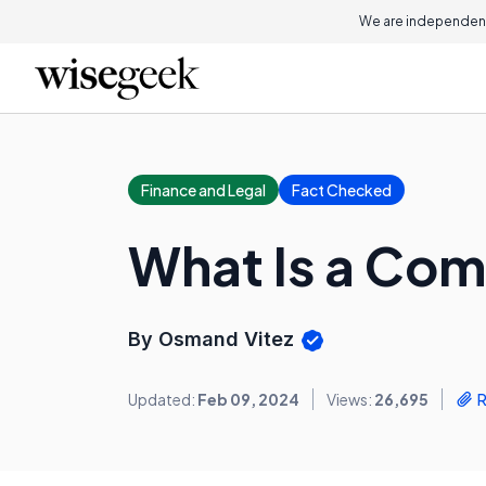
We are independent
Finance and Legal
Fact Checked
What Is a Co
By Osmand Vitez
Updated:
Feb 09, 2024
Views:
26,695
R