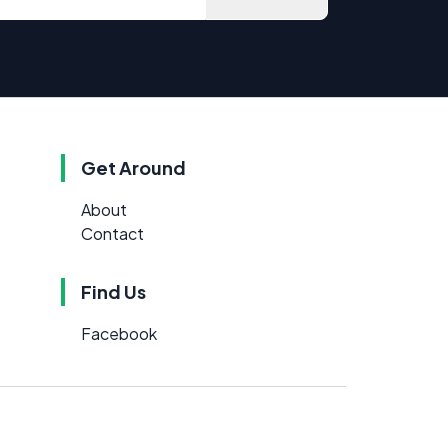
Get Around
About
Contact
Find Us
Facebook