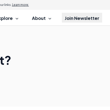
r links.
Learn more.
xplore
About
Join Newsletter
t?