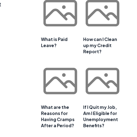
t
What is Paid
How can I Clean
Leave?
up my Credit
Report?
What are the
If I Quit my Job,
Reasons for
Am I Eligible for
Having Cramps
Unemployment
After a Period?
Benefits?