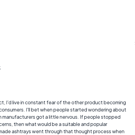
s
t, I'd live in constant fear of the other product becoming
o consumers. I'll bet when people started wondering about
 manufacturers got a little nervous. If people stopped
erns, then what would be a suitable and popular
 made ashtrays went through that thought process when