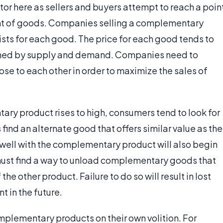
ctor here as sellers and buyers attempt to reach a poin
t of goods. Companies selling a complementary
sts for each good. The price for each good tends to
fined by supply and demand. Companies need to
ose to each other in order to maximize the sales of
ry product rises to high, consumers tend to look for
find an alternate good that offers similar value as the
 well with the complementary product will also begin
 must find a way to unload complementary goods that
the other product. Failure to do so will result in lost
t in the future.
mplementary products on their own volition. For