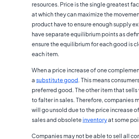
resources. Price is the single greatest fa
at which they can maximize the movemen
product have to ensure enough supply exi
have separate equilibrium points as de
ensure the equilibrium for each good is cl
each item.
When a price increase of one complementa
a
substitute good
. This means consumers 
preferred good. The other item that sells
to falter in sales. Therefore, companies
will go unsold due to the price increase of 
sales and obsolete
inventory
at some poin
Companies may not be able to sell all co