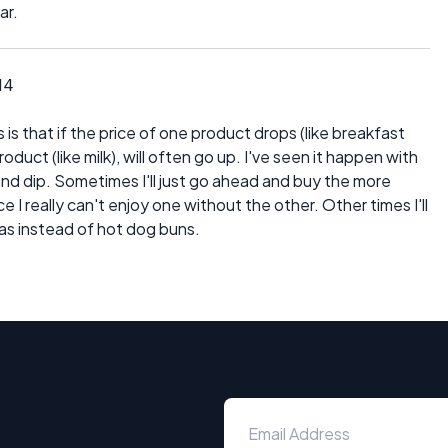
ar.
14
 is that if the price of one product drops (like breakfast
duct (like milk), will often go up. I've seen it happen with
nd dip. Sometimes I'll just go ahead and buy the more
I really can't enjoy one without the other. Other times I'll
llas instead of hot dog buns.