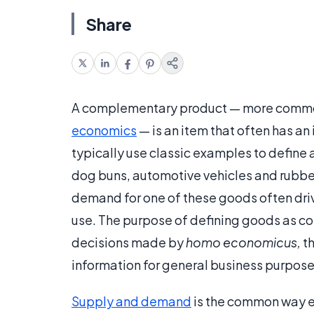
Share
A complementary product — more common
economics
— is an item that often has an
typically use classic examples to defin
dog buns, automotive vehicles and rubbe
demand for one of these goods often driv
use. The purpose of defining goods as 
decisions made by
homo economicus,
th
information for general business purpose
Supply and demand
is the common way 