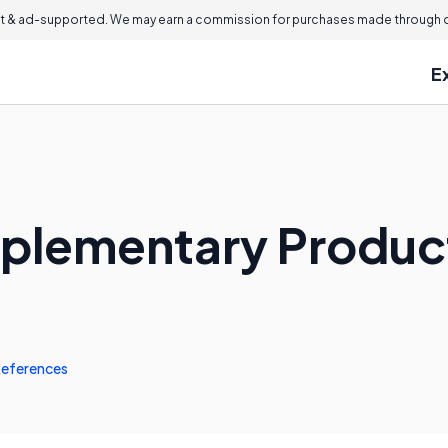
 & ad-supported. We may earn a commission for purchases made through ou
E
mplementary Produc
eferences