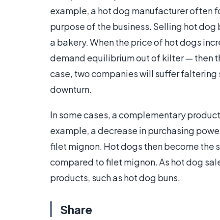
example, a hot dog manufacturer often foc
purpose of the business. Selling hot dog 
a bakery. When the price of hot dogs inc
demand equilibrium out of kilter — then the
case, two companies will suffer faltering
downturn.
In some cases, a complementary product 
example, a decrease in purchasing power
filet mignon. Hot dogs then become the s
compared to filet mignon. As hot dog sal
products, such as hot dog buns.
Share