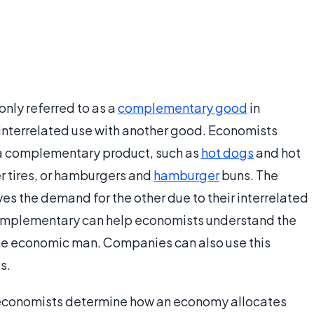
ly referred to as a
complementary good
in
 interrelated use with another good. Economists
e a complementary product, such as
hot dogs
and hot
r tires, or hamburgers and
hamburger
buns. The
es the demand for the other due to their interrelated
complementary can help economists understand the
e economic man. Companies can also use this
s.
economists determine how an economy allocates