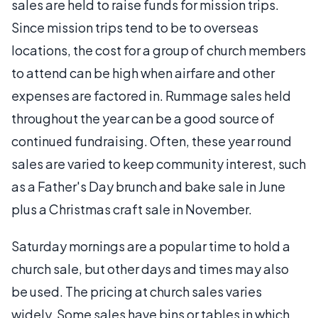
sales are held to raise funds for mission trips.
Since mission trips tend to be to overseas
locations, the cost for a group of church members
to attend can be high when airfare and other
expenses are factored in. Rummage sales held
throughout the year can be a good source of
continued fundraising. Often, these year round
sales are varied to keep community interest, such
as a Father's Day brunch and bake sale in June
plus a Christmas craft sale in November.
Saturday mornings are a popular time to hold a
church sale, but other days and times may also
be used. The pricing at church sales varies
widely. Some sales have bins or tables in which