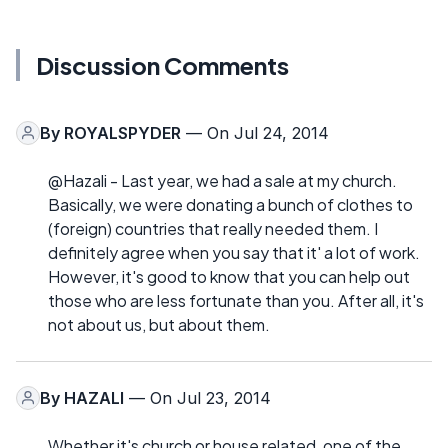
Discussion Comments
By
ROYALSPYDER
— On Jul 24, 2014
@Hazali - Last year, we had a sale at my church.
Basically, we were donating a bunch of clothes to
(foreign) countries that really needed them. I
definitely agree when you say that it' a lot of work.
However, it's good to know that you can help out
those who are less fortunate than you. After all, it's
not about us, but about them.
By
HAZALI
— On Jul 23, 2014
Whether it's church or house related, one of the