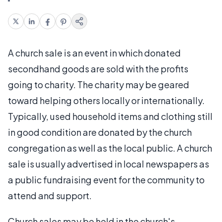
A church sale is an event in which donated
secondhand goods are sold with the profits
going to charity. The charity may be geared
toward helping others locally or internationally.
Typically, used household items and clothing still
in good condition are donated by the church
congregation as well as the local public. A church
sale is usually advertised in local newspapers as
a public fundraising event for the community to
attend and support.
Church sales may be held in the church's