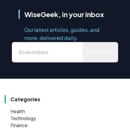
WiseGeek, in your inbox
Our latest articles, guides, and
more, delivered daily.
Subscribe
Categories
Health
Technology
Finance