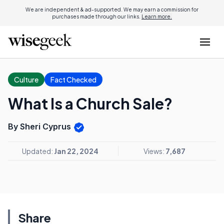
We are independent & ad-supported. We may earn a commission for
purchases made through our links.
Learn more.
Culture
Fact Checked
What Is a Church Sale?
By Sheri Cyprus
Updated:
Jan 22, 2024
Views:
7,687
Share