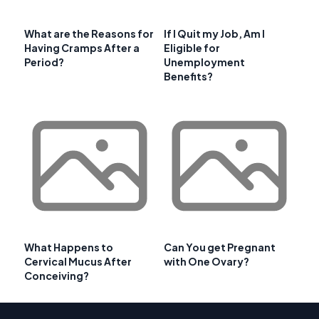
What are the Reasons for
If I Quit my Job, Am I
Having Cramps After a
Eligible for
Period?
Unemployment
Benefits?
What Happens to
Can You get Pregnant
Cervical Mucus After
with One Ovary?
Conceiving?