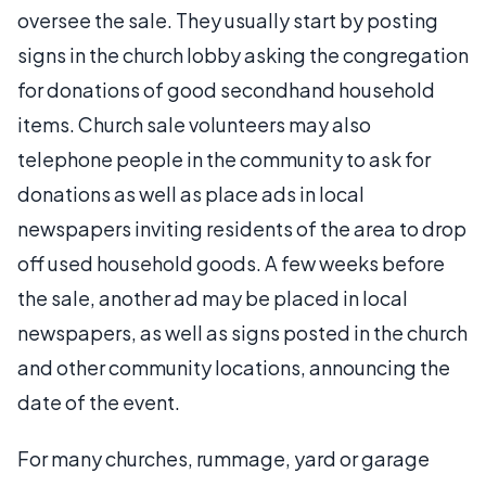
oversee the sale. They usually start by posting
signs in the church lobby asking the congregation
for donations of good secondhand household
items. Church sale volunteers may also
telephone people in the community to ask for
donations as well as place ads in local
newspapers inviting residents of the area to drop
off used household goods. A few weeks before
the sale, another ad may be placed in local
newspapers, as well as signs posted in the church
and other community locations, announcing the
date of the event.
For many churches, rummage, yard or garage