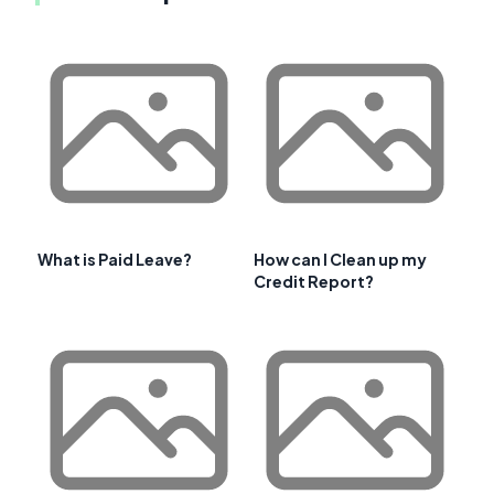
What is Paid Leave?
How can I Clean up my
Credit Report?