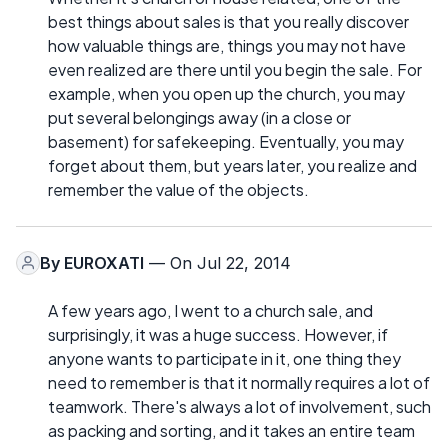
best things about sales is that you really discover
how valuable things are, things you may not have
even realized are there until you begin the sale. For
example, when you open up the church, you may
put several belongings away (in a close or
basement) for safekeeping. Eventually, you may
forget about them, but years later, you realize and
remember the value of the objects.
By
EUROXATI
— On Jul 22, 2014
A few years ago, I went to a church sale, and
surprisingly, it was a huge success. However, if
anyone wants to participate in it, one thing they
need to remember is that it normally requires a lot of
teamwork. There's always a lot of involvement, such
as packing and sorting, and it takes an entire team