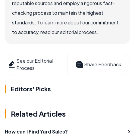
reputable sources and employ a rigorous fact-
checking process to maintain the highest
standards. To learn more about our commitment
to accuracy, read our editorial process.
See our Editorial
Share Feedback
Process
Editors' Picks
Related Articles
How can I Find Yard Sales?