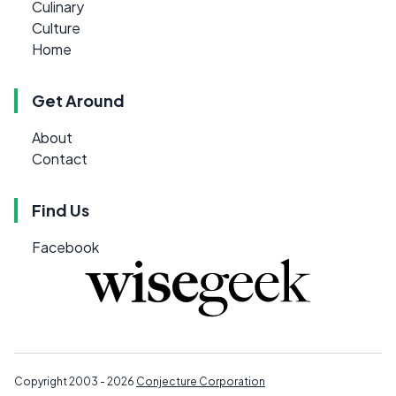
Culinary
Culture
Home
Get Around
About
Contact
Find Us
Facebook
Copyright 2003 - 2026
Conjecture Corporation