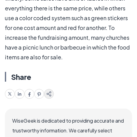
everything there is the same price, while others
use a color coded system such as green stickers
for one cost amount and red for another. To
increase the fundraising amount, many churches
have a picnic lunch or barbecue in which the food
items are also for sale.
Share
WiseGeek is dedicated to providing accurate and
trustworthy information. We carefully select