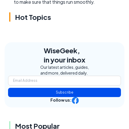
to make sure that things run smoothly.
Hot Topics
WiseGeek,
in your inbox
Our latest articles, guides,
and more, delivered daily.
Subscribe
Follow us:
Most Popular