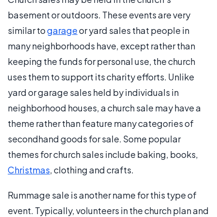
basement or outdoors. These events are very
similar to
garage
or yard sales that people in
many neighborhoods have, except rather than
keeping the funds for personal use, the church
uses them to support its charity efforts. Unlike
yard or garage sales held by individuals in
neighborhood houses, a church sale may have a
theme rather than feature many categories of
secondhand goods for sale. Some popular
themes for church sales include baking, books,
Christmas
, clothing and crafts.
Rummage sale is another name for this type of
event. Typically, volunteers in the church plan and