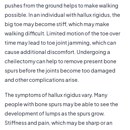
pushes from the ground helps to make walking
possible. In an individual with hallux rigidus, the
big toe may become stiff, which may make
walking difficult. Limited motion of the toe over
time may lead to toe joint jamming, which can
cause additional discomfort. Undergoing a
cheilectomy can help to remove present bone
spurs before the joints become too damaged
and other complications arise.
The symptoms of hallux rigidus vary. Many
people with bone spurs may be able to see the
development of lumps as the spurs grow.
Stiffness and pain, which may be sharp or an