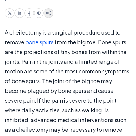
A cheilectomy is a surgical procedure used to
remove
bone spurs
from the big toe. Bone spurs
are the projections of tiny bones from within the
joints. Pain in the joints and a limited range of
motion are some of the most common symptoms
of bone spurs. The joint of the big toe may
become plagued by bone spurs and cause
severe pain. If the pain is severe to the point
where daily activities, such as walking, is
inhibited, advanced medical interventions such
as a cheilectomy may be necessary to remove