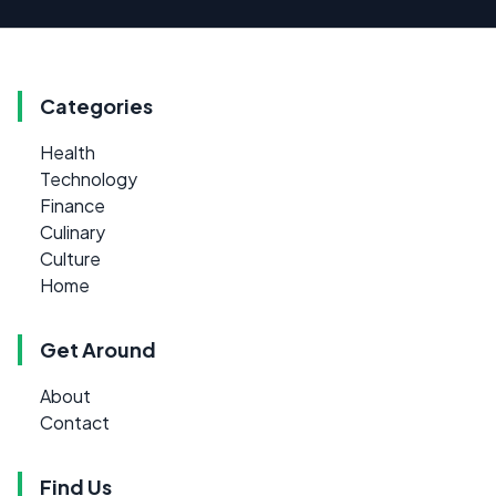
Categories
Health
Technology
Finance
Culinary
Culture
Home
Get Around
About
Contact
Find Us