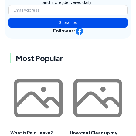
and more, delivered daily.
Subscribe
Follow us:
Most Popular
What is Paid Leave?
How can I Clean up my