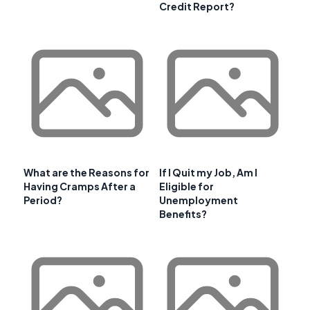
Credit Report?
What are the Reasons for
If I Quit my Job, Am I
Having Cramps After a
Eligible for
Period?
Unemployment
Benefits?