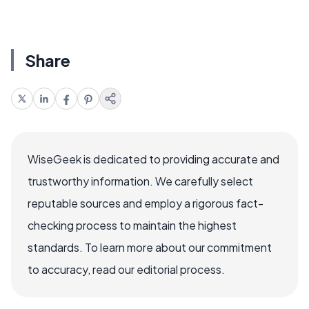
Share
WiseGeek is dedicated to providing accurate and
trustworthy information. We carefully select
reputable sources and employ a rigorous fact-
checking process to maintain the highest
standards. To learn more about our commitment
to accuracy, read our editorial process.