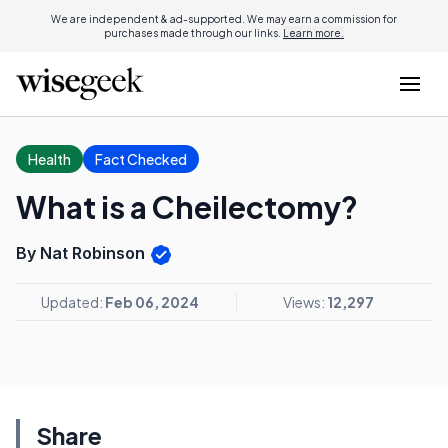
We are independent & ad-supported. We may earn a commission for
purchases made through our links.
Learn more.
Health
Fact Checked
What is a Cheilectomy?
By Nat Robinson
Updated:
Feb 06, 2024
Views:
12,297
Share