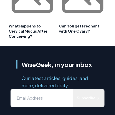
What Happens to
Can You get Pregnant
Cervical Mucus After
with One Ovary?
Conceiving?
WiseGeek, in your inbox
Our latest articles, guides, and
more, delivered daily.
Subscribe