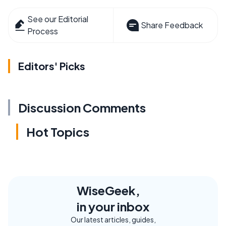
See our Editorial
Share Feedback
Process
Editors' Picks
Discussion Comments
Hot Topics
WiseGeek,
in your inbox
Our latest articles, guides,