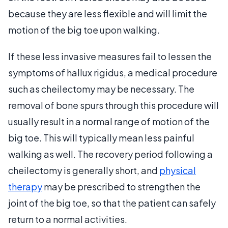
because they are less flexible and will limit the
motion of the big toe upon walking.
If these less invasive measures fail to lessen the
symptoms of hallux rigidus, a medical procedure
such as cheilectomy may be necessary. The
removal of bone spurs through this procedure will
usually result in a normal range of motion of the
big toe. This will typically mean less painful
walking as well. The recovery period following a
cheilectomy is generally short, and
physical
therapy
may be prescribed to strengthen the
joint of the big toe, so that the patient can safely
return to a normal activities.