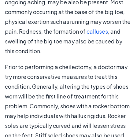
ongoing aching, may be also be present. Most
commonly occurring at the base of the big toe,
physical exertion such as running may worsen the
pain. Redness, the formation of
calluses
, and
swelling of the big toe may also be caused by
this condition.
Prior to performing a cheilectomy, a doctor may
try more conservative measures to treat this
condition. Generally, altering the types of shoes
worn will be the first line of treatment for this
problem. Commonly, shoes with a rocker bottom
may help individuals with hallux rigidus. Rocker
soles are typically curved and will lessen stress
on the feet. Stiff soled shoes may also be used