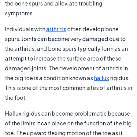
the bone spurs and alleviate troubling
symptoms.
Individuals with
arthritis
often develop bone
spurs. Joints can become very damaged due to
the arthritis, and bone spurs typically form as an
attempt to increase the surface area of these
damaged joints. The development of arthritis in
the big toe is a condition known as
hallux
rigidus.
This is one of the most common sites of arthritis in
the foot.
Hallux rigidus can become problematic because
of the limits it can place on the function of the big
toe. The upward flexing motion of the toe as it