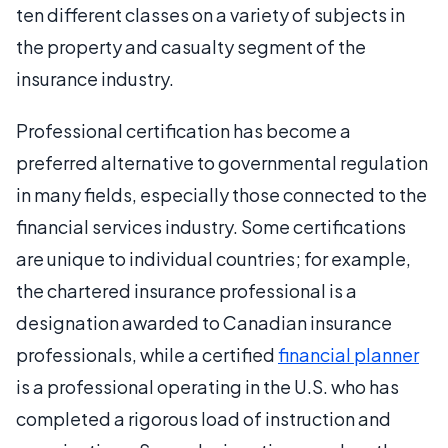
ten different classes on a variety of subjects in
the property and casualty segment of the
insurance industry.
Professional certification has become a
preferred alternative to governmental regulation
in many fields, especially those connected to the
financial services industry. Some certifications
are unique to individual countries; for example,
the chartered insurance professional is a
designation awarded to Canadian insurance
professionals, while a certified
financial planner
is a professional operating in the U.S. who has
completed a rigorous load of instruction and