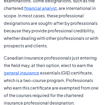
examinations. Some designations, such as the
chartered
financial analyst
, are international in
scope. In most cases, these professional
designations are sought-after by professionals
because they provide professional credibility,
whether dealing with other professionals or with
prospects and clients.
Canadian insurance professionals just entering
the field may, at their option, elect to earn the
general insurance
essentials (GIE) certificate,
which is a two-course program. Professionals
who earn this certificate are exempted from one
of the courses required for the chartered
insurance professional designation.