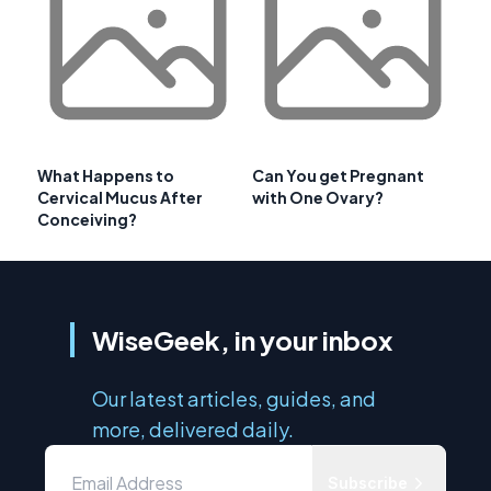
What Happens to
Can You get Pregnant
Cervical Mucus After
with One Ovary?
Conceiving?
WiseGeek, in your inbox
Our latest articles, guides, and
more, delivered daily.
Subscribe