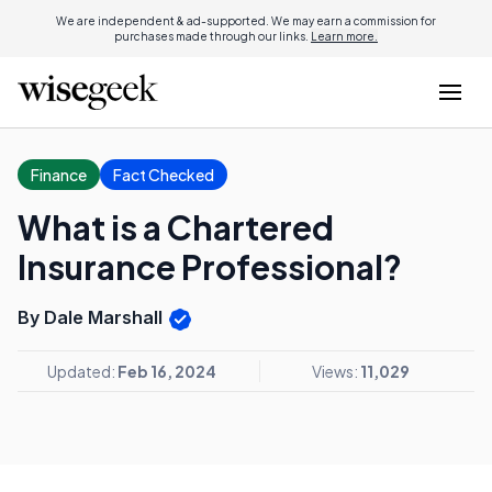
We are independent & ad-supported. We may earn a commission for
purchases made through our links.
Learn more.
Finance
Fact Checked
What is a Chartered
Insurance Professional?
By Dale Marshall
Updated:
Feb 16, 2024
Views:
11,029