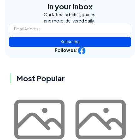
in your inbox
Our latest articles, guides,
and more, delivered daily.
Subscribe
Follow us:
Most Popular