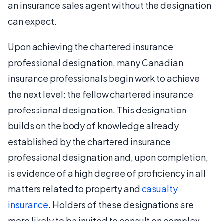
an insurance sales agent without the designation
can expect.
Upon achieving the chartered insurance
professional designation, many Canadian
insurance professionals begin work to achieve
the next level: the fellow chartered insurance
professional designation. This designation
builds on the body of knowledge already
established by the chartered insurance
professional designation and, upon completion,
is evidence of a high degree of proficiency in all
matters related to property and
casualty
insurance
. Holders of these designations are
more likely to be invited to consult on complex