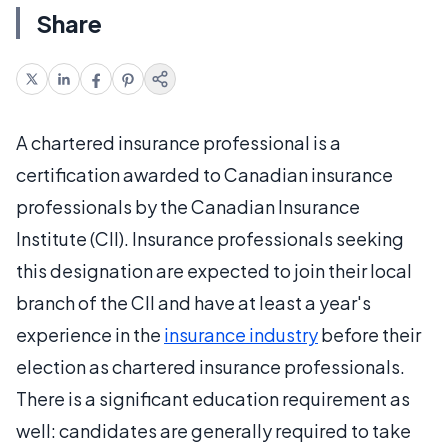
Share
A chartered insurance professional is a
certification awarded to Canadian insurance
professionals by the Canadian Insurance
Institute (CII). Insurance professionals seeking
this designation are expected to join their local
branch of the CII and have at least a year's
experience in the
insurance industry
before their
election as chartered insurance professionals.
There is a significant education requirement as
well: candidates are generally required to take