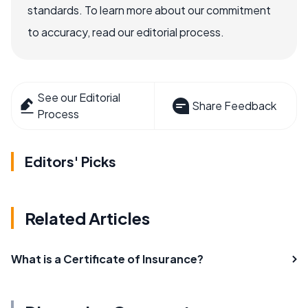
standards. To learn more about our commitment
to accuracy, read our editorial process.
See our Editorial
Share Feedback
Process
Editors' Picks
Related Articles
What is a Certificate of Insurance?