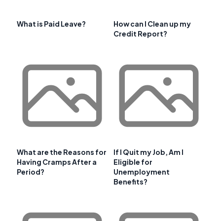
What is Paid Leave?
How can I Clean up my
Credit Report?
What are the Reasons for
If I Quit my Job, Am I
Having Cramps After a
Eligible for
Period?
Unemployment
Benefits?