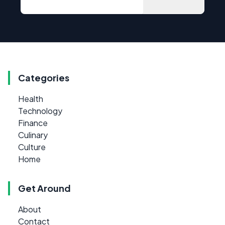
Categories
Health
Technology
Finance
Culinary
Culture
Home
Get Around
About
Contact