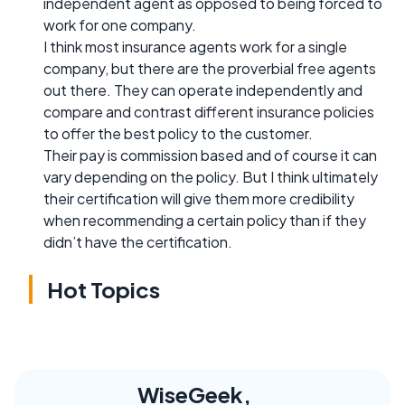
independent agent as opposed to being forced to
work for one company.
I think most insurance agents work for a single
company, but there are the proverbial free agents
out there. They can operate independently and
compare and contrast different insurance policies
to offer the best policy to the customer.
Their pay is commission based and of course it can
vary depending on the policy. But I think ultimately
their certification will give them more credibility
when recommending a certain policy than if they
didn’t have the certification.
Hot Topics
WiseGeek,