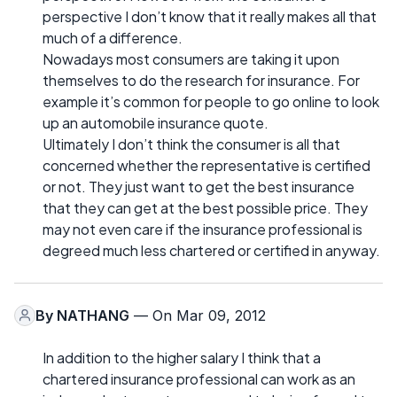
perspective I don’t know that it really makes all that
much of a difference.
Nowadays most consumers are taking it upon
themselves to do the research for insurance. For
example it’s common for people to go online to look
up an automobile insurance quote.
Ultimately I don’t think the consumer is all that
concerned whether the representative is certified
or not. They just want to get the best insurance
that they can get at the best possible price. They
may not even care if the insurance professional is
degreed much less chartered or certified in anyway.
By
NATHANG
— On Mar 09, 2012
In addition to the higher salary I think that a
chartered insurance professional can work as an