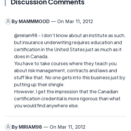
Discussion Comments
By
MAMMMOOD
— On Mar 11, 2012
@miriam98 - I don’t know about an institute as such,
but insurance underwriting requires education and
certification in the United States just as much as it
does in Canada.
You have to take courses where they teach you
about risk management, contracts and laws and
stuff like that. No one gets into this business just by
putting up their shingle.
However, I get the impression that the Canadian
certification credential is more rigorous than what
you would find anywhere else.
By
MIRIAM98
— On Mar 11, 2012