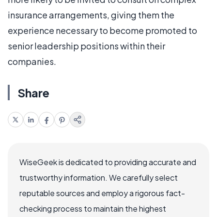
insurance arrangements, giving them the
experience necessary to become promoted to
senior leadership positions within their
companies.
Share
WiseGeek is dedicated to providing accurate and
trustworthy information. We carefully select
reputable sources and employ a rigorous fact-
checking process to maintain the highest