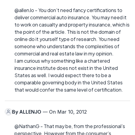
@allenJo - You don’t need fancy certifications to
deliver commercial auto insurance. You may need it
to work on casualty and property insurance, which is
the point of the article. This is not the domain of
online do it yourself type of research. You need
someone who understands the complexities of
commercial and real estate law in my opinion.
I am curious why something like a chartered
insurance institute does not exist in the United
States as well. I would expect there to be a
comparable governing body in the United States
that would confer the same level of certification.
By
ALLENJO
— On Mar 10, 2012
@NathanG - That may be, from the professional’s
perspective. However from the consumer’s