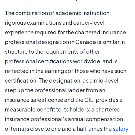
The combination of academic instruction,
rigorous examinations and career-level
experience required for the chartered insurance
professional designation in Canada is similar in
structure to the requirements of other
professional certifications worldwide, and is
reflected in the earnings of those who have such
certification. The designation, as a mid-level
step up the professional ladder from an
insurance sales license and the GIE, provides a
measurable benefit to its holders: a chartered
insurance professional's annual compensation
often is is close to one and a half times the
salary