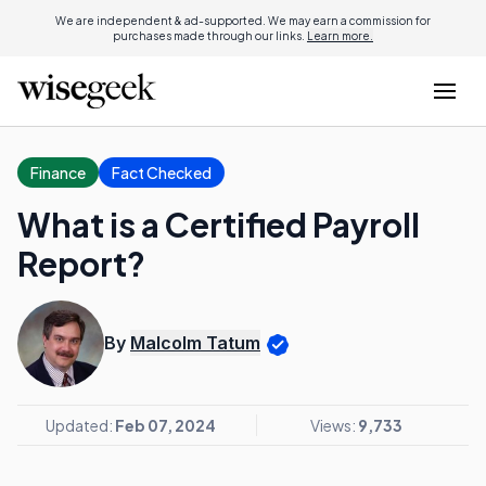
We are independent & ad-supported. We may earn a commission for
purchases made through our links.
Learn more.
Finance
Fact Checked
What is a Certified Payroll
Report?
By
Malcolm Tatum
Updated:
Feb 07, 2024
Views:
9,733