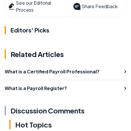
See our Editorial
Share Feedback
Process
Editors' Picks
Related Articles
What is a Certified Payroll Professional?
What is a Payroll Register?
Discussion Comments
Hot Topics