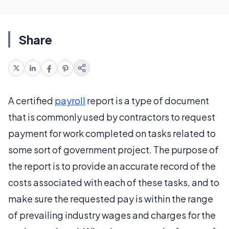
Share
A certified
payroll
report is a type of document
that is commonly used by contractors to request
payment for work completed on tasks related to
some sort of government project. The purpose of
the report is to provide an accurate record of the
costs associated with each of these tasks, and to
make sure the requested pay is within the range
of prevailing industry wages and charges for the