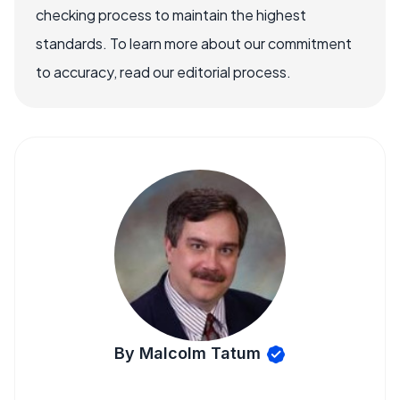
checking process to maintain the highest
standards. To learn more about our commitment
to accuracy, read our editorial process.
By Malcolm Tatum