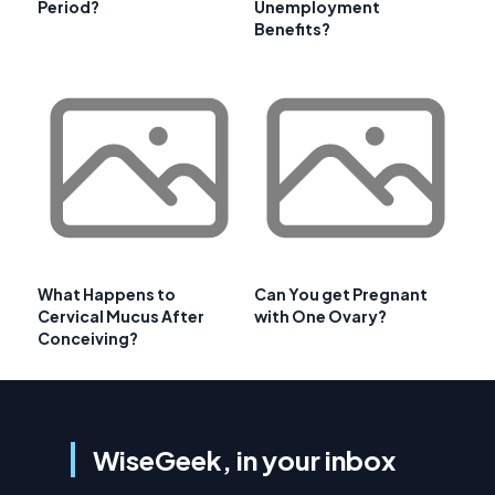
Period?
Unemployment
Benefits?
What Happens to
Can You get Pregnant
Cervical Mucus After
with One Ovary?
Conceiving?
WiseGeek, in your inbox