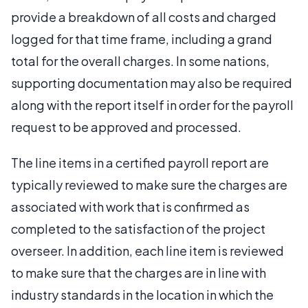
provide a breakdown of all costs and charged
logged for that time frame, including a grand
total for the overall charges. In some nations,
supporting documentation may also be required
along with the report itself in order for the payroll
request to be approved and processed.
The line items in a certified payroll report are
typically reviewed to make sure the charges are
associated with work that is confirmed as
completed to the satisfaction of the project
overseer. In addition, each line item is reviewed
to make sure that the charges are in line with
industry standards in the location in which the