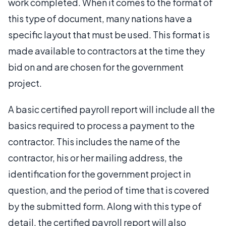
work completed. When it comes to the format of
this type of document, many nations have a
specific layout that must be used. This format is
made available to contractors at the time they
bid on and are chosen for the government
project.
A basic certified payroll report will include all the
basics required to process a payment to the
contractor. This includes the name of the
contractor, his or her mailing address, the
identification for the government project in
question, and the period of time that is covered
by the submitted form. Along with this type of
detail, the certified payroll report will also