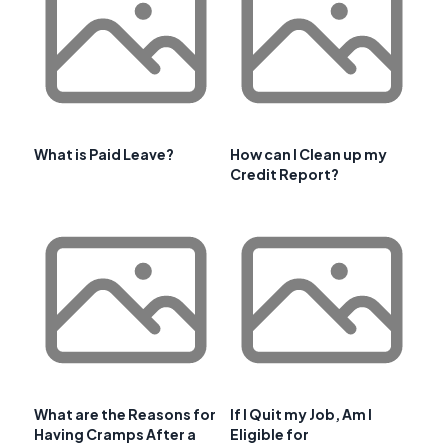
What is Paid Leave?
How can I Clean up my
Credit Report?
What are the Reasons for
If I Quit my Job, Am I
Having Cramps After a
Eligible for