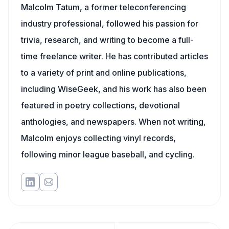
Malcolm Tatum, a former teleconferencing
industry professional, followed his passion for
trivia, research, and writing to become a full-
time freelance writer. He has contributed articles
to a variety of print and online publications,
including WiseGeek, and his work has also been
featured in poetry collections, devotional
anthologies, and newspapers. When not writing,
Malcolm enjoys collecting vinyl records,
following minor league baseball, and cycling.