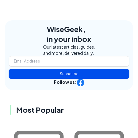
WiseGeek,
in your inbox
Our latest articles, guides,
and more, delivered daily.
Subscribe
Follow us:
Most Popular