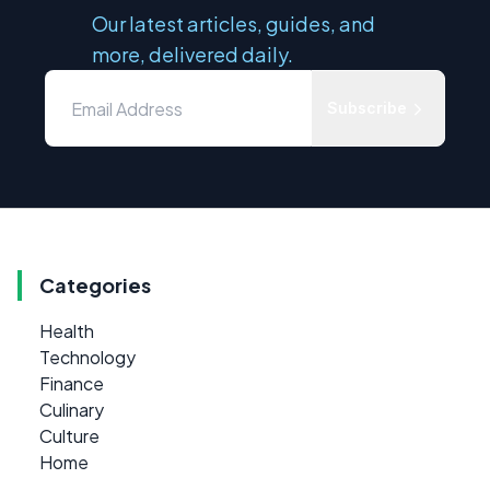
Our latest articles, guides, and
more, delivered daily.
Subscribe
Categories
Health
Technology
Finance
Culinary
Culture
Home