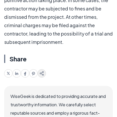
punitive action taking place. In some cases, the
contractor may be subjected to fines and be
dismissed from the project. At other times,
criminal charges may be filed against the
contractor, leading to the possibility of a trial and
subsequent imprisonment.
Share
WiseGeek is dedicated to providing accurate and
trustworthy information. We carefully select
reputable sources and employ a rigorous fact-