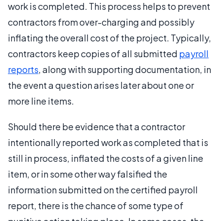
work is completed. This process helps to prevent
contractors from over-charging and possibly
inflating the overall cost of the project. Typically,
contractors keep copies of all submitted
payroll
reports
, along with supporting documentation, in
the event a question arises later about one or
more line items.
Should there be evidence that a contractor
intentionally reported work as completed that is
still in process, inflated the costs of a given line
item, or in some other way falsified the
information submitted on the certified payroll
report, there is the chance of some type of