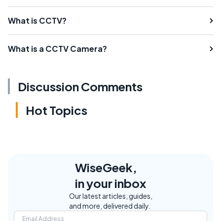
What is CCTV?
What is a CCTV Camera?
Discussion Comments
Hot Topics
WiseGeek,
in your inbox
Our latest articles, guides,
and more, delivered daily.