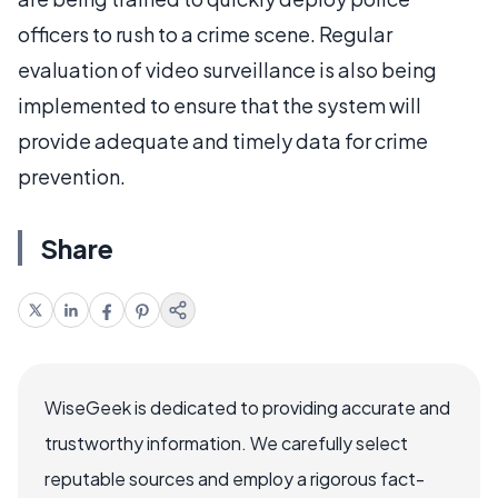
officers to rush to a crime scene. Regular
evaluation of video surveillance is also being
implemented to ensure that the system will
provide adequate and timely data for crime
prevention.
Share
WiseGeek is dedicated to providing accurate and
trustworthy information. We carefully select
reputable sources and employ a rigorous fact-