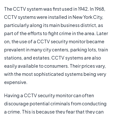
The CCTV system was first used in 1942. In 1968,
CCTV systems were installed in New York City,
particularly along its main business district, as
part of the efforts to fight crime in the area. Later
on, the use of a CCTV security monitor became
prevalent in many city centers, parking lots, train
stations, and estates. CCTV systems are also
easily available to consumers. Their prices vary,
with the most sophisticated systems being very
expensive.
Having a CCTV security monitor can often
discourage potential criminals from conducting
a crime. This is because they fear that they can