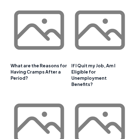
What are the Reasons for
If I Quit my Job, Am I
Having Cramps After a
Eligible for
Period?
Unemployment
Benefits?