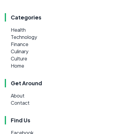
Categories
Health
Technology
Finance
Culinary
Culture
Home
Get Around
About
Contact
Find Us
Facebook