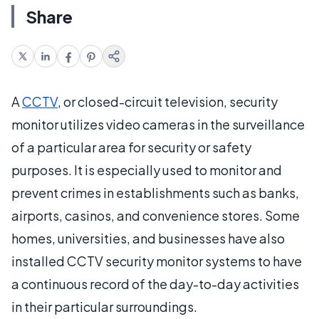
Share
A
CCTV
, or closed-circuit television, security
monitor utilizes video cameras in the surveillance
of a particular area for security or safety
purposes. It is especially used to monitor and
prevent crimes in establishments such as banks,
airports, casinos, and convenience stores. Some
homes, universities, and businesses have also
installed CCTV security monitor systems to have
a continuous record of the day-to-day activities
in their particular surroundings.