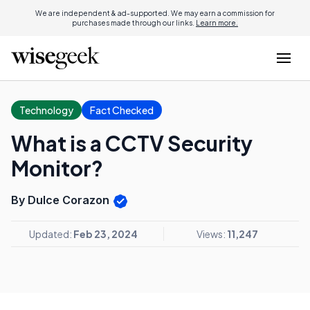
We are independent & ad-supported. We may earn a commission for
purchases made through our links.
Learn more.
Technology
Fact Checked
What is a CCTV Security
Monitor?
By Dulce Corazon
Updated:
Feb 23, 2024
Views:
11,247