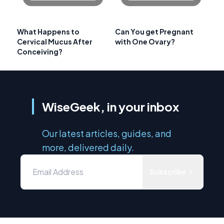
What Happens to
Can You get Pregnant
Cervical Mucus After
with One Ovary?
Conceiving?
WiseGeek, in your inbox
Our latest articles, guides, and
more, delivered daily.
Subscribe