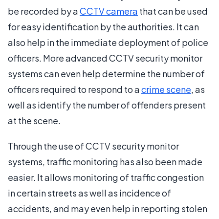
be recorded by a
CCTV camera
that can be used
for easy identification by the authorities. It can
also help in the immediate deployment of police
officers. More advanced CCTV security monitor
systems can even help determine the number of
officers required to respond to a
crime scene
, as
well as identify the number of offenders present
at the scene.
Through the use of CCTV security monitor
systems, traffic monitoring has also been made
easier. It allows monitoring of traffic congestion
in certain streets as well as incidence of
accidents, and may even help in reporting stolen