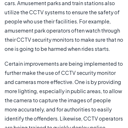
cars. Amusement parks and train stations also
utilize the CCTV systems to ensure the safety of
people who use their facilities. For example,
amusement park operators often watch through
their CCTV security monitors to make sure that no
one is going to be harmed when rides starts.
Certain improvements are being implemented to
further make the use of CCTV security monitor
and cameras more effective. One is by providing
more lighting, especially in public areas, to allow
the camera to capture the images of people
more accurately, and for authorities to easily
identify the offenders. Likewise, CCTV operators
are being trained to quickly deploy police