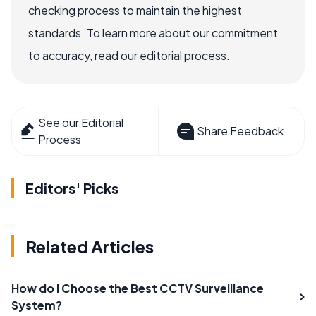
checking process to maintain the highest
standards. To learn more about our commitment
to accuracy, read our editorial process.
See our Editorial
Share Feedback
Process
Editors' Picks
Related Articles
How do I Choose the Best CCTV Surveillance
System?