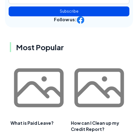
Subscribe
Follow us:
Most Popular
What is Paid Leave?
How can I Clean up my
Credit Report?