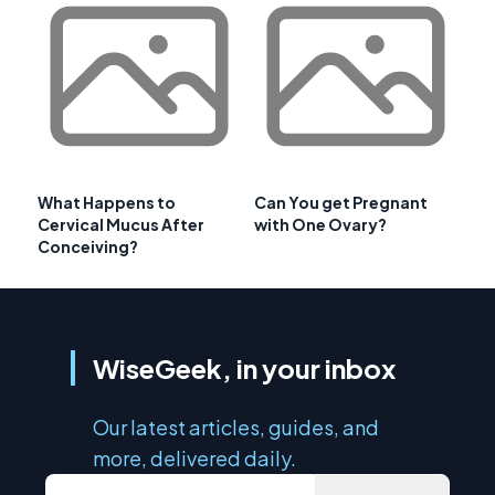
What Happens to
Can You get Pregnant
Cervical Mucus After
with One Ovary?
Conceiving?
WiseGeek, in your inbox
Our latest articles, guides, and
more, delivered daily.