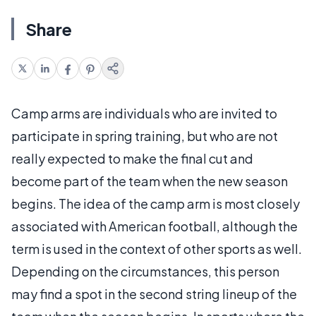
Share
Camp arms are individuals who are invited to
participate in spring training, but who are not
really expected to make the final cut and
become part of the team when the new season
begins. The idea of the camp arm is most closely
associated with American football, although the
term is used in the context of other sports as well.
Depending on the circumstances, this person
may find a spot in the second string lineup of the