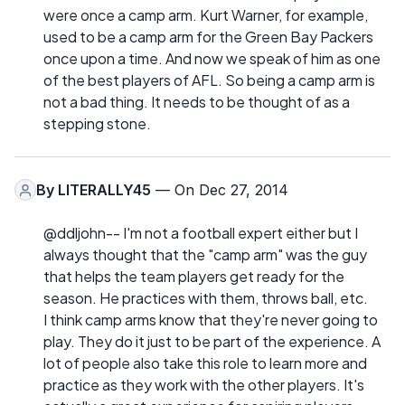
were once a camp arm. Kurt Warner, for example,
used to be a camp arm for the Green Bay Packers
once upon a time. And now we speak of him as one
of the best players of AFL. So being a camp arm is
not a bad thing. It needs to be thought of as a
stepping stone.
By
LITERALLY45
— On Dec 27, 2014
@ddljohn-- I'm not a football expert either but I
always thought that the "camp arm" was the guy
that helps the team players get ready for the
season. He practices with them, throws ball, etc.
I think camp arms know that they're never going to
play. They do it just to be part of the experience. A
lot of people also take this role to learn more and
practice as they work with the other players. It's