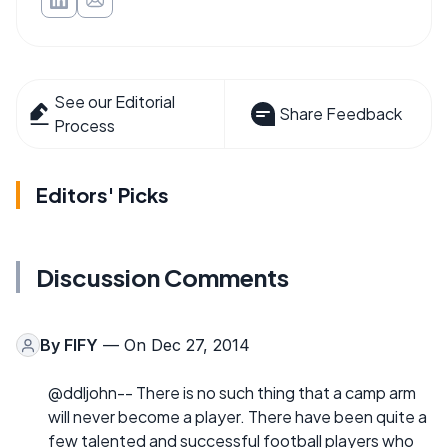
See our Editorial
Share Feedback
Process
Editors' Picks
Discussion Comments
By
FIFY
— On Dec 27, 2014
@ddljohn-- There is no such thing that a camp arm
will never become a player. There have been quite a
few talented and successful football players who