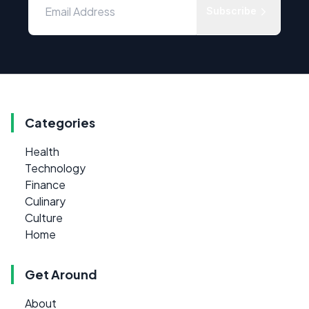
Subscribe
Categories
Health
Technology
Finance
Culinary
Culture
Home
Get Around
About