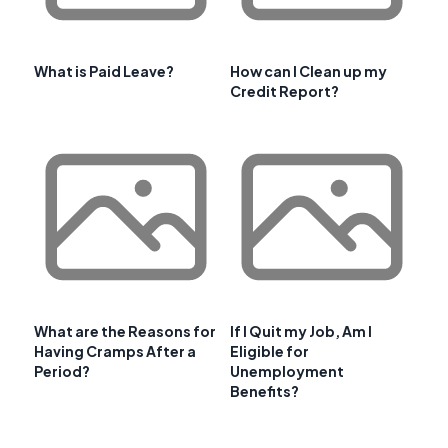
What is Paid Leave?
How can I Clean up my
Credit Report?
What are the Reasons for
If I Quit my Job, Am I
Having Cramps After a
Eligible for
Period?
Unemployment
Benefits?