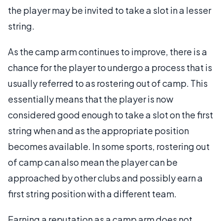
the player may be invited to take a slot in a lesser
string.
As the camp arm continues to improve, there is a
chance for the player to undergo a process that is
usually referred to as rostering out of camp. This
essentially means that the player is now
considered good enough to take a slot on the first
string when and as the appropriate position
becomes available. In some sports, rostering out
of camp can also mean the player can be
approached by other clubs and possibly earn a
first string position with a different team.
Earning a reputation as a camp arm does not