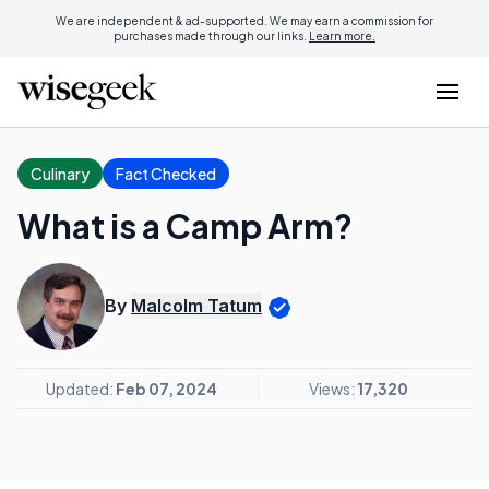
We are independent & ad-supported. We may earn a commission for
purchases made through our links.
Learn more.
Culinary
Fact Checked
What is a Camp Arm?
By
Malcolm Tatum
Updated:
Feb 07, 2024
Views:
17,320