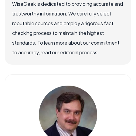
WiseGeek is dedicated to providing accurate and
trustworthy information. We carefully select
reputable sources and employ a rigorous fact-
checking process to maintain the highest
standards. To learn more about our commitment
to accuracy, read our editorial process.