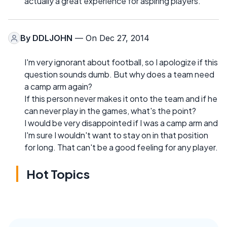
actually a great experience for aspiring players.
By
DDLJOHN
— On Dec 27, 2014
I'm very ignorant about football, so I apologize if this
question sounds dumb. But why does a team need
a camp arm again?
If this person never makes it onto the team and if he
can never play in the games, what's the point?
I would be very disappointed if I was a camp arm and
I'm sure I wouldn't want to stay on in that position
for long. That can't be a good feeling for any player.
Hot Topics