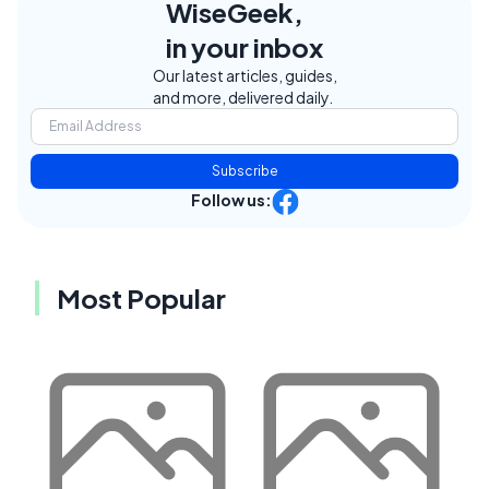
WiseGeek,
in your inbox
Our latest articles, guides,
and more, delivered daily.
Subscribe
Follow us:
Most Popular