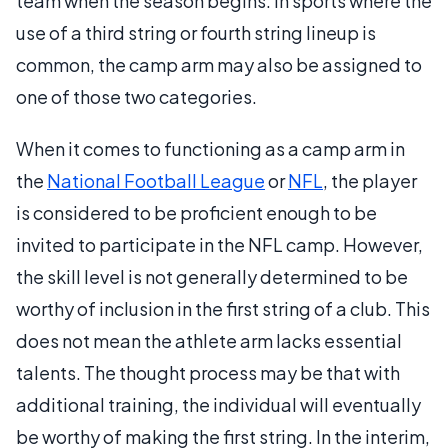
team when the season begins. In sports where the
use of a third string or fourth string lineup is
common, the camp arm may also be assigned to
one of those two categories.
When it comes to functioning as a camp arm in
the
National Football League
or
NFL
, the player
is considered to be proficient enough to be
invited to participate in the NFL camp. However,
the skill level is not generally determined to be
worthy of inclusion in the first string of a club. This
does not mean the athlete arm lacks essential
talents. The thought process may be that with
additional training, the individual will eventually
be worthy of making the first string. In the interim,