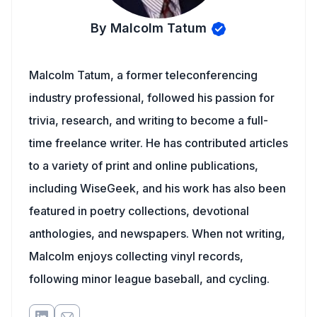
By Malcolm Tatum
Malcolm Tatum, a former teleconferencing
industry professional, followed his passion for
trivia, research, and writing to become a full-
time freelance writer. He has contributed articles
to a variety of print and online publications,
including WiseGeek, and his work has also been
featured in poetry collections, devotional
anthologies, and newspapers. When not writing,
Malcolm enjoys collecting vinyl records,
following minor league baseball, and cycling.