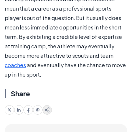
mean that a career as a professional sports
player is out of the question. But it usually does
mean less immediate opportunities in the short
term. By exhibiting a credible level of expertise
at training camp, the athlete may eventually
become more attractive to scouts and team
coaches
and eventually have the chance to move
up in the sport.
Share