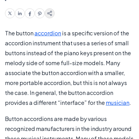
The button
accordion
is a specific version of the
accordion instrument that uses a series of small
buttons instead of the piano keys present on the
melody side of some full-size models. Many
associate the button accordion with a smaller,
more portable accordion, but this is not always
the case. In general, the button accordion
provides a different “interface” for the
musician
.
Button accordions are made by various
recognized manufacturers in the industry around
these musical instruments. Many of these models