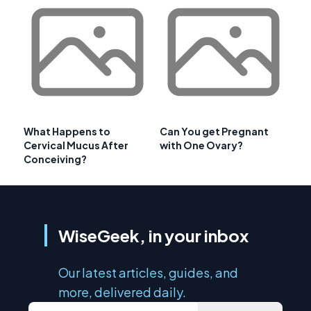
What Happens to
Can You get Pregnant
Cervical Mucus After
with One Ovary?
Conceiving?
WiseGeek, in your inbox
Our latest articles, guides, and
more, delivered daily.