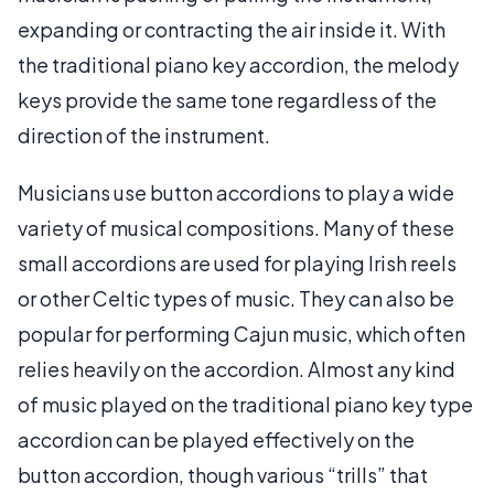
expanding or contracting the air inside it. With
the traditional piano key accordion, the melody
keys provide the same tone regardless of the
direction of the instrument.
Musicians use button accordions to play a wide
variety of musical compositions. Many of these
small accordions are used for playing Irish reels
or other Celtic types of music. They can also be
popular for performing Cajun music, which often
relies heavily on the accordion. Almost any kind
of music played on the traditional piano key type
accordion can be played effectively on the
button accordion, though various “trills” that