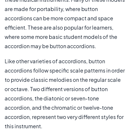
are made for portability, where button
accordions can be more compact and space
efficient. These are also popular for learners,
where some more basic student models of the
accordion may be button accordions.
Like other varieties of accordions, button
accordions follow specific scale patterns in order
to provide classic melodies on the regular scale
or octave. Two different versions of button
accordions, the diatonic or seven-tone
accordion, and the chromatic or twelve-tone
accordion, represent two very different styles for
this instrument.