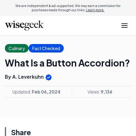
We are independent & ad-supported. We may earn a commission for
purchases made through our links.
Learn more.
Culinary
Fact Checked
What Is a Button Accordion?
By A. Leverkuhn
Updated:
Feb 06, 2024
Views:
9,136
Share