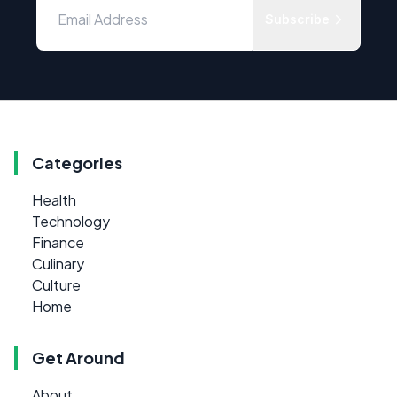
Subscribe
Categories
Health
Technology
Finance
Culinary
Culture
Home
Get Around
About