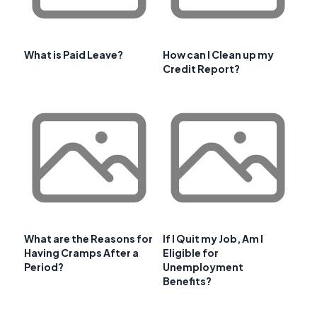
What is Paid Leave?
How can I Clean up my
Credit Report?
What are the Reasons for
If I Quit my Job, Am I
Having Cramps After a
Eligible for
Period?
Unemployment
Benefits?