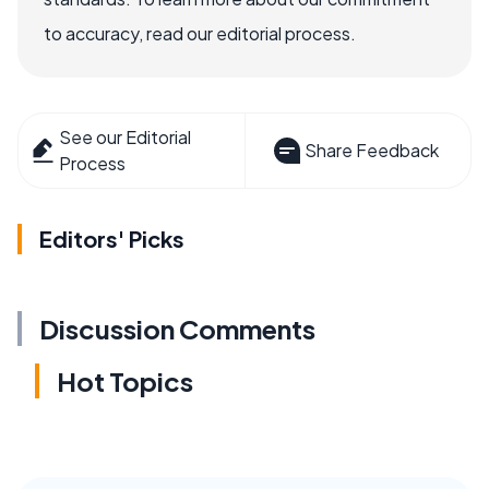
to accuracy, read our editorial process.
See our Editorial
Share Feedback
Process
Editors' Picks
Discussion Comments
Hot Topics