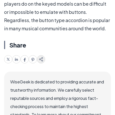
players do on the keyed models can be difficult
or impossible to emulate with buttons.
Regardless, the button type accordion is popular
in many musical communities around the world.
Share
WiseGeek is dedicated to providing accurate and
trustworthy information. We carefully select
reputable sources and employ a rigorous fact-
checking process to maintain the highest
standards. To learn more about our commitment