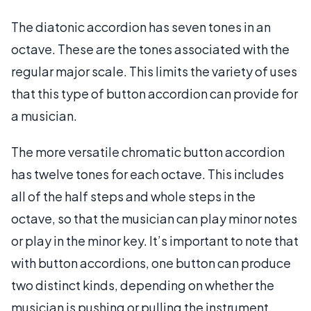
The diatonic accordion has seven tones in an
octave. These are the tones associated with the
regular major scale. This limits the variety of uses
that this type of button accordion can provide for
a musician.
The more versatile chromatic button accordion
has twelve tones for each octave. This includes
all of the half steps and whole steps in the
octave, so that the musician can play minor notes
or play in the minor key. It’s important to note that
with button accordions, one button can produce
two distinct kinds, depending on whether the
musician is pushing or pulling the instrument,