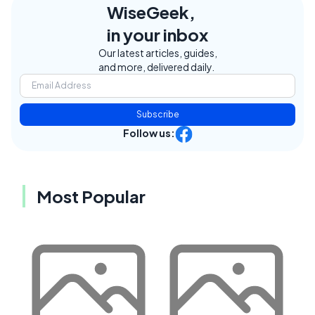
WiseGeek,
in your inbox
Our latest articles, guides,
and more, delivered daily.
Subscribe
Follow us:
Most Popular