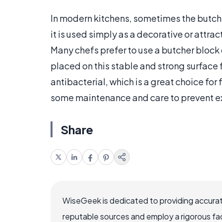
In modern kitchens, sometimes the butcher
it is used simply as a decorative or attra
Many chefs prefer to use a butcher block
placed on this stable and strong surface f
antibacterial, which is a great choice for
some maintenance and care to prevent 
Share
WiseGeek is dedicated to providing accurat
reputable sources and employ a rigorous fa