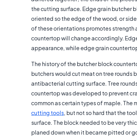
the cutting surface. Edge grain butcher 
oriented so the edge of the wood, or side
of these orientations promotes strength 
countertop will change accordingly. Edge
appearance, while edge grain countertop
The history of the butcher block counterto
butchers would cut meat on tree rounds 
antibacterial cutting surface. Tree round
countertop was developed to prevent crac
common as certain types of maple. The 
cutting tools
, but not so hard that the t
surface. The block needed to be very thic
planed down when it became pitted or 