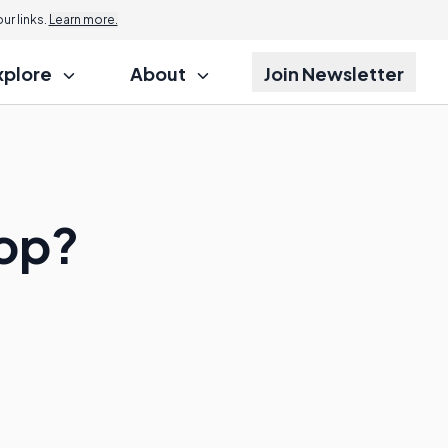
r links.
Learn more.
xplore
About
Join Newsletter
top?