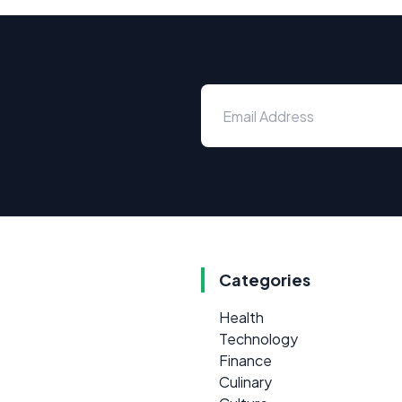
Categories
Health
Technology
Finance
Culinary