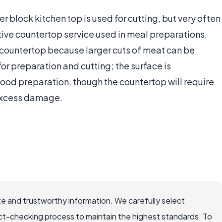
 block kitchen top is used for cutting, but very often
ctive countertop service used in meal preparations.
 countertop because larger cuts of meat can be
or preparation and cutting; the surface is
 food preparation, though the countertop will require
excess damage.
e and trustworthy information. We carefully select
ct-checking process to maintain the highest standards. To