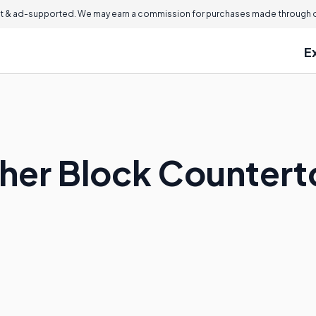
 & ad-supported. We may earn a commission for purchases made through ou
E
cher Block Counter