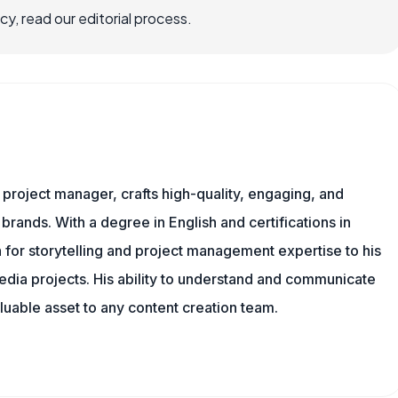
, read our editorial process.
nd project manager, crafts high-quality, engaging, and
 brands. With a degree in English and certifications in
 for storytelling and project management expertise to his
dia projects. His ability to understand and communicate
uable asset to any content creation team.