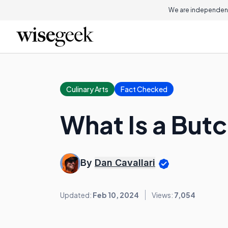
We are independent
Culinary Arts
Fact Checked
What Is a But
By
Dan Cavallari
Updated:
Feb 10, 2024
Views:
7,054