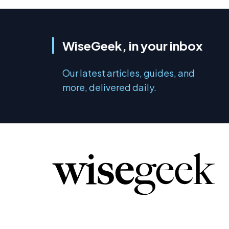
WiseGeek, in your inbox
Our latest articles, guides, and
more, delivered daily.