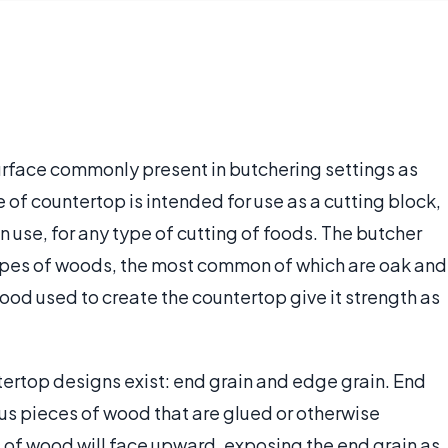
urface commonly present in butchering settings as
e of countertop is intended for use as a cutting block,
n use, for any type of cutting of foods. The butcher
ypes of woods, the most common of which are oak and
ood used to create the countertop give it strength as
ertop designs exist: end grain and edge grain. End
ious pieces of wood that are glued or otherwise
 of wood will face upward, exposing the end grain as