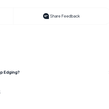
Share Feedback
op Edging?
s