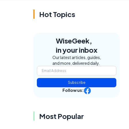
Hot Topics
WiseGeek,
in your inbox
Our latest articles, guides,
and more, delivered daily.
Subscribe
Follow us:
Most Popular