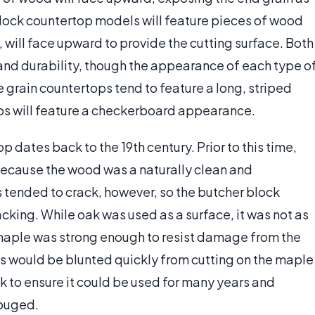
block countertop models will feature pieces of wood
, will face upward to provide the cutting surface. Both
and durability, though the appearance of each type o
 grain countertops tend to feature a long, striped
s will feature a checkerboard appearance.
p dates back to the 19th century. Prior to this time,
because the wood was a naturally clean and
s tended to crack, however, so the butcher block
king. While oak was used as a surface, it was not as
maple was strong enough to resist damage from the
ools would be blunted quickly from cutting on the maple
k to ensure it could be used for many years and
gouged.