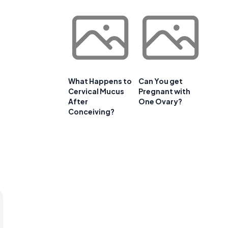
What Happens to
Can You get
Cervical Mucus
Pregnant with
After
One Ovary?
Conceiving?