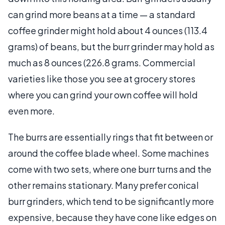
can grind more beans at a time — a standard
coffee grinder might hold about 4 ounces (113.4
grams) of beans, but the burr grinder may hold as
much as 8 ounces (226.8 grams. Commercial
varieties like those you see at grocery stores
where you can grind your own coffee will hold
even more.
The burrs are essentially rings that fit between or
around the coffee blade wheel. Some machines
come with two sets, where one burr turns and the
other remains stationary. Many prefer conical
burr grinders, which tend to be significantly more
expensive, because they have cone like edges on