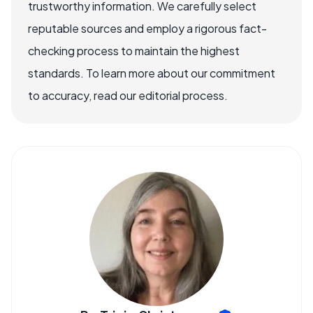
trustworthy information. We carefully select
reputable sources and employ a rigorous fact-
checking process to maintain the highest
standards. To learn more about our commitment
to accuracy, read our editorial process.