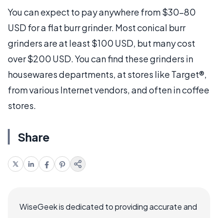
You can expect to pay anywhere from $30-80
USD for a flat burr grinder. Most conical burr
grinders are at least $100 USD, but many cost
over $200 USD. You can find these grinders in
housewares departments, at stores like Target®,
from various Internet vendors, and often in coffee
stores.
Share
WiseGeek is dedicated to providing accurate and