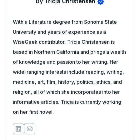
By Tricia Christensen
With a Literature degree from Sonoma State
University and years of experience as a
WiseGeek contributor, Tricia Christensen is
based in Northern California and brings a wealth
of knowledge and passion to her writing. Her
wide-ranging interests include reading, writing,
medicine, art, film, history, politics, ethics, and
religion, all of which she incorporates into her
informative articles. Tricia is currently working
on her first novel.