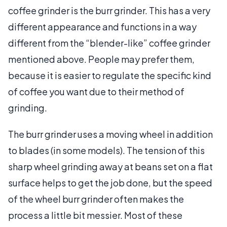
coffee grinder is the burr grinder. This has a very
different appearance and functions in a way
different from the “blender-like” coffee grinder
mentioned above. People may prefer them,
because it is easier to regulate the specific kind
of coffee you want due to their method of
grinding.
The burr grinder uses a moving wheel in addition
to blades (in some models). The tension of this
sharp wheel grinding away at beans set on a flat
surface helps to get the job done, but the speed
of the wheel burr grinder often makes the
process a little bit messier. Most of these