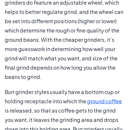
grinders do feature an adjustable wheel, which
helps to better regulate grind, and the wheel can
be set into different positions (higher or lower)
which determine the rough or fine quality of the
ground beans. With the cheaper grinders, it’s
more guesswork in determining how well your
grind will match what you want, and size of the
final grind depends on how long you allow the
beans to grind.
Burr grinder styles usually have a bottom cup or
holding receptacle into which the
ground coffee
is released, so that as coffee gets to the grind
you want, it leaves the grinding area and drops
down into this holding area. Burr grinders usually