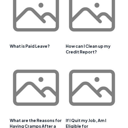
What is Paid Leave?
How can I Clean up my
Credit Report?
What are the Reasons for
If I Quit my Job, Am I
Having Cramps After a
Eligible for