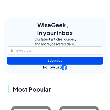
WiseGeek,
in your inbox
Our latest articles, guides,
and more, delivered daily.
Subscribe
Follow us:
Most Popular