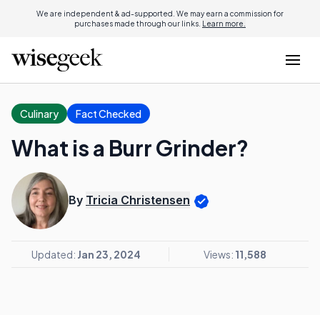
We are independent & ad-supported. We may earn a commission for
purchases made through our links.
Learn more.
Culinary
Fact Checked
What is a Burr Grinder?
By
Tricia Christensen
Updated:
Jan 23, 2024
Views:
11,588