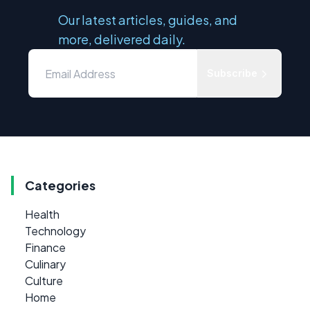
Our latest articles, guides, and
more, delivered daily.
Subscribe
Categories
Health
Technology
Finance
Culinary
Culture
Home