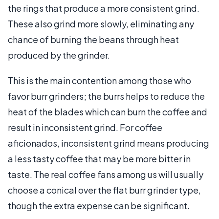
the rings that produce a more consistent grind.
These also grind more slowly, eliminating any
chance of burning the beans through heat
produced by the grinder.
This is the main contention among those who
favor burr grinders; the burrs helps to reduce the
heat of the blades which can burn the coffee and
result in inconsistent grind. For coffee
aficionados, inconsistent grind means producing
a less tasty coffee that may be more bitter in
taste. The real coffee fans among us will usually
choose a conical over the flat burr grinder type,
though the extra expense can be significant.