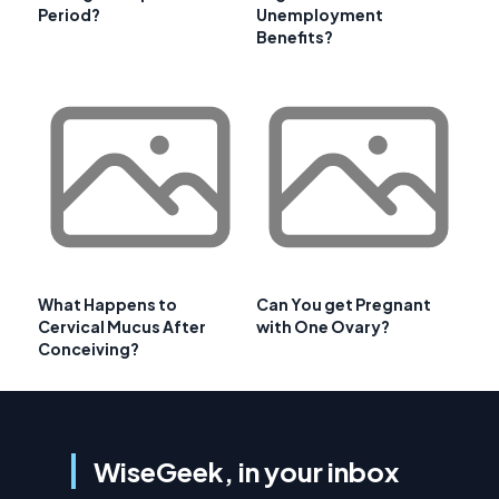
Period?
Unemployment
Benefits?
What Happens to
Can You get Pregnant
Cervical Mucus After
with One Ovary?
Conceiving?
WiseGeek, in your inbox