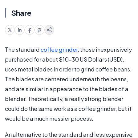
Share
The standard
coffee grinder
, those inexpensively
purchased for about $10-30 US Dollars (USD),
uses metal blades in order to grind coffee beans.
The blades are centered underneath the beans,
and are similar in appearance to the blades of a
blender. Theoretically, a really strong blender
could do the same work as a coffee grinder, but it
would be a much messier process.
An alternative to the standard and less expensive