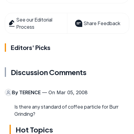
See our Editorial
Share Feedback
Process
Editors' Picks
Discussion Comments
By
TERENCE
— On Mar 05, 2008
Is there any standard of coffee particle for Burr
Grinding?
Hot Topics