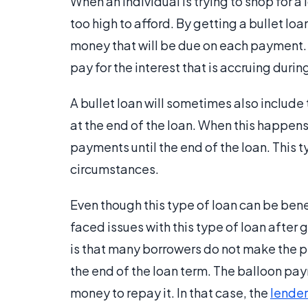
When an individual is trying to shop for a
too high to afford. By getting a bullet lo
money that will be due on each payment. I
pay for the interest that is accruing duri
A bullet loan will sometimes also include t
at the end of the loan. When this happens
payments until the end of the loan. This t
circumstances.
Even though this type of loan can be benef
faced issues with this type of loan after
is that many borrowers do not make the 
the end of the loan term. The balloon p
money to repay it. In that case, the
lender