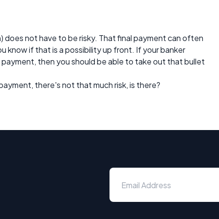
n) does not have to be risky. That final payment can often
 know if that is a possibility up front. If your banker
l payment, then you should be able to take out that bullet
l payment, there's not that much risk, is there?