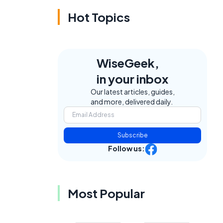
Hot Topics
WiseGeek,
in your inbox
Our latest articles, guides,
and more, delivered daily.
Subscribe
Follow us:
Most Popular