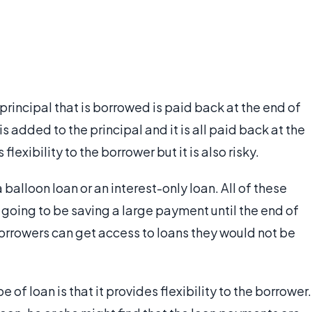
e principal that is borrowed is paid back at the end of
is added to the principal and it is all paid back at the
flexibility to the borrower but it is also risky.
balloon loan or an interest-only loan. All of these
 going to be saving a large payment until the end of
borrowers can get access to loans they would not be
of loan is that it provides flexibility to the borrower.