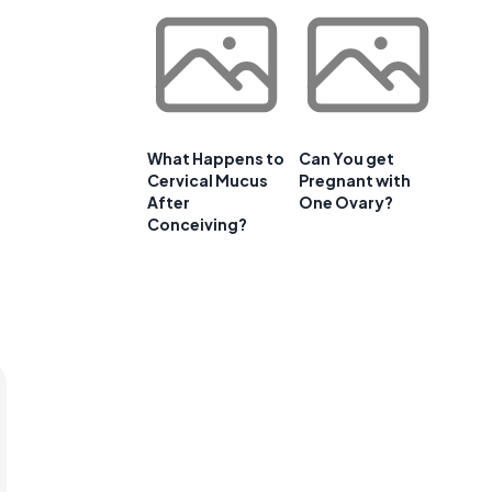
What Happens to
Can You get
Cervical Mucus
Pregnant with
After
One Ovary?
Conceiving?