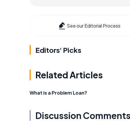
See our Editorial Process
Editors' Picks
Related Articles
What is a Problem Loan?
Discussion Comment