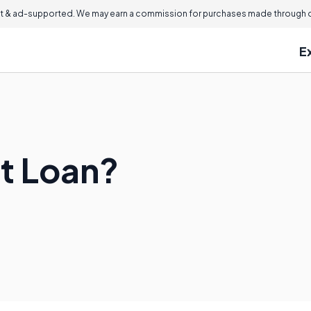
 & ad-supported. We may earn a commission for purchases made through ou
E
et Loan?