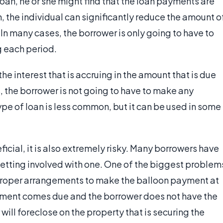
 loan, he or she might find that the loan payments are
an, the individual can significantly reduce the amount o
n many cases, the borrower is only going to have to
ng each period.
he interest that is accruing in the amount that is due
, the borrower is not going to have to make any
ype of loan is less common, but it can be used in some
icial, it is also extremely risky. Many borrowers have
 getting involved with one. One of the biggest problem
proper arrangements to make the balloon payment at
ayment comes due and the borrower does not have the
will foreclose on the property that is securing the