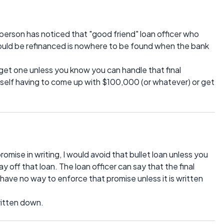
erson has noticed that "good friend" loan officer who
 could be refinanced is nowhere to be found when the bank
 get one unless you know you can handle that final
self having to come up with $100,000 (or whatever) or get
omise in writing, I would avoid that bullet loan unless you
y off that loan. The loan officer can say that the final
 have no way to enforce that promise unless it is written
ritten down.