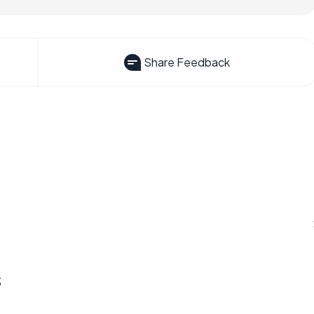
Share Feedback
s