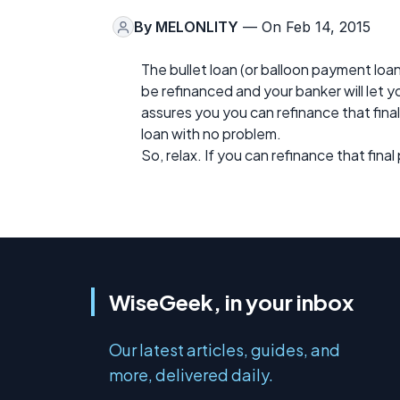
By
MELONLITY
— On Feb 14, 2015
The bullet loan (or balloon payment loa
be refinanced and your banker will let you
assures you you can refinance that fina
loan with no problem.
So, relax. If you can refinance that fina
WiseGeek, in your inbox
Our latest articles, guides, and
more, delivered daily.