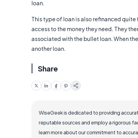
loan.
This type of loan is also refinanced quite
access to the money they need. They the
associated with the bullet loan. When th
another loan.
Share
WiseGeek is dedicated to providing accurat
reputable sources and employ a rigorous fa
learn more about our commitment to accuracy