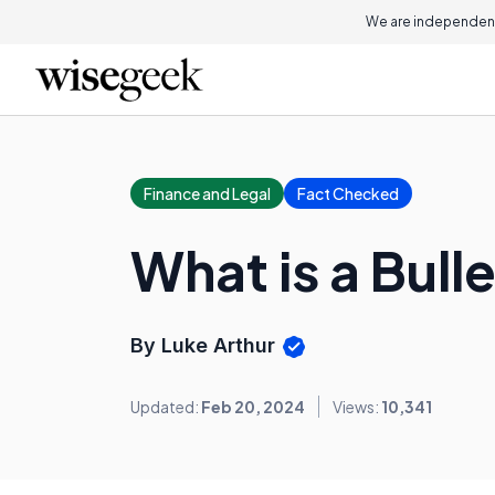
We are independent
Finance and Legal
Fact Checked
What is a Bull
By Luke Arthur
Updated:
Feb 20, 2024
Views:
10,341