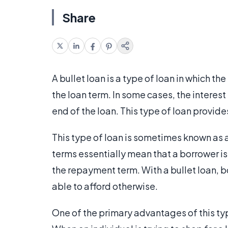
Share
A bullet loan is a type of loan in which th
the loan term. In some cases, the interest 
end of the loan. This type of loan provides 
This type of loan is sometimes known as a 
terms essentially mean that a borrower is
the repayment term. With a bullet loan, 
able to afford otherwise.
One of the primary advantages of this type 