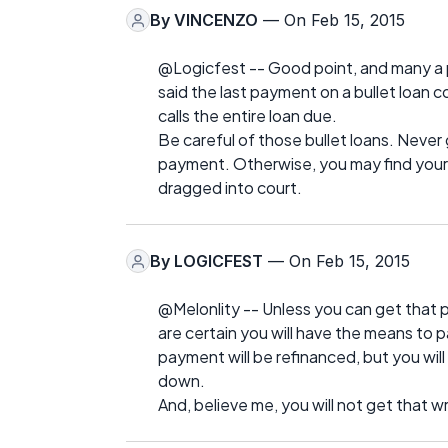
By
VINCENZO
— On Feb 15, 2015
@Logicfest -- Good point, and many a p
said the last payment on a bullet loan
calls the entire loan due.
Be careful of those bullet loans. Never
payment. Otherwise, you may find your
dragged into court.
By
LOGICFEST
— On Feb 15, 2015
@Melonlity -- Unless you can get that pr
are certain you will have the means to pa
payment will be refinanced, but you will
down.
And, believe me, you will not get that w