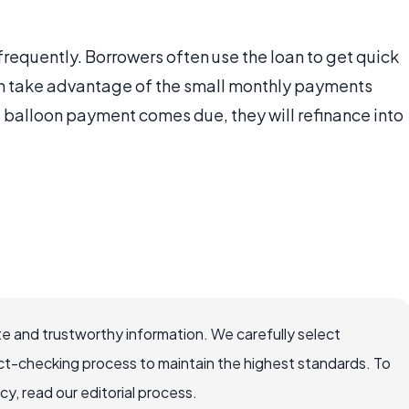
 frequently. Borrowers often use the loan to get quick
n take advantage of the small monthly payments
e balloon payment comes due, they will refinance into
e and trustworthy information. We carefully select
ct-checking process to maintain the highest standards. To
, read our editorial process.