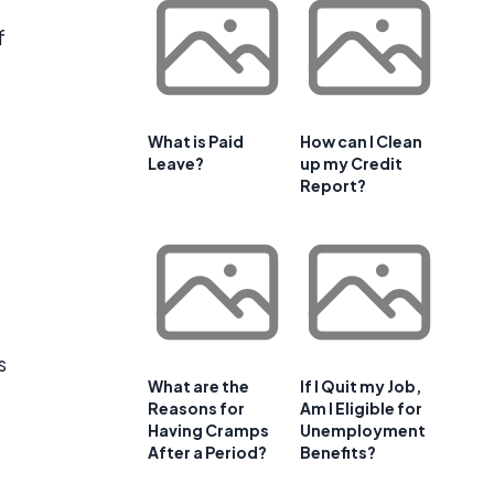
f
What is Paid
How can I Clean
Leave?
up my Credit
Report?
s
What are the
If I Quit my Job,
Reasons for
Am I Eligible for
Having Cramps
Unemployment
After a Period?
Benefits?