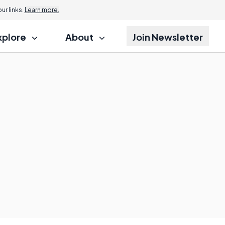
r links.
Learn more.
xplore
About
Join Newsletter