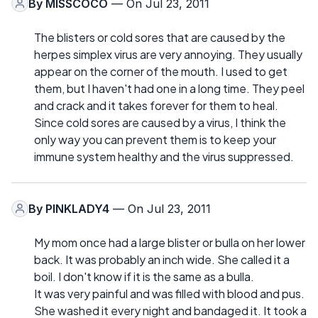
By
MISSCOCO
— On Jul 23, 2011
The blisters or cold sores that are caused by the
herpes simplex virus are very annoying. They usually
appear on the corner of the mouth. I used to get
them, but I haven't had one in a long time. They peel
and crack and it takes forever for them to heal.
Since cold sores are caused by a virus, I think the
only way you can prevent them is to keep your
immune system healthy and the virus suppressed.
By
PINKLADY4
— On Jul 23, 2011
My mom once had a large blister or bulla on her lower
back. It was probably an inch wide. She called it a
boil. I don't know if it is the same as a bulla.
It was very painful and was filled with blood and pus.
She washed it every night and bandaged it. It took a