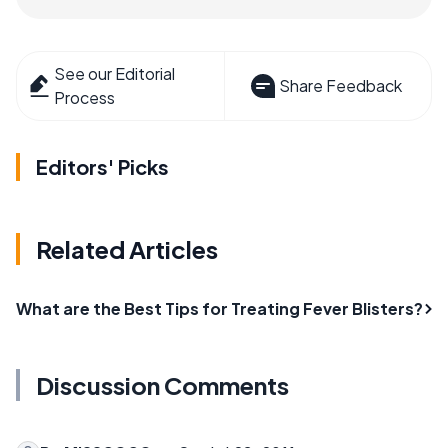
See our Editorial
Share Feedback
Process
Editors' Picks
Related Articles
What are the Best Tips for Treating Fever Blisters?
Discussion Comments