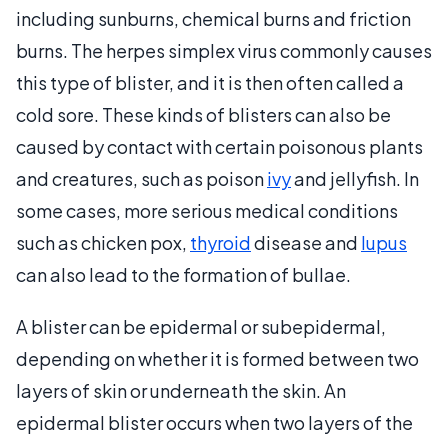
including sunburns, chemical burns and friction
burns. The herpes simplex virus commonly causes
this type of blister, and it is then often called a
cold sore. These kinds of blisters can also be
caused by contact with certain poisonous plants
and creatures, such as poison
ivy
and jellyfish. In
some cases, more serious medical conditions
such as chicken pox,
thyroid
disease and
lupus
can also lead to the formation of bullae.
A blister can be epidermal or subepidermal,
depending on whether it is formed between two
layers of skin or underneath the skin. An
epidermal blister occurs when two layers of the