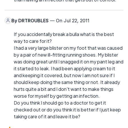
By
DRTROUBLES
— On Jul 22, 2011
If you accidentally break a bulla what is the best
way to care for it?
I had a very large blister on my foot that was caused
by a pair of new ill-fitting running shoes. My blister
was doing great until I snagged it on my pant leg and
it started to leak. I had been applying cream to it
and keeping it covered, but now I am not sure if I
should keep doing the same thing or not. It already
hurts quite a bit and I don't want to make things
worse for myself by getting an infection.
Do you think I should go to a doctor to get it
checked out or do you think it is better if I just keep
taking care of it and leave it be?