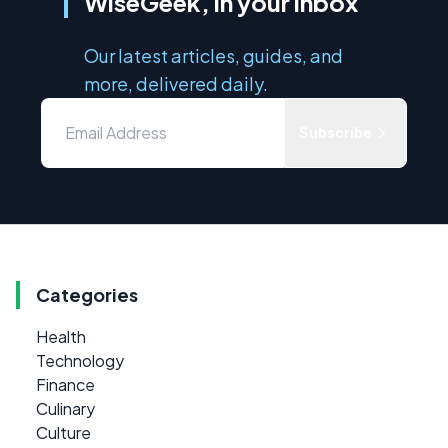
WiseGeek, in your inbox
Our latest articles, guides, and
more, delivered daily.
Subscribe
Categories
Health
Technology
Finance
Culinary
Culture