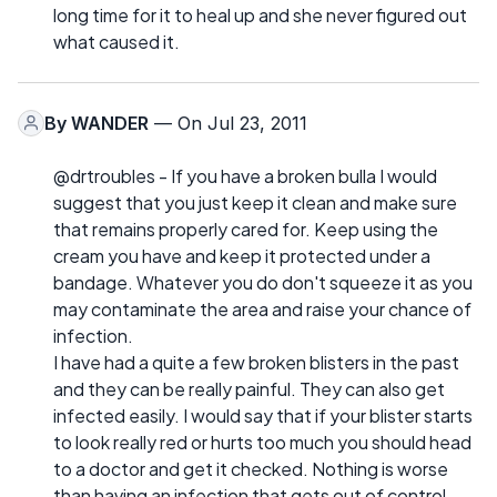
long time for it to heal up and she never figured out
what caused it.
By
WANDER
— On Jul 23, 2011
@drtroubles - If you have a broken bulla I would
suggest that you just keep it clean and make sure
that remains properly cared for. Keep using the
cream you have and keep it protected under a
bandage. Whatever you do don't squeeze it as you
may contaminate the area and raise your chance of
infection.
I have had a quite a few broken blisters in the past
and they can be really painful. They can also get
infected easily. I would say that if your blister starts
to look really red or hurts too much you should head
to a doctor and get it checked. Nothing is worse
than having an infection that gets out of control.