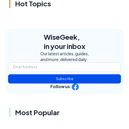
Hot Topics
WiseGeek,
in your inbox
Our latest articles, guides,
and more, delivered daily.
Subscribe
Follow us:
Most Popular