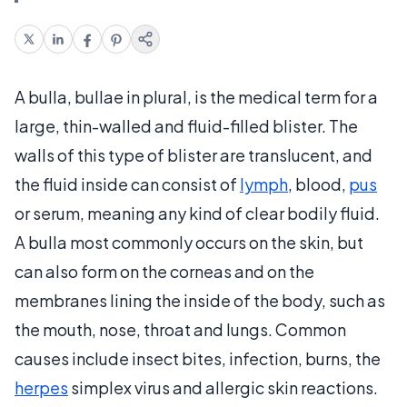
A bulla, bullae in plural, is the medical term for a
large, thin-walled and fluid-filled blister. The
walls of this type of blister are translucent, and
the fluid inside can consist of
lymph
, blood,
pus
or serum, meaning any kind of clear bodily fluid.
A bulla most commonly occurs on the skin, but
can also form on the corneas and on the
membranes lining the inside of the body, such as
the mouth, nose, throat and lungs. Common
causes include insect bites, infection, burns, the
herpes
simplex virus and allergic skin reactions.