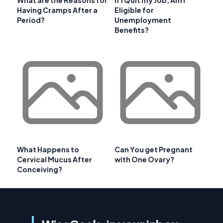
Having Cramps After a
Eligible for
Period?
Unemployment
Benefits?
What Happens to
Can You get Pregnant
Cervical Mucus After
with One Ovary?
Conceiving?