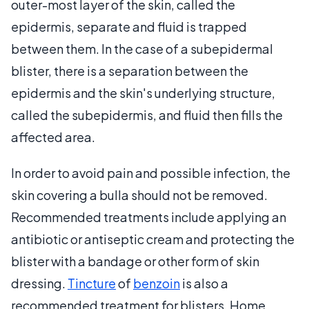
outer-most layer of the skin, called the
epidermis, separate and fluid is trapped
between them. In the case of a subepidermal
blister, there is a separation between the
epidermis and the skin's underlying structure,
called the subepidermis, and fluid then fills the
affected area.
In order to avoid pain and possible infection, the
skin covering a bulla should not be removed.
Recommended treatments include applying an
antibiotic or antiseptic cream and protecting the
blister with a bandage or other form of skin
dressing.
Tincture
of
benzoin
is also a
recommended treatment for blisters. Home