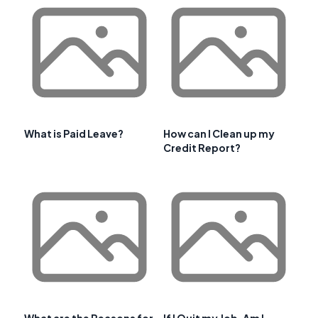
What is Paid Leave?
How can I Clean up my
Credit Report?
What are the Reasons for
If I Quit my Job, Am I