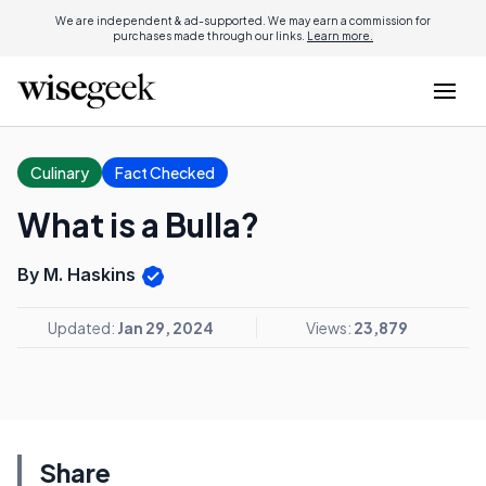
We are independent & ad-supported. We may earn a commission for
purchases made through our links.
Learn more.
Culinary
Fact Checked
What is a Bulla?
By M. Haskins
Updated:
Jan 29, 2024
Views:
23,879
Share