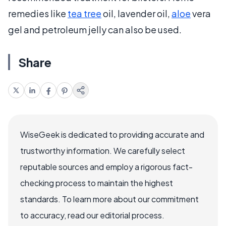
remedies like
tea tree
oil, lavender oil,
aloe
vera
gel and petroleum jelly can also be used.
Share
WiseGeek is dedicated to providing accurate and
trustworthy information. We carefully select
reputable sources and employ a rigorous fact-
checking process to maintain the highest
standards. To learn more about our commitment
to accuracy, read our editorial process.