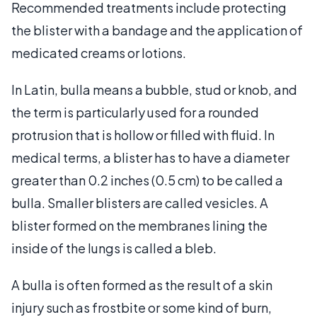
Recommended treatments include protecting
the blister with a bandage and the application of
medicated creams or lotions.
In Latin, bulla means a bubble, stud or knob, and
the term is particularly used for a rounded
protrusion that is hollow or filled with fluid. In
medical terms, a blister has to have a diameter
greater than 0.2 inches (0.5 cm) to be called a
bulla. Smaller blisters are called vesicles. A
blister formed on the membranes lining the
inside of the lungs is called a bleb.
A bulla is often formed as the result of a skin
injury such as frostbite or some kind of burn,