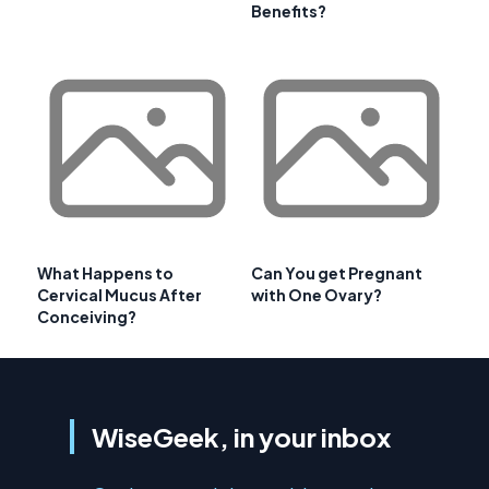
Benefits?
What Happens to
Can You get Pregnant
Cervical Mucus After
with One Ovary?
Conceiving?
WiseGeek, in your inbox