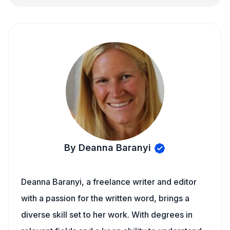
By Deanna Baranyi
Deanna Baranyi, a freelance writer and editor
with a passion for the written word, brings a
diverse skill set to her work. With degrees in