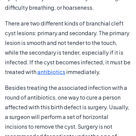
difficulty breathing, or hoarseness.
There are two different kinds of branchial cleft
cyst lesions: primary and secondary. The primary
lesion is smooth and not tender to the touch,
while the secondary is tender, especially if it is
infected. If the cyst becomes infected, it must be
treated with
antibiotics
immediately.
Besides treating the associated infection with a
round of antibiotics, one way to cure a person
affected with this birth defect is surgery. Usually,
a surgeon will perform a set of horizontal
incisions to remove the cyst. Surgery is not