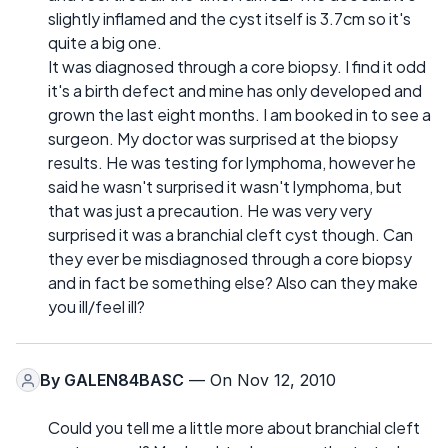
slightly inflamed and the cyst itself is 3.7cm so it's
quite a big one.
It was diagnosed through a core biopsy. I find it odd
it's a birth defect and mine has only developed and
grown the last eight months. I am booked in to see a
surgeon. My doctor was surprised at the biopsy
results. He was testing for lymphoma, however he
said he wasn't surprised it wasn't lymphoma, but
that was just a precaution. He was very very
surprised it was a branchial cleft cyst though. Can
they ever be misdiagnosed through a core biopsy
and in fact be something else? Also can they make
you ill/feel ill?
By
GALEN84BASC
— On Nov 12, 2010
Could you tell me a little more about branchial cleft