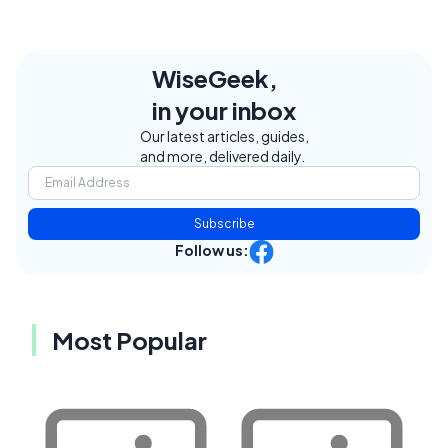
WiseGeek,
in your inbox
Our latest articles, guides,
and more, delivered daily.
Subscribe
Follow us:
Most Popular