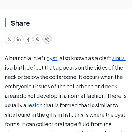
Share
A branchial cleft
cyst
, also known as a cleft
sinus
,
is a birth defect that appears on the sides of the
neck or below the collarbone. It occurs when the
embryonic tissues of the collarbone and neck
areas do not develop in a normal fashion. There is
usually a
lesion
that is formed that is similar to
slits found in the gills in fish; this is where the cyst
forms. It can collect drainage fluid from the