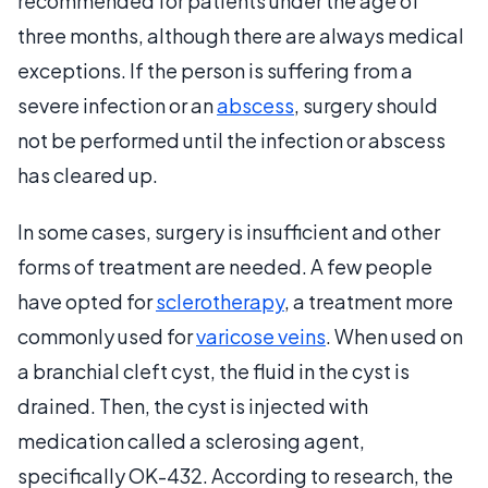
recommended for patients under the age of
three months, although there are always medical
exceptions. If the person is suffering from a
severe infection or an
abscess
, surgery should
not be performed until the infection or abscess
has cleared up.
In some cases, surgery is insufficient and other
forms of treatment are needed. A few people
have opted for
sclerotherapy
, a treatment more
commonly used for
varicose veins
. When used on
a branchial cleft cyst, the fluid in the cyst is
drained. Then, the cyst is injected with
medication called a sclerosing agent,
specifically OK-432. According to research, the