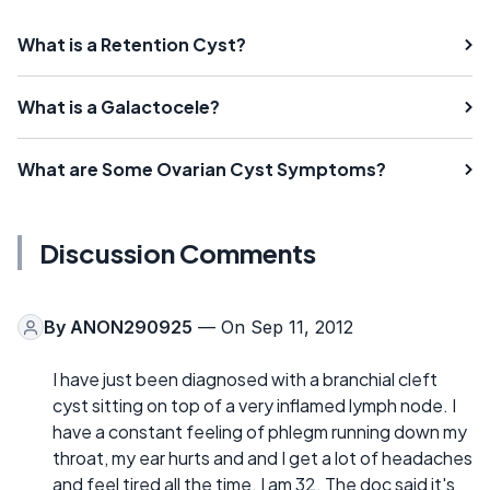
What is a Retention Cyst?
What is a Galactocele?
What are Some Ovarian Cyst Symptoms?
Discussion Comments
By
ANON290925
— On Sep 11, 2012
I have just been diagnosed with a branchial cleft
cyst sitting on top of a very inflamed lymph node. I
have a constant feeling of phlegm running down my
throat, my ear hurts and and I get a lot of headaches
and feel tired all the time. I am 32. The doc said it's