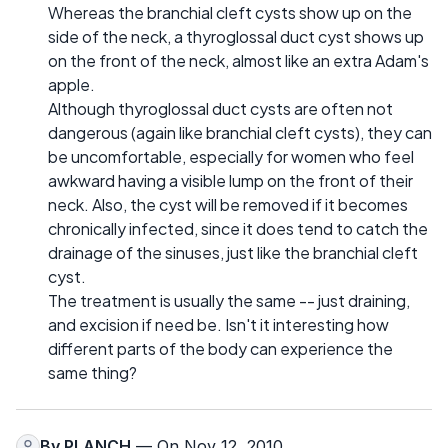
Whereas the branchial cleft cysts show up on the
side of the neck, a thyroglossal duct cyst shows up
on the front of the neck, almost like an extra Adam's
apple.
Although thyroglossal duct cysts are often not
dangerous (again like branchial cleft cysts), they can
be uncomfortable, especially for women who feel
awkward having a visible lump on the front of their
neck. Also, the cyst will be removed if it becomes
chronically infected, since it does tend to catch the
drainage of the sinuses, just like the branchial cleft
cyst.
The treatment is usually the same -- just draining,
and excision if need be. Isn't it interesting how
different parts of the body can experience the
same thing?
By
PLANCH
— On Nov 12, 2010