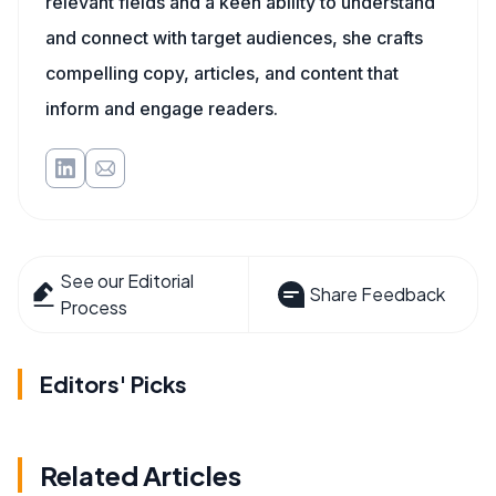
relevant fields and a keen ability to understand
and connect with target audiences, she crafts
compelling copy, articles, and content that
inform and engage readers.
See our Editorial
Share Feedback
Process
Editors' Picks
Related Articles