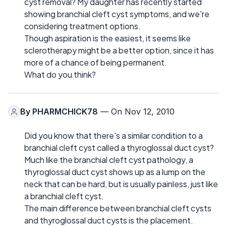
cyst removal? My daughter has recently started
showing branchial cleft cyst symptoms, and we're
considering treatment options.
Though aspiration is the easiest, it seems like
sclerotherapy might be a better option, since it has
more of a chance of being permanent.
What do you think?
By
PHARMCHICK78
— On Nov 12, 2010
Did you know that there's a similar condition to a
branchial cleft cyst called a thyroglossal duct cyst?
Much like the branchial cleft cyst pathology, a
thyroglossal duct cyst shows up as a lump on the
neck that can be hard, but is usually painless, just like
a branchial cleft cyst.
The main difference between branchial cleft cysts
and thyroglossal duct cysts is the placement.