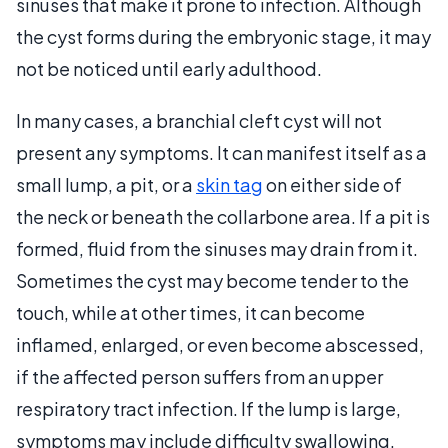
sinuses that make it prone to infection. Although
the cyst forms during the embryonic stage, it may
not be noticed until early adulthood.
In many cases, a branchial cleft cyst will not
present any symptoms. It can manifest itself as a
small lump, a pit, or a
skin tag
on either side of
the neck or beneath the collarbone area. If a pit is
formed, fluid from the sinuses may drain from it.
Sometimes the cyst may become tender to the
touch, while at other times, it can become
inflamed, enlarged, or even become abscessed,
if the affected person suffers from an upper
respiratory tract infection. If the lump is large,
symptoms may include difficulty swallowing,