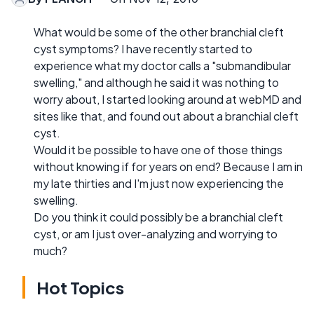
What would be some of the other branchial cleft
cyst symptoms? I have recently started to
experience what my doctor calls a "submandibular
swelling," and although he said it was nothing to
worry about, I started looking around at webMD and
sites like that, and found out about a branchial cleft
cyst.
Would it be possible to have one of those things
without knowing if for years on end? Because I am in
my late thirties and I'm just now experiencing the
swelling.
Do you think it could possibly be a branchial cleft
cyst, or am I just over-analyzing and worrying to
much?
Hot Topics