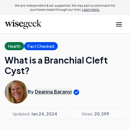
We are independent & ad-supported. We may earn a commission for
purchases made through our links.
Learn more.
Health
Fact Checked
What is a Branchial Cleft
Cyst?
By
Deanna Baranyi
Updated:
Jan 24, 2024
Views:
20,399