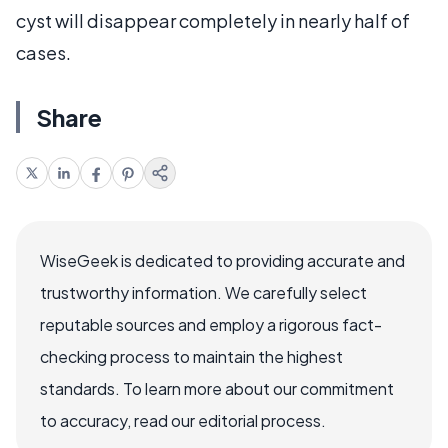
cyst will disappear completely in nearly half of
cases.
Share
WiseGeek is dedicated to providing accurate and
trustworthy information. We carefully select
reputable sources and employ a rigorous fact-
checking process to maintain the highest
standards. To learn more about our commitment
to accuracy, read our editorial process.