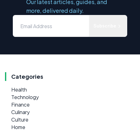
Our latest articles, guides, and
more, delivered daily.
Subscribe
Categories
Health
Technology
Finance
Culinary
Culture
Home