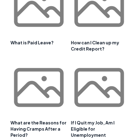
What is Paid Leave?
How can I Clean up my
Credit Report?
What are the Reasons for
If I Quit my Job, Am I
Having Cramps After a
Eligible for
Period?
Unemployment