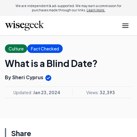
We are independent & ad-supported. We may earn a commission for
purchases made through our links.
Learn more.
Culture
Fact Checked
What is a Blind Date?
By Sheri Cyprus
Updated:
Jan 23, 2024
Views:
32,393
Share