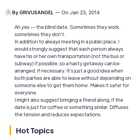
By
GRIVUSANGEL
— On Jan 23, 2014
Ah yes -- the blind date. Sometimes they work,
sometimes they don't.
In addition to always meeting in a public place, I
would strongly suggest that each person always
have his or her own transportation (not the bus or
subway) if possible, so a hasty getaway can be
arranged, if necessary. It's just a good idea when
both parties are able to leave without depending on
someone else to get them home. Makes it safer for
everyone.
I might also suggest bringing a friend along, if the
date is just for coffee or something similar. Diffuses
the tension and reduces expectations.
Hot Topics