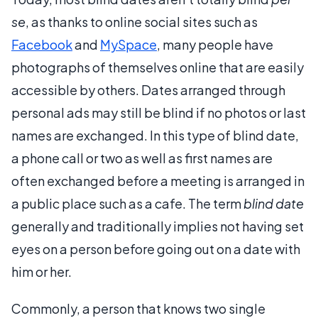
se
, as thanks to online social sites such as
Facebook
and
MySpace
, many people have
photographs of themselves online that are easily
accessible by others. Dates arranged through
personal ads may still be blind if no photos or last
names are exchanged. In this type of blind date,
a phone call or two as well as first names are
often exchanged before a meeting is arranged in
a public place such as a cafe. The term
blind date
generally and traditionally implies not having set
eyes on a person before going out on a date with
him or her.
Commonly, a person that knows two single