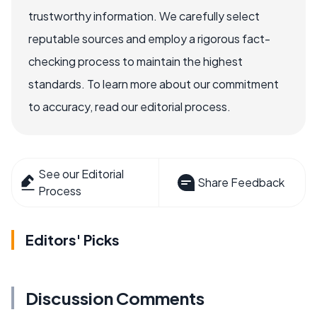
trustworthy information. We carefully select
reputable sources and employ a rigorous fact-
checking process to maintain the highest
standards. To learn more about our commitment
to accuracy, read our editorial process.
See our Editorial
Share Feedback
Process
Editors' Picks
Discussion Comments