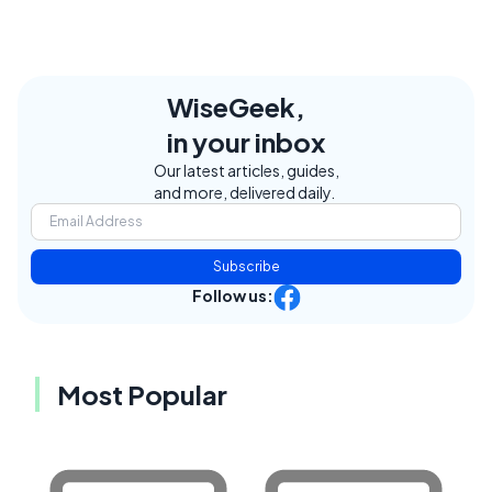
WiseGeek,
in your inbox
Our latest articles, guides,
and more, delivered daily.
Subscribe
Follow us:
Most Popular