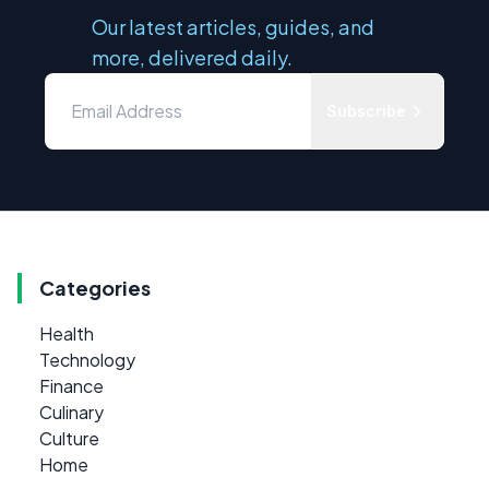
Our latest articles, guides, and
more, delivered daily.
Subscribe
Categories
Health
Technology
Finance
Culinary
Culture
Home