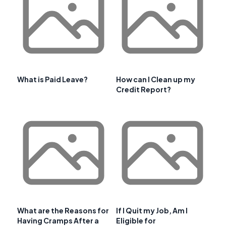
What is Paid Leave?
How can I Clean up my
Credit Report?
What are the Reasons for
If I Quit my Job, Am I
Having Cramps After a
Eligible for