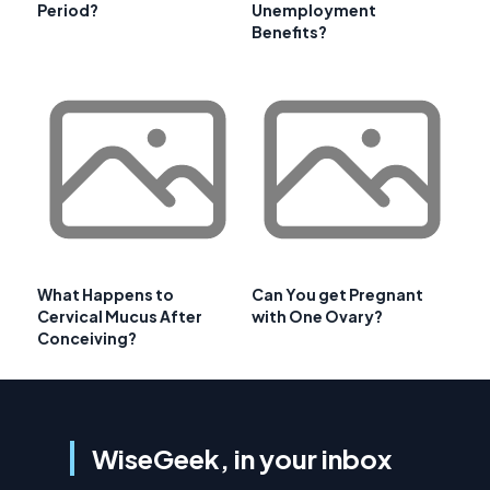
Period?
Unemployment
Benefits?
What Happens to
Can You get Pregnant
Cervical Mucus After
with One Ovary?
Conceiving?
WiseGeek, in your inbox