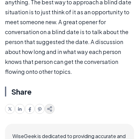
anything. The best way to approach a blind date
situation is to just think of it as an opportunity to
meet someone new. A great opener for
conversation on a blind date is to talk about the
person that suggested the date. A discussion
about how long and in what way each person
knows that person can get the conversation
flowing onto other topics.
Share
WiseGeek is dedicated to providing accurate and