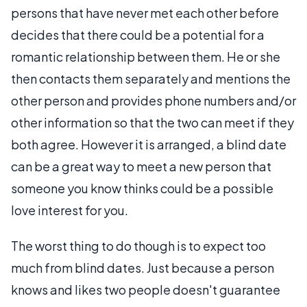
persons that have never met each other before
decides that there could be a potential for a
romantic relationship between them. He or she
then contacts them separately and mentions the
other person and provides phone numbers and/or
other information so that the two can meet if they
both agree. However it is arranged, a blind date
can be a great way to meet a new person that
someone you know thinks could be a possible
love interest for you.
The worst thing to do though is to expect too
much from blind dates. Just because a person
knows and likes two people doesn't guarantee