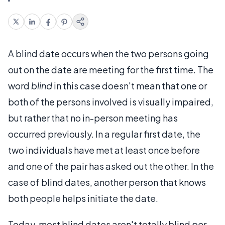
A blind date occurs when the two persons going
out on the date are meeting for the first time. The
word
blind
in this case doesn't mean that one or
both of the persons involved is visually impaired,
but rather that no in-person meeting has
occurred previously. In a regular first date, the
two individuals have met at least once before
and one of the pair has asked out the other. In the
case of blind dates, another person that knows
both people helps initiate the date.
Today, most blind dates aren't totally blind
per