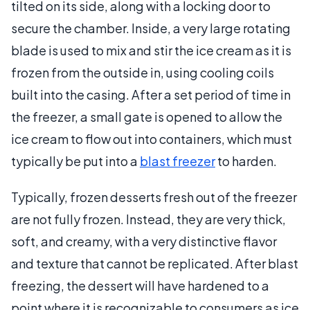
tilted on its side, along with a locking door to
secure the chamber. Inside, a very large rotating
blade is used to mix and stir the ice cream as it is
frozen from the outside in, using cooling coils
built into the casing. After a set period of time in
the freezer, a small gate is opened to allow the
ice cream to flow out into containers, which must
typically be put into a
blast freezer
to harden.
Typically, frozen desserts fresh out of the freezer
are not fully frozen. Instead, they are very thick,
soft, and creamy, with a very distinctive flavor
and texture that cannot be replicated. After blast
freezing, the dessert will have hardened to a
point where it is recognizable to consumers as ice