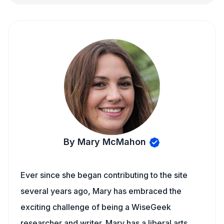
By Mary McMahon
Ever since she began contributing to the site
several years ago, Mary has embraced the
exciting challenge of being a WiseGeek
researcher and writer. Mary has a liberal arts