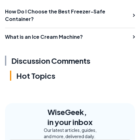
How Do I Choose the Best Freezer-Safe
Container?
What is an Ice Cream Machine?
Discussion Comments
Hot Topics
WiseGeek,
in your inbox
Our latest articles, guides,
and more, delivered daily.