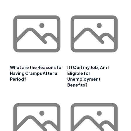
What are the Reasons for
If I Quit my Job, Am I
Having Cramps After a
Eligible for
Period?
Unemployment
Benefits?