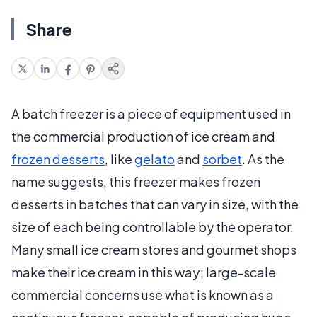
Share
A batch freezer is a piece of equipment used in
the commercial production of ice cream and
frozen desserts
, like
gelato
and
sorbet
. As the
name suggests, this freezer makes frozen
desserts in batches that can vary in size, with the
size of each being controllable by the operator.
Many small ice cream stores and gourmet shops
make their ice cream in this way; large-scale
commercial concerns use what is known as a