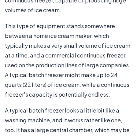
continuous freezer, capable of producing huge
volumes of ice cream.
This type of equipment stands somewhere
between a home ice cream maker, which
typically makes a very small volume of ice cream
at a time, and a commercial continuous freezer,
used on the production lines of large companies.
A typical batch freezer might make up to 24
quarts (22 liters) of ice cream, while a continuous
freezer's capacity is potentially endless.
A typical batch freezer looks a little bit like a
washing machine, and it works rather like one,
too. It has a large central chamber, which may be