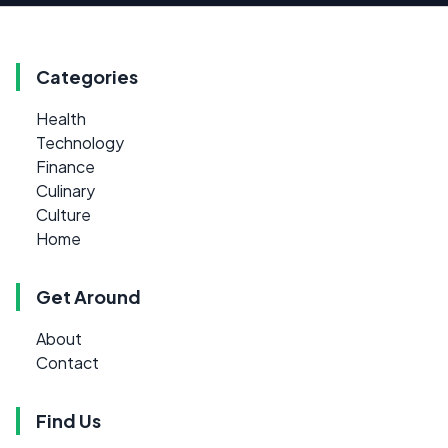
Categories
Health
Technology
Finance
Culinary
Culture
Home
Get Around
About
Contact
Find Us