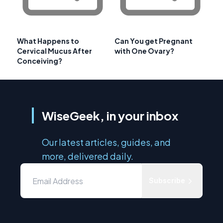
What Happens to
Can You get Pregnant
Cervical Mucus After
with One Ovary?
Conceiving?
WiseGeek, in your inbox
Our latest articles, guides, and
more, delivered daily.
Subscribe