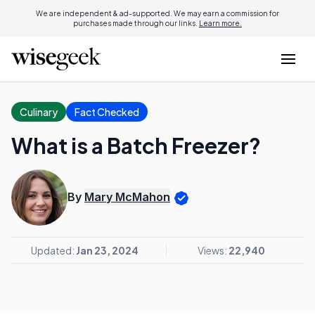
We are independent & ad-supported. We may earn a commission for
purchases made through our links.
Learn more.
Culinary
Fact Checked
What is a Batch Freezer?
By
Mary McMahon
Updated:
Jan 23, 2024
Views:
22,940