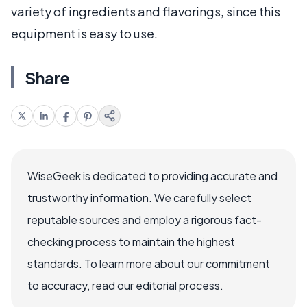
variety of ingredients and flavorings, since this
equipment is easy to use.
Share
WiseGeek is dedicated to providing accurate and
trustworthy information. We carefully select
reputable sources and employ a rigorous fact-
checking process to maintain the highest
standards. To learn more about our commitment
to accuracy, read our editorial process.