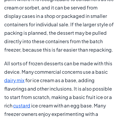
cream or sorbet, and it can be served from
display cases in a shop or packaged in smaller
containers for individual sale. If the larger style of
packing is planned, the dessert may be pulled
directly into these containers from the batch
freezer, because this is far easier than repacking.
All sorts of frozen desserts can be made with this
device. Many commercial concerns use a basic
dairy mix
for ice cream as a base, adding
flavorings and other inclusions. It is also possible
to start from scratch, making a basic fruit ice or a
rich
custard
ice cream with an egg base. Many
freezer owners enjoy experimenting with a