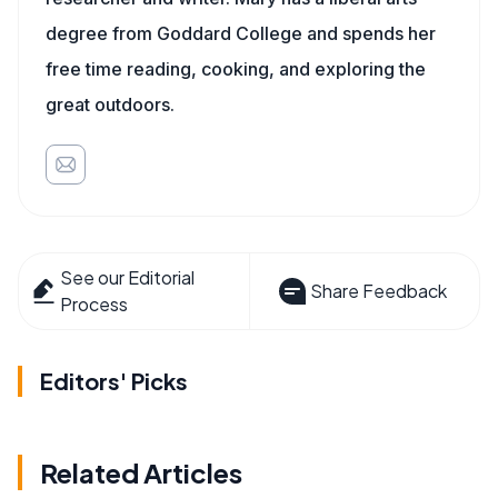
degree from Goddard College and spends her
free time reading, cooking, and exploring the
great outdoors.
See our Editorial
Share Feedback
Process
Editors' Picks
Related Articles