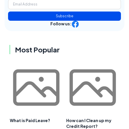
Subscribe
Follow us:
Most Popular
What is Paid Leave?
How can I Clean up my
Credit Report?