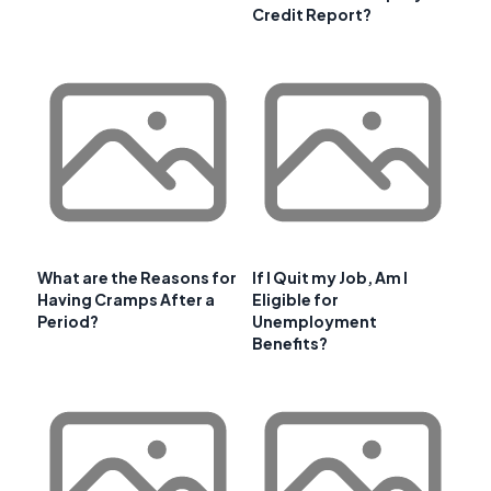
Credit Report?
What are the Reasons for
If I Quit my Job, Am I
Having Cramps After a
Eligible for
Period?
Unemployment
Benefits?