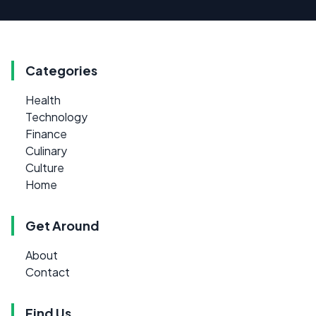
Categories
Health
Technology
Finance
Culinary
Culture
Home
Get Around
About
Contact
Find Us