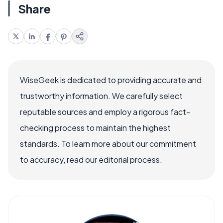
Share
WiseGeek is dedicated to providing accurate and
trustworthy information. We carefully select
reputable sources and employ a rigorous fact-
checking process to maintain the highest
standards. To learn more about our commitment
to accuracy, read our editorial process.