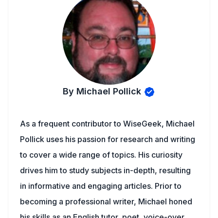
By Michael Pollick
As a frequent contributor to WiseGeek, Michael
Pollick uses his passion for research and writing
to cover a wide range of topics. His curiosity
drives him to study subjects in-depth, resulting
in informative and engaging articles. Prior to
becoming a professional writer, Michael honed
his skills as an English tutor, poet, voice-over