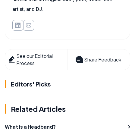
artist, and DJ.
See our Editorial
Share Feedback
Process
Editors' Picks
Related Articles
What is a Headband?