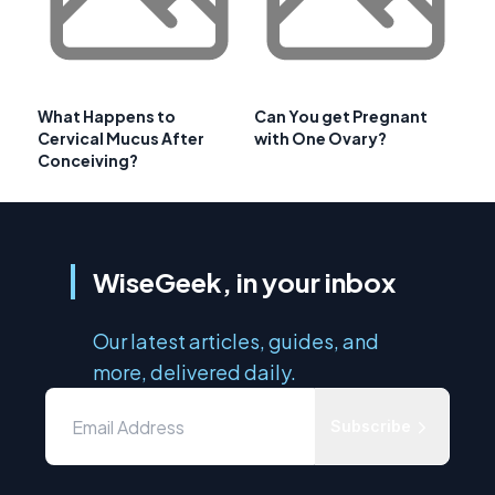
What Happens to
Can You get Pregnant
Cervical Mucus After
with One Ovary?
Conceiving?
WiseGeek, in your inbox
Our latest articles, guides, and
more, delivered daily.
Subscribe