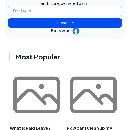
and more, delivered daily.
Subscribe
Follow us:
Most Popular
What is Paid Leave?
How can I Clean up my