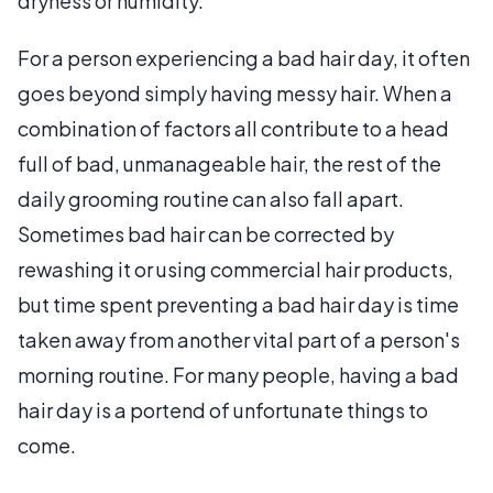
dryness or humidity.
For a person experiencing a bad hair day, it often
goes beyond simply having messy hair. When a
combination of factors all contribute to a head
full of bad, unmanageable hair, the rest of the
daily grooming routine can also fall apart.
Sometimes bad hair can be corrected by
rewashing it or using commercial hair products,
but time spent preventing a bad hair day is time
taken away from another vital part of a person's
morning routine. For many people, having a bad
hair day is a portend of unfortunate things to
come.