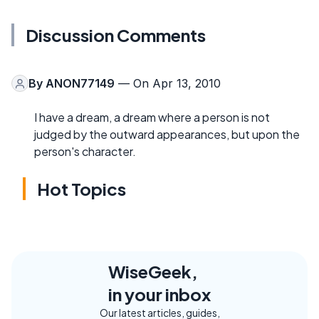
Discussion Comments
By
ANON77149
— On Apr 13, 2010
I have a dream, a dream where a person is not
judged by the outward appearances, but upon the
person's character.
Hot Topics
WiseGeek,
in your inbox
Our latest articles, guides,