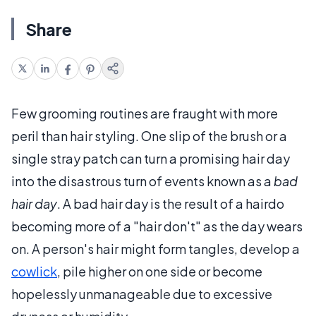
Share
Few grooming routines are fraught with more
peril than hair styling. One slip of the brush or a
single stray patch can turn a promising hair day
into the disastrous turn of events known as a
bad
hair day
. A bad hair day is the result of a hairdo
becoming more of a "hair don't" as the day wears
on. A person's hair might form tangles, develop a
cowlick
, pile higher on one side or become
hopelessly unmanageable due to excessive