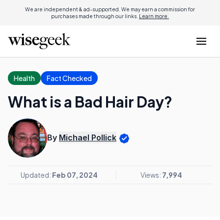
We are independent & ad-supported. We may earn a commission for
purchases made through our links.
Learn more.
Health
Fact Checked
What is a Bad Hair Day?
By
Michael Pollick
Updated:
Feb 07, 2024
Views:
7,994