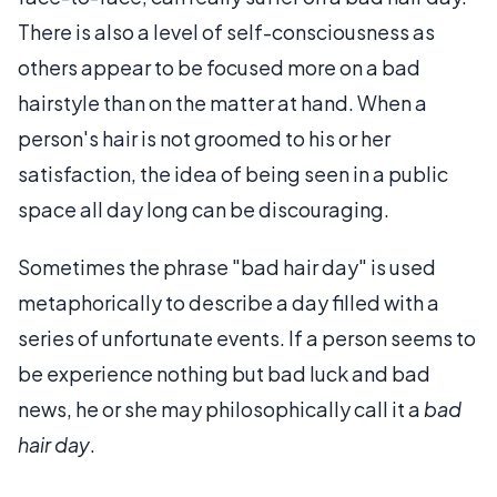
There is also a level of self-consciousness as
others appear to be focused more on a bad
hairstyle than on the matter at hand. When a
person's hair is not groomed to his or her
satisfaction, the idea of being seen in a public
space all day long can be discouraging.
Sometimes the phrase "bad hair day" is used
metaphorically to describe a day filled with a
series of unfortunate events. If a person seems to
be experience nothing but bad luck and bad
news, he or she may philosophically call it a
bad
hair day
.