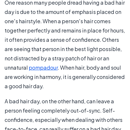
One reason many people dread having a bad hair
day is due to the amount of emphasis placed on
one's hairstyle. When a person's hair comes
together perfectly and remains in place for hours,
it often provides a sense of confidence. Others
are seeing that person in the best light possible,
not distracted by a stray patch of hair or an
unnatural
pompadour
. When hair, body and soul
are working in harmony, it is generally considered
a good hair day.
A bad hair day, on the other hand, can leave a
person feeling completely out-of-sync. Self-
confidence, especially when dealing with others
face-to-face, can really suffer on a bad hair day.